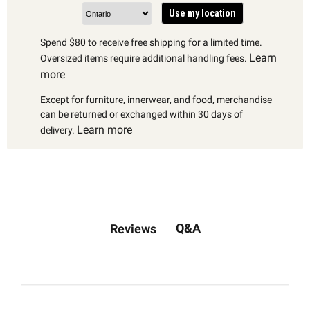
Use my location
Spend $80 to receive free shipping for a limited time.
Learn
Oversized items require additional handling fees.
more
Except for furniture, innerwear, and food, merchandise
can be returned or exchanged within 30 days of
Learn more
delivery.
Q&A
Reviews