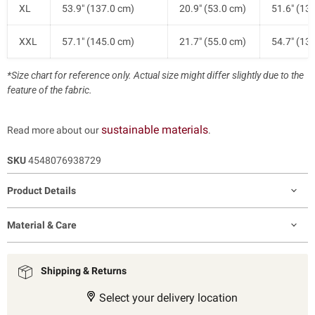
XL
53.9" (137.0 cm)
20.9" (53.0 cm)
51.6" (13
XXL
57.1" (145.0 cm)
21.7" (55.0 cm)
54.7" (13
*Size chart for reference only. Actual size might differ slightly due to the
feature of the fabric.
sustainable materials
Read more about our
.
SKU
4548076938729
Product Details
Material & Care
Shipping & Returns
Select your delivery location