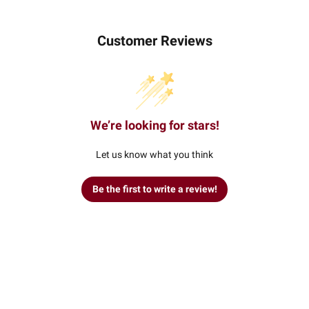
Customer Reviews
We’re looking for stars!
Let us know what you think
Be the first to write a review!