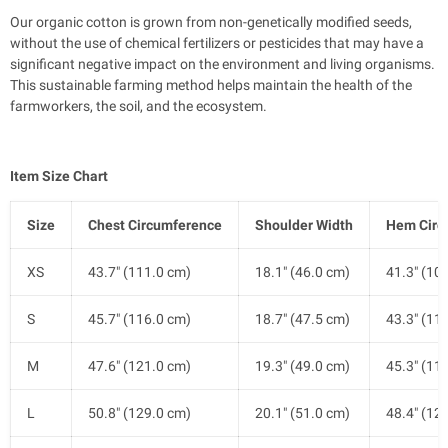
Our organic cotton is grown from non-genetically modified seeds,
without the use of chemical fertilizers or pesticides that may have a
significant negative impact on the environment and living organisms.
This sustainable farming method helps maintain the health of the
farmworkers, the soil, and the ecosystem.
Item Size Chart
Size
Chest Circumference
Shoulder Width
Hem Circ
XS
43.7" (111.0 cm)
18.1" (46.0 cm)
41.3" (10
S
45.7" (116.0 cm)
18.7" (47.5 cm)
43.3" (11
M
47.6" (121.0 cm)
19.3" (49.0 cm)
45.3" (11
L
50.8" (129.0 cm)
20.1" (51.0 cm)
48.4" (12