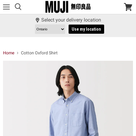
Menu
View
cart
Select your delivery location
Use my location
Home
Cotton Oxford Shirt