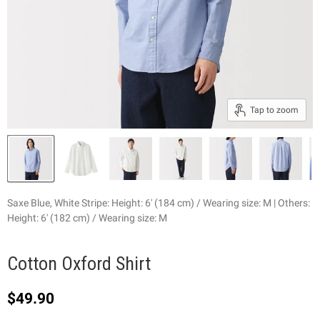
Tap to zoom
Saxe Blue, White Stripe: Height: 6' (184 cm) / Wearing size: M | Others:
Height: 6' (182 cm) / Wearing size: M
Cotton Oxford Shirt
Current price
$49.90