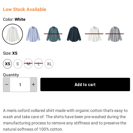
Low Stock Available
Color:
White
Size:
XS
XS
S
M
L
XL
Quantity
Add to cart
A men's oxford collared shirt made with organic cotton that's easy to
wash and take care of. The shirts have been pre-washed during the
manufacturing process to remove any stiffness and to preserve the
natural softness of 100% cotton.