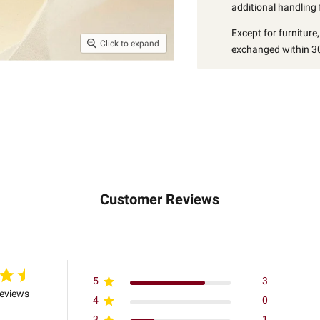
additional handling 
Except for furniture
Click to expand
exchanged within 30
Customer Reviews
5
3
reviews
4
0
3
1