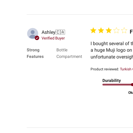
F
Ashley
🇨🇦
Verified Buyer
I bought several of 
a huge Muji logo on 
Strong
Bottle
Features
Compartment
unfortunate oversight
Product reviewed:
Turkish
Durability
Ok