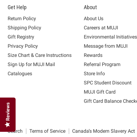
Get Help
About
Return Policy
About Us
Shipping Policy
Careers at MUJI
Gift Registry
Environmental Initiative
Privacy Policy
Message from MUJI
Size Chart & Care Instructions
Rewards
Sign Up for MUJI Mail
Referral Program
Catalogues
Store Info
SPC Student Discount
MUJI Gift Card
Gift Card Balance Check
Reviews
Search
Terms of Service
Canada’s Modern Slavery Act