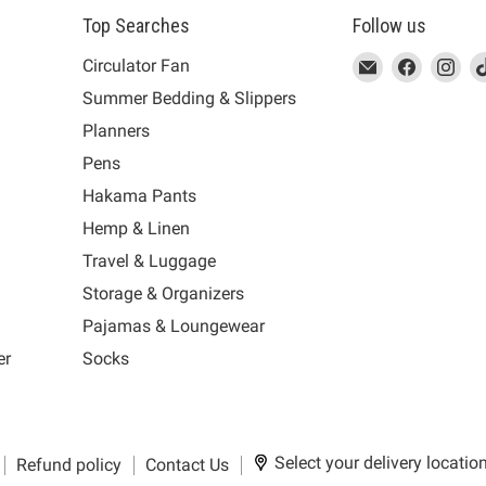
Top Searches
Follow us
This
Email
This
Find
This
Fin
Th
Circulator Fan
link
MUJI
link
us
link
us
lin
Summer Bedding & Slippers
will
will
on
will
on
wil
s
Planners
open
open
Facebook
open
Ins
op
in
in
in
in
Pens
a
a
a
a
Hakama Pants
new
new
new
n
window
window
window
wi
Hemp & Linen
to
to
to
to
Travel & Luggage
Email.
Facebook.
Instagra
Ti
Storage & Organizers
Pajamas & Loungewear
er
Socks
Select your delivery locatio
Refund policy
Contact Us