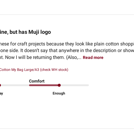
ine, but has Muji logo
these for craft projects because they look like plain cotton shop
one side. It doesn’t say that anywhere in the description or sho
. Now I will be returning them. (Also,...
Read more
 Cotton My Bag Large/A3 (check WH stock)
Comfort
ay
Enough