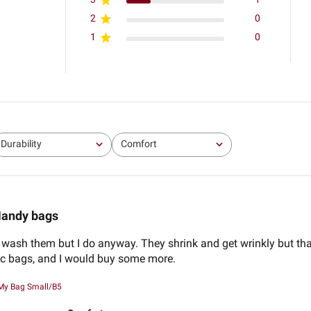
2
0
1
0
Durability
Comfort
All
All
andy bags
o wash them but I do anyway. They shrink and get wrinkly but that
tic bags, and I would buy some more.
My Bag Small/B5