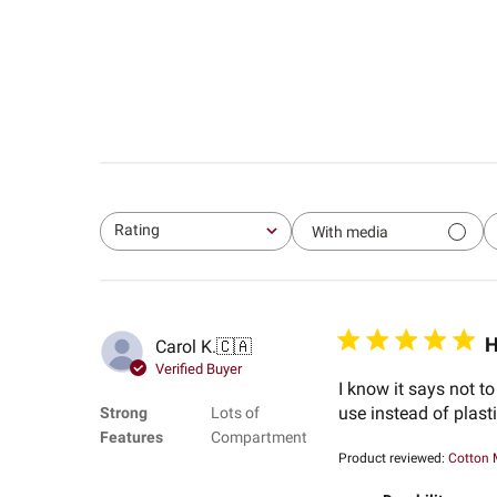
Rating
With media
All ratings
H
Carol K.
🇨🇦
Verified Buyer
I know it says not t
use instead of plas
Strong
Lots of
Features
Compartment
Product reviewed:
Cotton 