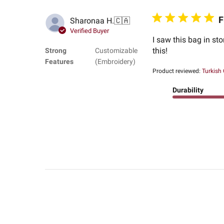
F
Sharonaa H.
🇨🇦
Verified Buyer
I saw this bag in sto
this!
Strong
Customizable
Features
(Embroidery)
Product reviewed:
Turkish
Durability