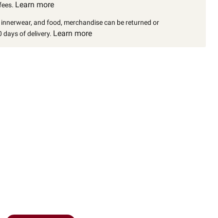
Learn more
fees.
, innerwear, and food, merchandise can be returned or
Learn more
 days of delivery.