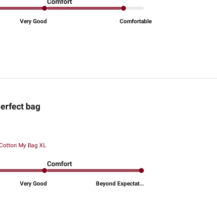
Comfort
Very Good
Comfortable
erfect bag
 Cotton My Bag XL
Comfort
Very Good
Beyond Expectat...