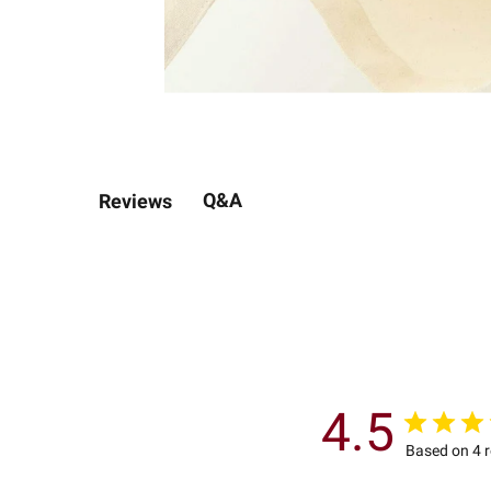
Q&A
Reviews
4.5
Based on 4 