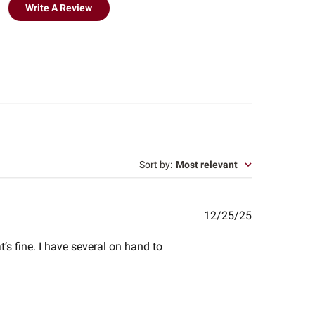
Write A Review
Sort by
:
Most relevant
Published
12/25/25
date
’s fine. I have several on hand to