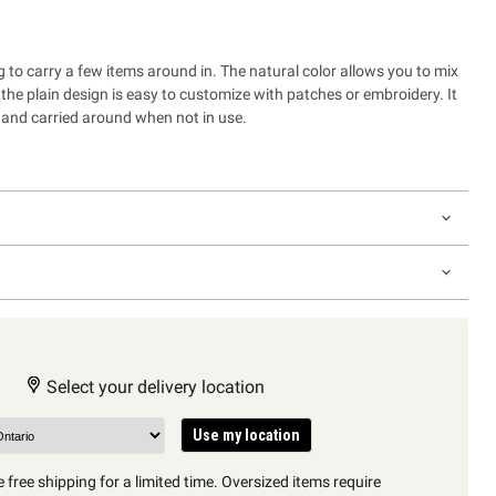
 to carry a few items around in. The natural color allows you to mix
the plain design is easy to customize with patches or embroidery. It
and carried around when not in use.
Select your delivery location
Use my location
 free shipping for a limited time. Oversized items require