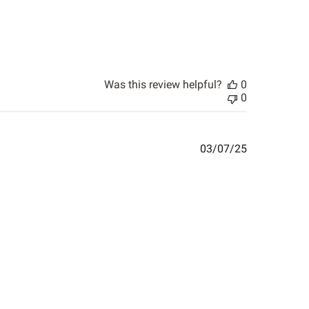
Was this review helpful?
0
0
Published
03/07/25
date