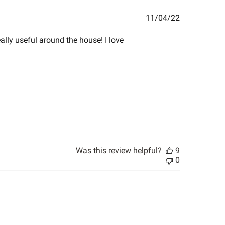
Published
11/04/22
date
eally useful around the house! I love
Was this review helpful?
9
0