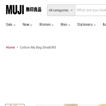
All categories
Sale
New
Women
Men
Stationery
A
Home
Cotton My Bag Small/B5