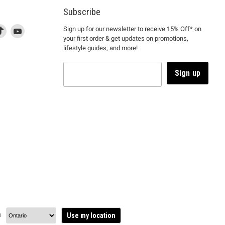
Subscribe
d
is
Find
This
Find
Sign up for our newsletter to receive 15% Off* on
your first order & get updates on promotions,
k
us
link
us
lifestyle guides, and more!
l
on
will
on
tagram
en
TikTok
open
YouTube
in
Sign up
a
ew
new
ndow
window
to
m.
kTok.
YouTube.
n
Use my location