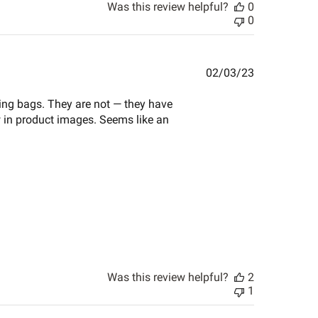
Was this review helpful?
0
0
Published
02/03/23
date
ping bags. They are not — they have
w in product images. Seems like an
Was this review helpful?
2
1