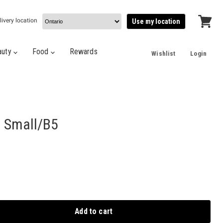
livery location
Use my location
View
cart
auty
Food
Rewards
Wishlist
Login
 Small/B5
Add to cart