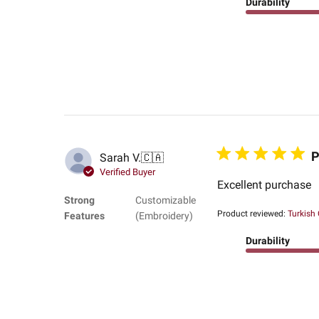
Durability
P
Sarah V.
🇨🇦
Verified Buyer
Excellent purchase
Strong
Customizable
Product reviewed:
Turkish
Features
(Embroidery)
Durability