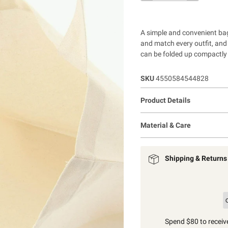
A simple and convenient bag
and match every outfit, and 
can be folded up compactly 
SKU
4550584544828
Product Details
Material & Care
Shipping & Returns
Spend $80 to receive