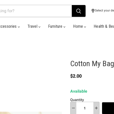
Select your de
ccessories
Travel
Furniture
Home
Health & Be
Cotton My Bag
Current price
$2.00
Available
Quantity