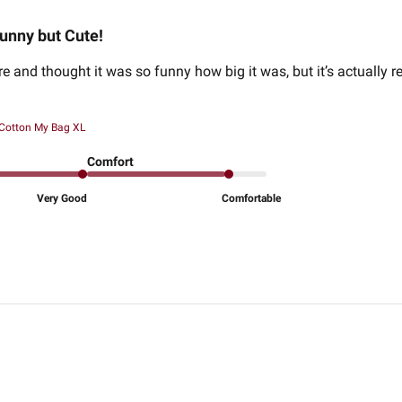
unny but Cute!
re and thought it was so funny how big it was, but it’s actually r
 Cotton My Bag XL
Comfort
Very Good
Comfortable