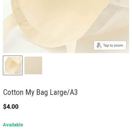
Tap to zoom
Cotton My Bag Large/A3
Current price
$4.00
Available