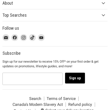
About
Top Searches
Follow us
This
Email
This
Find
This
Find
This
Find
This
Find
link
MUJI
link
us
link
us
link
us
link
us
will
will
on
will
on
will
on
will
on
open
open
Facebook
open
Instagram
open
TikTok
open
YouTube
Subscribe
in
in
in
in
in
Sign up for our newsletter to receive 15% Off* on your first order & get
a
a
a
a
a
updates on promotions, lifestyle guides, and more!
new
new
new
new
new
window
window
window
window
window
to
to
to
to
to
Sign up
Email.
Facebook.
Instagram.
TikTok.
YouTube.
Search
Terms of Service
Canada’s Modern Slavery Act
Refund policy