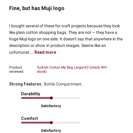
Fine, but has Muji logo
I bought several of these for craft projects because they look
like plain cotton shopping bags. They are not — they have a
huge Muji logo on one side. It doesn’t say that anywhere in the
description or show in product images. Seems like an
unfortunat...
Read more
Product
Turkish Cotton My Bag Large/A3 (check WH
reviewed:
stock)
Strong Features:
Bottle Compartment
Durability
Satisfactory
Comfort
Satisfactory