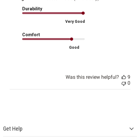
Durability
Very Good
Comfort
Good
Was this review helpful?
9
0
Get Help