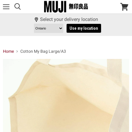
Menu
View
cart
Select your delivery location
Use my location
Home
Cotton My Bag Large/A3