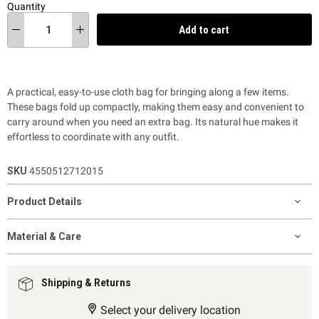
Quantity
Add to cart
A practical, easy-to-use cloth bag for bringing along a few items.
These bags fold up compactly, making them easy and convenient to
carry around when you need an extra bag. Its natural hue makes it
effortless to coordinate with any outfit.
SKU
4550512712015
Product Details
Material & Care
Shipping & Returns
Select your delivery location