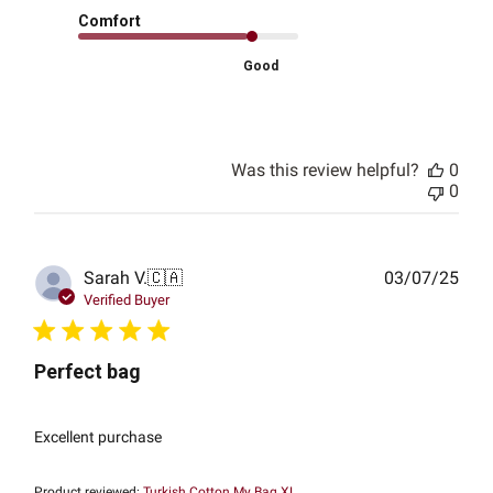
Comfort
Good
Was this review helpful?
0
0
Publ
Sarah V.
🇨🇦
03/07/25
date
Verified Buyer
Perfect bag
Excellent purchase
Product reviewed:
Turkish Cotton My Bag XL