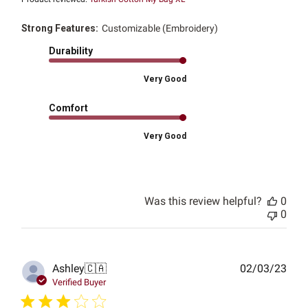
Strong Features:
Customizable (Embroidery)
Durability
Very Good
Comfort
Very Good
Was this review helpful?
0
0
Publ
Ashley
🇨🇦
02/03/23
date
Verified Buyer