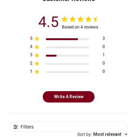
4.5
Based on 4 reviews
5
3
4
0
3
1
2
0
1
0
Write A Review
Filters
Sort by
:
Most relevant