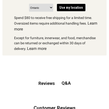
Use my location
Spend $80 to receive free shipping for a limited time.
Learn
Oversized items require additional handling fees.
more
Except for furniture, innerwear, and food, merchandise
can be returned or exchanged within 30 days of
Learn more
delivery.
Q&A
Reviews
Customer Reviews