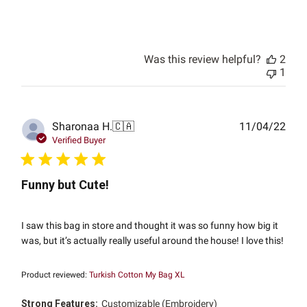
Was this review helpful?
2
1
Publ
Sharonaa H.
🇨🇦
11/04/22
date
Verified Buyer
Funny but Cute!
I saw this bag in store and thought it was so funny how big it
was, but it’s actually really useful around the house! I love this!
Product reviewed:
Turkish Cotton My Bag XL
Strong Features:
Customizable (Embroidery)