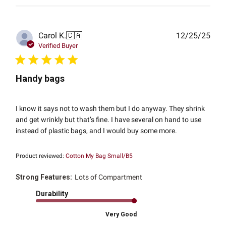
Publ
Carol K.
🇨🇦
12/25/25
date
Verified Buyer
Handy bags
I know it says not to wash them but I do anyway. They shrink
and get wrinkly but that’s fine. I have several on hand to use
instead of plastic bags, and I would buy some more.
Product reviewed:
Cotton My Bag Small/B5
Strong Features:
Lots of Compartment
Durability
Very Good