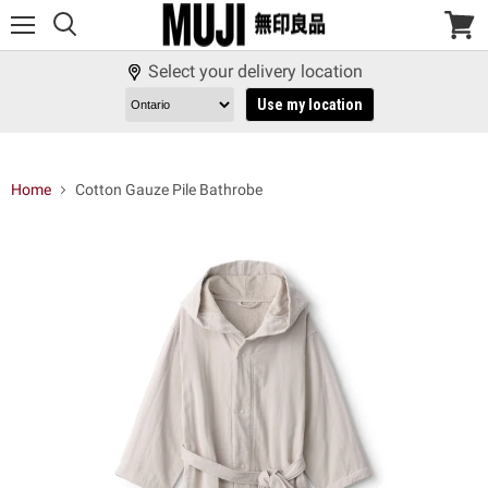
Menu
View
cart
Select your delivery location
Use my location
Home
Cotton Gauze Pile Bathrobe