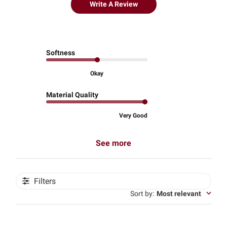
Write A Review
Softness
Okay
Material Quality
Very Good
See more
Filters
Sort by
:
Most relevant