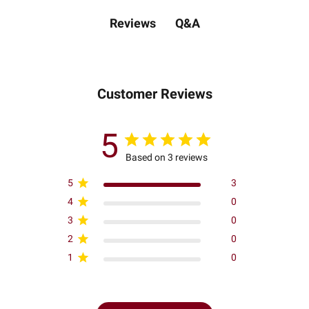
Q&A
Reviews
Customer Reviews
5
Based on 3 reviews
5
3
4
0
3
0
2
0
1
0