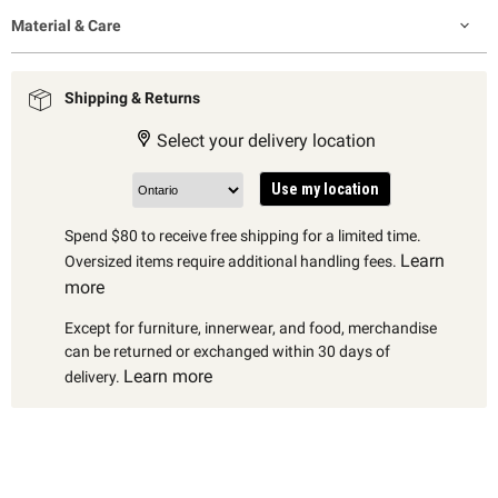
Material & Care
Shipping & Returns
Select your delivery location
Use my location
Spend $80 to receive free shipping for a limited time.
Learn
Oversized items require additional handling fees.
more
Except for furniture, innerwear, and food, merchandise
can be returned or exchanged within 30 days of
Learn more
delivery.