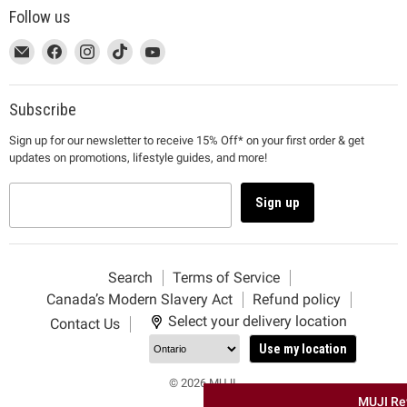
Follow us
This
Email
This
Find
This
Find
This
Find
This
Find
link
MUJI
link
us
link
us
link
us
link
us
will
will
on
will
on
will
on
will
on
open
open
Facebook
open
Instagram
open
TikTok
open
YouTube
Subscribe
in
in
in
in
in
Sign up for our newsletter to receive 15% Off* on your first order & get
a
a
a
a
a
updates on promotions, lifestyle guides, and more!
new
new
new
new
new
window
window
window
window
window
to
to
to
to
to
Sign up
Email.
Facebook.
Instagram.
TikTok.
YouTube.
Search
Terms of Service
Canada’s Modern Slavery Act
Refund policy
Select your delivery location
Contact Us
Use my location
© 2026 MUJI.
MUJI Re