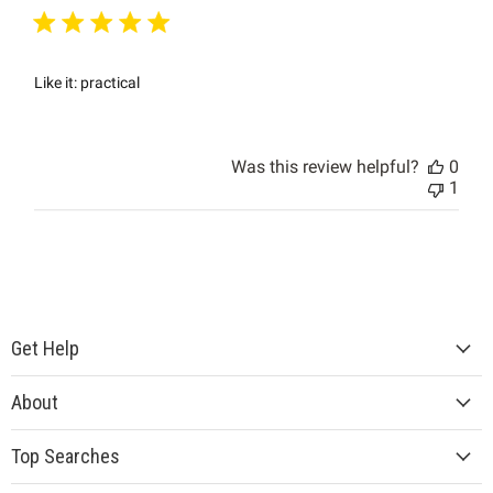
Like it: practical
Was this review helpful?
0
1
Get Help
About
Top Searches