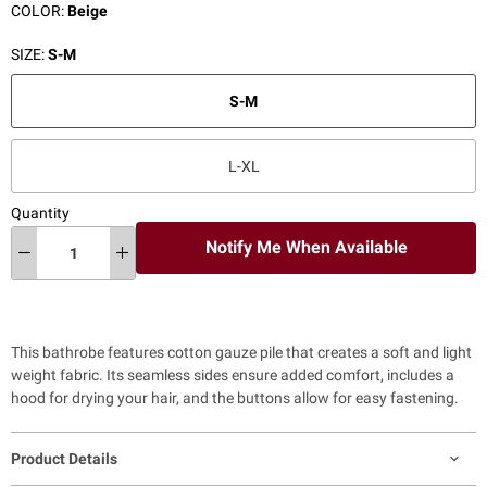
COLOR:
Beige
SIZE:
S-M
S-M
L-XL
Quantity
Notify Me When Available
This bathrobe features cotton gauze pile that creates a soft and light
weight fabric. Its seamless sides ensure added comfort, includes a
hood for drying your hair, and the buttons allow for easy fastening.
Product Details