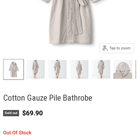
Tap to zoom
Cotton Gauze Pile Bathrobe
Current price
$69.90
Sold out
Out Of Stock