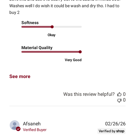
Washes well I do wish it could be wash and dry tho. I had to
buy 2
Softness
Okay
Material Quality
Very Good
See more
Was this review helpful?
0
0
Publ
Afsaneh
02/26/26
date
Verified Buyer