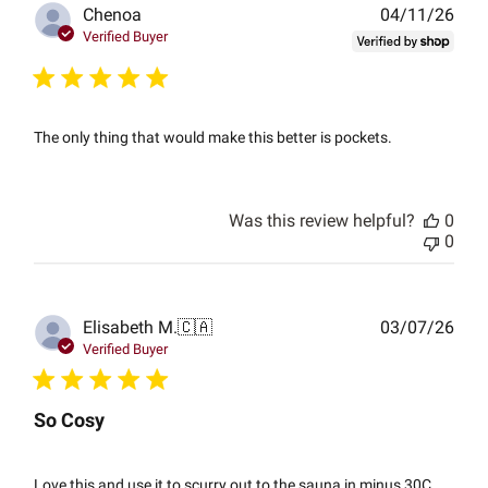
Publ
Chenoa
04/11/26
date
Verified Buyer
The only thing that would make this better is pockets.
Was this review helpful?
0
0
Publ
Elisabeth M.
🇨🇦
03/07/26
date
Verified Buyer
So Cosy
Love this and use it to scurry out to the sauna in minus 30C.