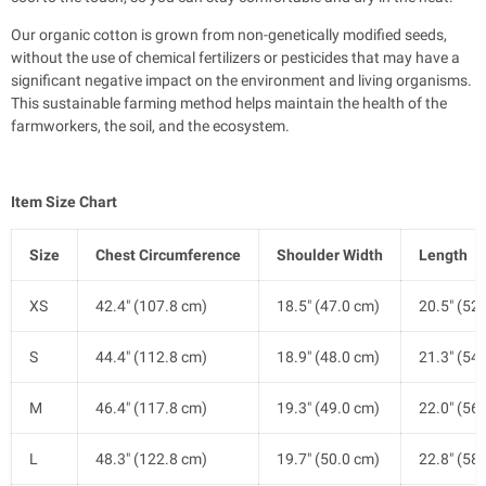
Our organic cotton is grown from non-genetically modified seeds,
without the use of chemical fertilizers or pesticides that may have a
significant negative impact on the environment and living organisms.
This sustainable farming method helps maintain the health of the
farmworkers, the soil, and the ecosystem.
Item Size Chart
Size
Chest Circumference
Shoulder Width
Length
XS
42.4" (107.8 cm)
18.5" (47.0 cm)
20.5" (52
S
44.4" (112.8 cm)
18.9" (48.0 cm)
21.3" (54
M
46.4" (117.8 cm)
19.3" (49.0 cm)
22.0" (56
L
48.3" (122.8 cm)
19.7" (50.0 cm)
22.8" (58