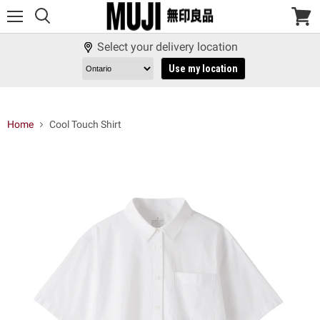
Menu
View
cart
Select your delivery location
Use my location
Home
Cool Touch Shirt