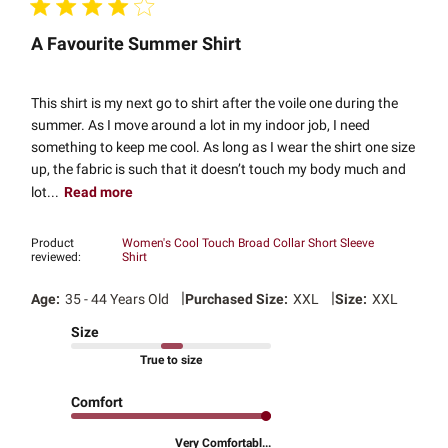
A Favourite Summer Shirt
This shirt is my next go to shirt after the voile one during the
summer. As I move around a lot in my indoor job, I need
something to keep me cool. As long as I wear the shirt one size
up, the fabric is such that it doesn’t touch my body much and
lot...
Read more
Product
Women's Cool Touch Broad Collar Short Sleeve
reviewed:
Shirt
|
|
Age:
35 - 44 Years Old
Purchased Size:
XXL
Size:
XXL
Size
True to size
Comfort
Very Comfortabl...