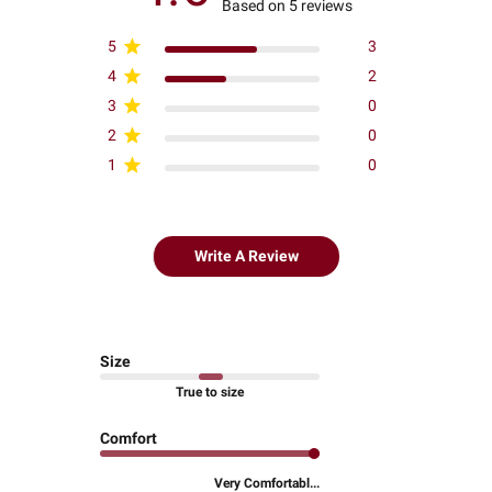
Based on 5 reviews
5
3
4
2
3
0
2
0
1
0
Write A Review
Size
True to size
Comfort
Very Comfortabl...