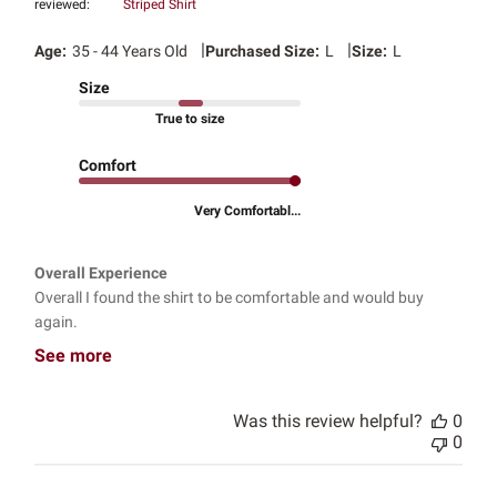
reviewed:
Striped Shirt
|
|
Age:
35 - 44 Years Old
Purchased Size:
L
Size:
L
Size
True to size
Comfort
Very Comfortabl...
Overall Experience
Overall I found the shirt to be comfortable and would buy
again.
See more
Was this review helpful?
0
0