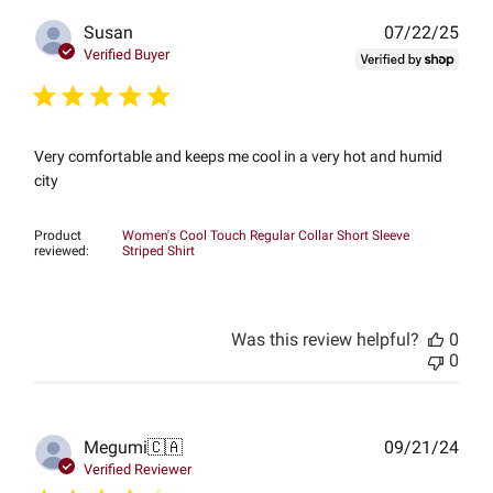
Publ
Susan
07/22/25
date
Verified Buyer
Very comfortable and keeps me cool in a very hot and humid
city
Product
Women's Cool Touch Regular Collar Short Sleeve
reviewed:
Striped Shirt
Was this review helpful?
0
0
Publ
Megumi
🇨🇦
09/21/24
date
Verified Reviewer