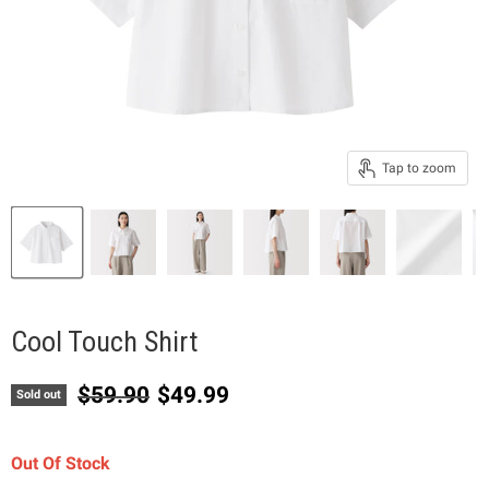
Tap to zoom
Cool Touch Shirt
Original price
Current price
$59.90
$49.99
Sold out
Out Of Stock