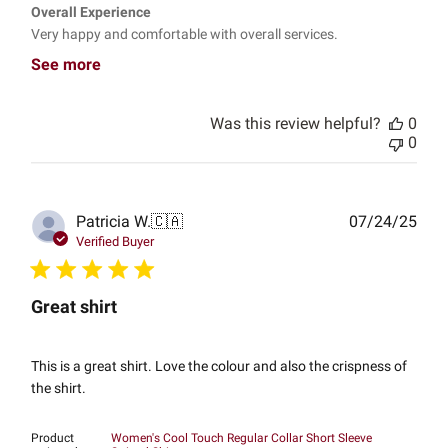
Overall Experience
Very happy and comfortable with overall services.
See more
Was this review helpful?
0
0
Publ
Patricia W.
🇨🇦
07/24/25
date
Verified Buyer
Great shirt
This is a great shirt. Love the colour and also the crispness of
the shirt.
Product
Women's Cool Touch Regular Collar Short Sleeve