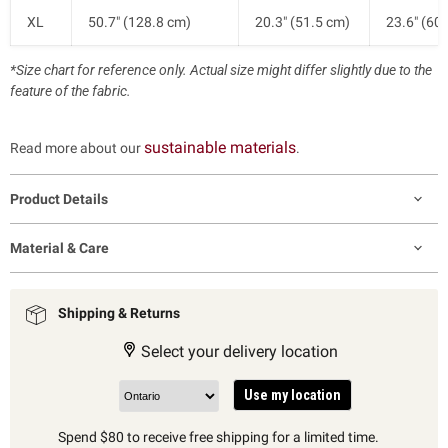
XL
50.7" (128.8 cm)
20.3" (51.5 cm)
23.6" (60
*Size chart for reference only. Actual size might differ slightly due to the
feature of the fabric.
sustainable materials
Read more about our
.
Product Details
Material & Care
Shipping & Returns
Select your delivery location
Use my location
Spend $80 to receive free shipping for a limited time.