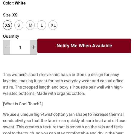
Color:
White
Size:
XS
XS
S
M
L
XL
Quantity
Notify Me When Available
This women's short sleeve shirt has a
button up design for easy
layering, making it great for both everyday wear and casual office
attire. The cropped length and boxy silhouette pair well with high-
waisted bottoms. Made with organic cotton.
[What is Cool Touch?]
We use a unique high-twist cotton yarn shape to increase thermal
conductivity so that the fabric can quickly absorb heat and diffuse
sweat. This creates a texture that is smooth on the skin and feels
cool to the touch, so you can stay comfortable and dry in the heat.