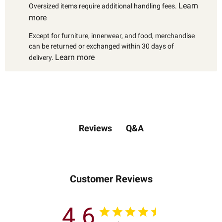
Learn
Oversized items require additional handling fees.
more
Except for furniture, innerwear, and food, merchandise
can be returned or exchanged within 30 days of
Learn more
delivery.
Q&A
Reviews
Customer Reviews
4.6