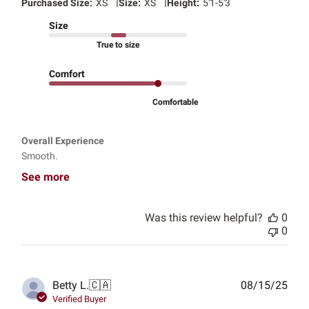
|
|
Purchased Size:
XS
Size:
XS
Height:
5'1-5'3
Size
True to size
Comfort
Comfortable
Overall Experience
Smooth.
See more
Was this review helpful?
0
0
Publ
Betty L.
🇨🇦
08/15/25
date
Verified Buyer