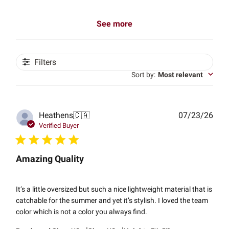
See more
Filters
Sort by
:
Most relevant
Publ
Heathens
🇨🇦
07/23/26
date
Verified Buyer
Amazing Quality
It’s a little oversized but such a nice lightweight material that is
catchable for the summer and yet it’s stylish. I loved the team
color which is not a color you always find.