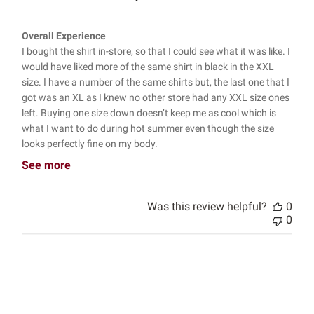
Overall Experience
I bought the shirt in-store, so that I could see what it was like. I
would have liked more of the same shirt in black in the XXL
size. I have a number of the same shirts but, the last one that I
got was an XL as I knew no other store had any XXL size ones
left. Buying one size down doesn’t keep me as cool which is
what I want to do during hot summer even though the size
looks perfectly fine on my body.
See more
Was this review helpful?
0
0