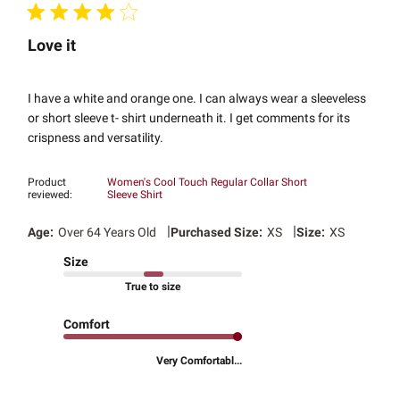
Love it
I have a white and orange one. I can always wear a sleeveless
or short sleeve t- shirt underneath it. I get comments for its
crispness and versatility.
Product
Women's Cool Touch Regular Collar Short
reviewed:
Sleeve Shirt
|
|
Age:
Over 64 Years Old
Purchased Size:
XS
Size:
XS
Size
True to size
Comfort
Very Comfortabl...