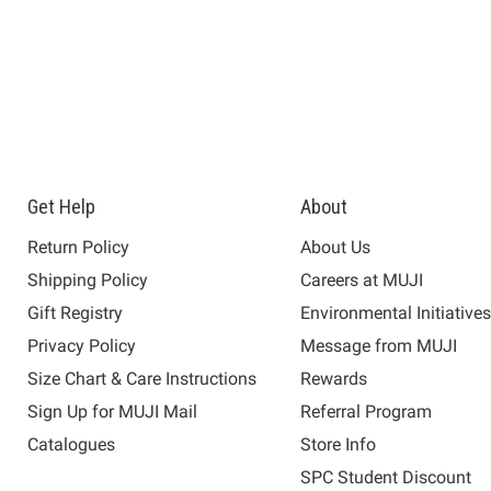
Get Help
About
Return Policy
About Us
Shipping Policy
Careers at MUJI
Gift Registry
Environmental Initiative
Privacy Policy
Message from MUJI
Size Chart & Care Instructions
Rewards
Sign Up for MUJI Mail
Referral Program
Catalogues
Store Info
SPC Student Discount