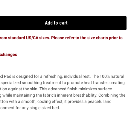
Add to cart
rom standard US/CA sizes. Please refer to the size charts prior to
exchanges
d Pad is designed for a refreshing, individual rest. The 100% natural
specialized smoothing treatment to promote heat transfer, creating
ion against the skin. This advanced finish minimizes surface
ing while maintaining the fabric’s inherent breathability. Combining the
otton with a smooth, cooling effect, it provides a peaceful and
onment for any single-sized bed.