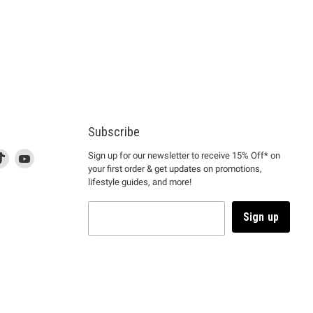
Subscribe
d
is
Find
This
Find
Sign up for our newsletter to receive 15% Off* on
your first order & get updates on promotions,
k
us
link
us
lifestyle guides, and more!
l
on
will
on
tagram
en
TikTok
open
YouTube
in
Sign up
a
ew
new
ndow
window
to
m.
kTok.
YouTube.