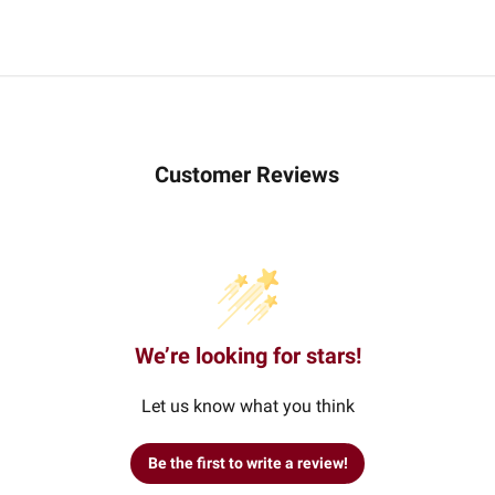
Customer Reviews
We’re looking for stars!
Let us know what you think
Be the first to write a review!