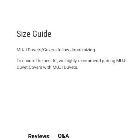
Size Guide
MUJI Duvets/Covers follow Japan sizing.
To ensure the best fit, we highly recommend pairing MUJI
Duvet Covers with MUJI Duvets.
Q&A
Reviews