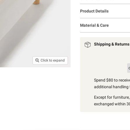
Product Details
Material & Care
Shipping & Returns
Click to expand
Spend $80 to receive
additional handling 
Except for furniture
exchanged within 30