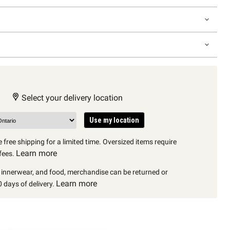
Select your delivery location
Use my location
 free shipping for a limited time. Oversized items require
Learn more
fees.
, innerwear, and food, merchandise can be returned or
Learn more
 days of delivery.