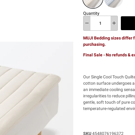
Quantity
MUJI Bedding sizes differ f
purchasing.
Final Sale - No refunds & 
Our Single Cool Touch Quilte
cotton surface undergoes a 
an immediate cooling sensat
irregularities to reduce pill
gentle, soft touch of pure c
temperature-regulated envir
SKU
4548076196372