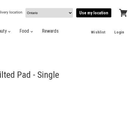
livery location
Use my location
View
cart
auty
Food
Rewards
Wishlist
Login
lted Pad - Single