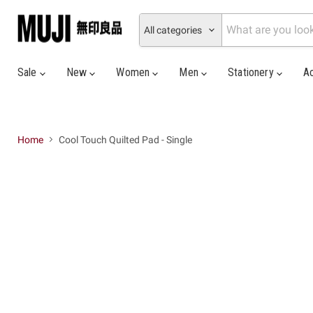
All categories
Sale
New
Women
Men
Stationery
A
Home
Cool Touch Quilted Pad - Single