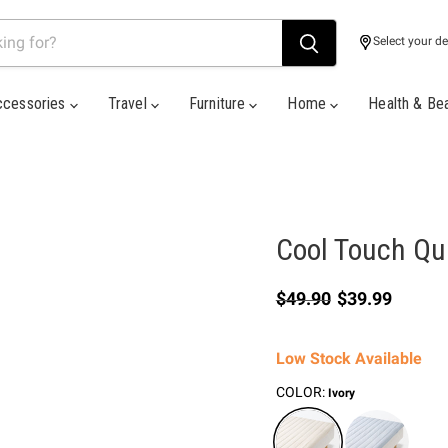
Select your de
ccessories
Travel
Furniture
Home
Health & Be
Cool Touch Qui
Original price
Current price
$49.90
$39.99
Low Stock Available
COLOR:
Ivory