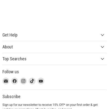
Get Help
About
Top Searches
Follow us
This
Email
This
Find
This
Find
This
Find
This
Find
link
MUJI
link
us
link
us
link
us
link
us
will
will
on
will
on
will
on
will
on
open
open
Facebook
open
Instagram
open
TikTok
open
YouTube
Subscribe
in
in
in
in
in
Sign up for our newsletter to receive 15% Off* on your first order & get
a
a
a
a
a