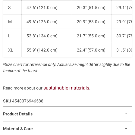
S
47.6" (121.0 cm)
20.3" (51.5 cm)
29.1" (74
M
49.6" (126.0 cm)
20.9" (53.0 cm)
29.9" (76
L
52.8" (134.0 cm)
21.7" (55.0 cm)
30.7" (78
XL
55.9" (142.0 cm)
22.4" (57.0 cm)
31.5" (80
*Size chart for reference only. Actual size might differ slightly due to the
feature of the fabric.
sustainable materials
Read more about our
.
SKU
4548076946588
Product Details
Material & Care