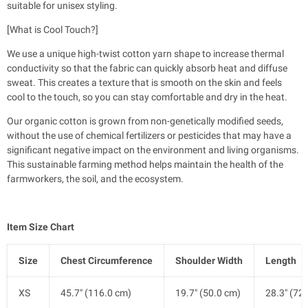
suitable for unisex styling.
[What is Cool Touch?]
We use a unique high-twist cotton yarn shape to increase thermal
conductivity so that the fabric can quickly absorb heat and diffuse
sweat. This creates a texture that is smooth on the skin and feels
cool to the touch, so you can stay comfortable and dry in the heat.
Our organic cotton is grown from non-genetically modified seeds,
without the use of chemical fertilizers or pesticides that may have a
significant negative impact on the environment and living organisms.
This sustainable farming method helps maintain the health of the
farmworkers, the soil, and the ecosystem.
Item Size Chart
Size
Chest Circumference
Shoulder Width
Length
XS
45.7" (116.0 cm)
19.7" (50.0 cm)
28.3" (72