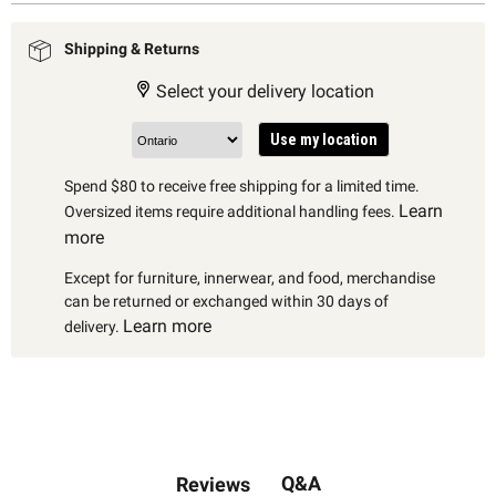
Shipping & Returns
Select your delivery location
Use my location
Spend $80 to receive free shipping for a limited time.
Learn
Oversized items require additional handling fees.
more
Except for furniture, innerwear, and food, merchandise
can be returned or exchanged within 30 days of
Learn more
delivery.
Q&A
Reviews