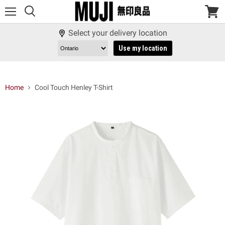
Menu
View
cart
Select your delivery location
Use my location
Home
Cool Touch Henley T-Shirt