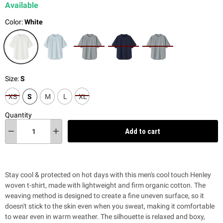
Available
Color:
White
Size:
S
XS
S
M
L
XL
Quantity
Add to cart
Stay cool & protected on hot days with this men's cool touch Henley
woven t-shirt, made with lightweight and firm organic cotton. T
he
weaving method is designed to create a fine uneven surface, so it
doesn't stick to the skin even when you sweat, making it comfortable
to wear even in warm weather. The silhouette is relaxed and boxy,