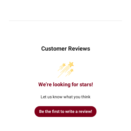
Customer Reviews
We’re looking for stars!
Let us know what you think
Be the first to write a review!