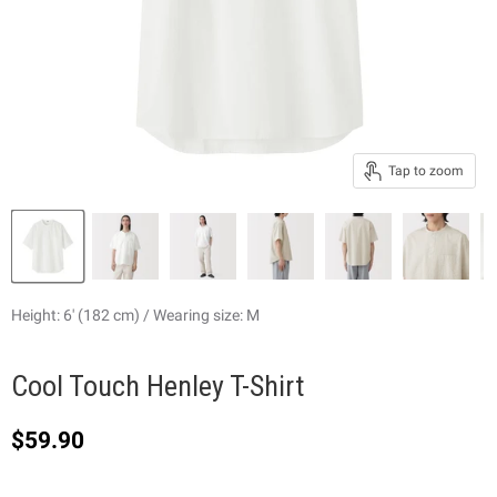
Tap to zoom
Height: 6' (182 cm) / Wearing size: M
Cool Touch Henley T-Shirt
Current price
$59.90