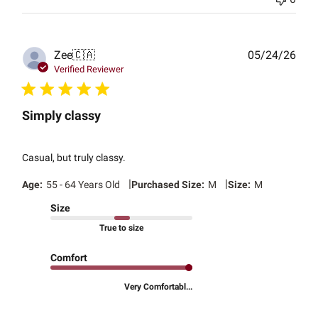
Publ
Zee
🇨🇦
05/24/26
date
Verified Reviewer
Simply classy
Casual, but truly classy.
|
|
Age:
55 - 64 Years Old
Purchased Size:
M
Size:
M
Size
True to size
Comfort
Very Comfortabl...