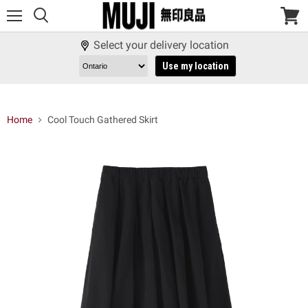
Menu
View
cart
Select your delivery location
Use my location
Home
Cool Touch Gathered Skirt