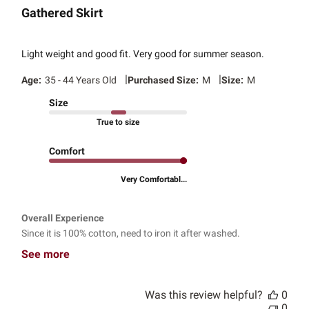
Gathered Skirt
Light weight and good fit. Very good for summer season.
|
|
Age:
35 - 44 Years Old
Purchased Size:
M
Size:
M
Size
True to size
Comfort
Very Comfortabl...
Overall Experience
Since it is 100% cotton, need to iron it after washed.
See more
Was this review helpful?
0
0