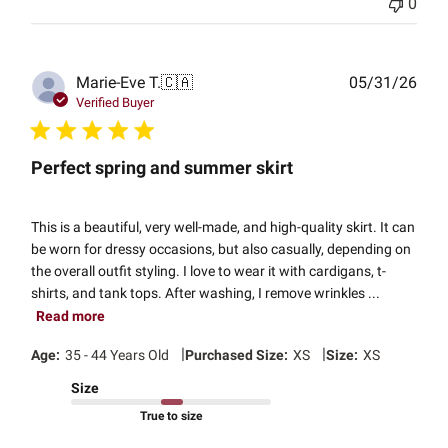
0
Publ
Marie-Eve T.
🇨🇦
05/31/26
date
Verified Buyer
Perfect spring and summer skirt
This is a beautiful, very well-made, and high-quality skirt. It can
be worn for dressy occasions, but also casually, depending on
the overall outfit styling. I love to wear it with cardigans, t-
shirts, and tank tops. After washing, I remove wrinkles ...
Read more
|
|
Age:
35 - 44 Years Old
Purchased Size:
XS
Size:
XS
Size
True to size