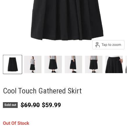
Tap to zoom
Cool Touch Gathered Skirt
Original price
Current price
$69.90
$59.99
Sold out
Out Of Stock