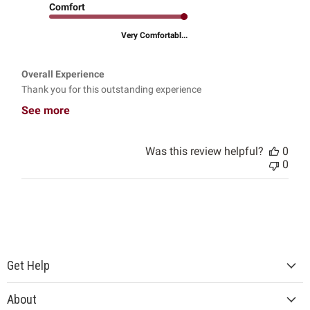
Comfort
Very Comfortabl...
Overall Experience
Thank you for this outstanding experience
See more
Was this review helpful?
0
0
Get Help
About