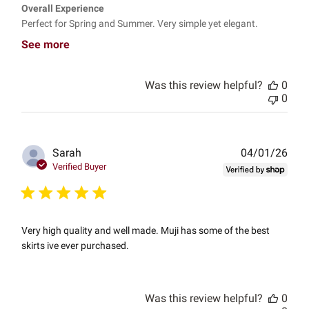
Overall Experience
Perfect for Spring and Summer. Very simple yet elegant.
See more
Was this review helpful?
0
0
Publ
Sarah
04/01/26
date
Verified Buyer
Very high quality and well made. Muji has some of the best
skirts ive ever purchased.
Was this review helpful?
0