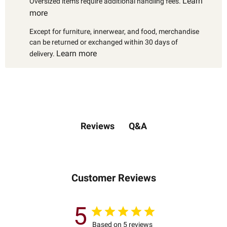
Learn
Oversized items require additional handling fees.
more
Except for furniture, innerwear, and food, merchandise
can be returned or exchanged within 30 days of
Learn more
delivery.
Q&A
Reviews
Customer Reviews
5
Based on 5 reviews