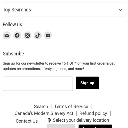
Top Searches
Follow us
This
Email
This
Find
This
Find
This
Find
This
Find
link
MUJI
link
us
link
us
link
us
link
us
will
will
on
will
on
will
on
will
on
open
open
Facebook
open
Instagram
open
TikTok
open
YouTube
Subscribe
in
in
in
in
in
Sign up for our newsletter to receive 15% Off* on your first order & get
a
a
a
a
a
updates on promotions, lifestyle guides, and more!
new
new
new
new
new
window
window
window
window
window
to
to
to
to
to
Sign up
Email.
Facebook.
Instagram.
TikTok.
YouTube.
Search
Terms of Service
Canada’s Modern Slavery Act
Refund policy
Select your delivery location
Contact Us