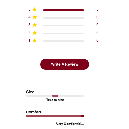
5
5
4
0
3
0
2
0
1
0
Write A Review
Size
True to size
Comfort
Very Comfortabl...