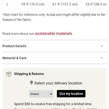
L
29.9" (76.0 cm)
61.9" (157.2 cm)
23.0" (58.5 cm)
*Size chart for reference only. Actual size might differ slightly due to the
XL
32.3" (82.0 cm)
64.3" (163.2 cm)
23.0" (58.5 cm)
feature of the fabric.
sustainable materials
Read more about our
.
Product Details
Material & Care
Shipping & Returns
Select your delivery location
Use my location
Spend $80 to receive free shipping for a limited time.