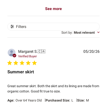
See more
Filters
Sort by
:
Most relevant
Publ
Margaret S.
🇨🇦
05/20/26
date
Verified Buyer
Summer skirt
Great summer skirt. Both the skirt and its lining are made from
organic cotton. Good fit true to size.
|
|
Age:
Over 64 Years Old
Purchased Size:
L
Size:
M