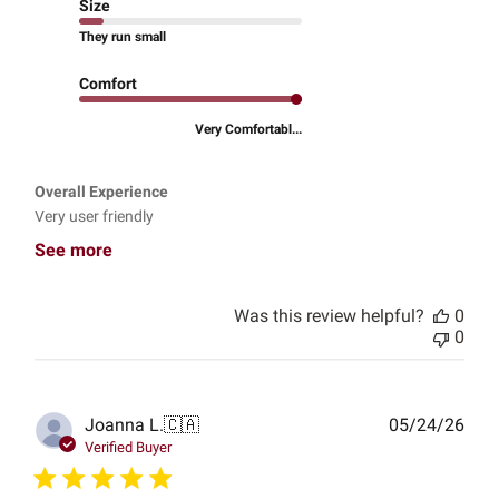
Size
They run small
Comfort
Very Comfortabl...
Overall Experience
Very user friendly
See more
Was this review helpful?
0
0
Publ
Joanna L.
🇨🇦
05/24/26
date
Verified Buyer