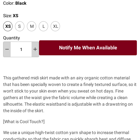
Color:
Black
Size:
XS
XS
S
M
L
XL
Quantity
Notify Me When Available
This gathered midi skirt made with an airy organic cotton material
that has
been specially woven to create a finely textured surface, so it
won't stick to your skin even when you sweat on hot days. Fine
gathers at the waist give the fabric volume while creating a clean
silhouette.
The elastic waistband is adjustable with a drawstring on
the inside of the skirt.
[What is Cool Touch?]
We use a unique high-twist cotton yarn shape to increase thermal
conductivity so that the fabric can quickly absorb heat and diffuse