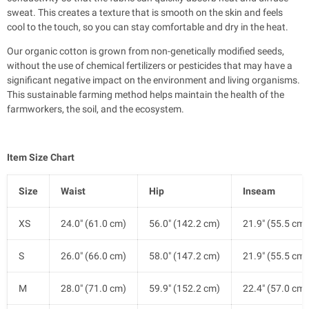
sweat. This creates a texture that is smooth on the skin and feels
cool to the touch, so you can stay comfortable and dry in the heat.
Our organic cotton is grown from non-genetically modified seeds,
without the use of chemical fertilizers or pesticides that may have a
significant negative impact on the environment and living organisms.
This sustainable farming method helps maintain the health of the
farmworkers, the soil, and the ecosystem.
Item Size Chart
Size
Waist
Hip
Inseam
XS
24.0" (61.0 cm)
56.0" (142.2 cm)
21.9" (55.5 cm)
S
26.0" (66.0 cm)
58.0" (147.2 cm)
21.9" (55.5 cm)
M
28.0" (71.0 cm)
59.9" (152.2 cm)
22.4" (57.0 cm)