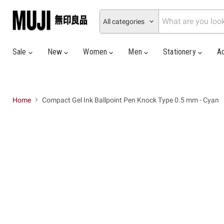
All categories
Sale
New
Women
Men
Stationery
A
Home
Compact Gel Ink Ballpoint Pen Knock Type 0.5 mm - Cyan