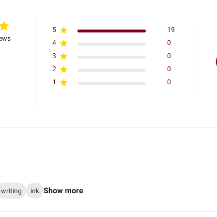
5
19
iews
4
0
3
0
2
0
1
0
Show more
writing
ink