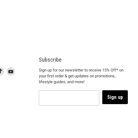
Subscribe
d
is
Find
This
Find
Sign up for our newsletter to receive 15% Off* on
your first order & get updates on promotions,
k
us
link
us
lifestyle guides, and more!
l
on
will
on
tagram
en
TikTok
open
YouTube
in
Sign up
a
ew
new
ndow
window
to
m.
kTok.
YouTube.