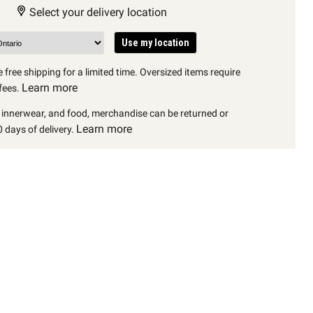
Select your delivery location
Use my location
 free shipping for a limited time. Oversized items require
Learn more
fees.
, innerwear, and food, merchandise can be returned or
Learn more
 days of delivery.