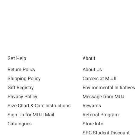
Get Help
About
Return Policy
About Us
Shipping Policy
Careers at MUJI
Gift Registry
Environmental Initiative
Privacy Policy
Message from MUJI
Size Chart & Care Instructions
Rewards
Sign Up for MUJI Mail
Referral Program
Catalogues
Store Info
SPC Student Discount