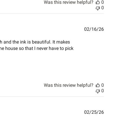
Was this review helpful?
0
0
Published
02/16/26
date
th and the ink is beautiful. It makes
he house so that I never have to pick
Was this review helpful?
0
0
Published
02/25/26
date