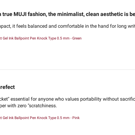
n true MUJI fashion, the minimalist, clean aesthetic is be
pact, it feels balanced and comfortable in the hand for long wri
 Gel Ink Ballpoint Pen Knock Type 0.5 mm - Green
refect
ocket" essential for anyone who values portability without sacrifi
per with zero "scratchiness.
 Gel Ink Ballpoint Pen Knock Type 0.5 mm - Pink