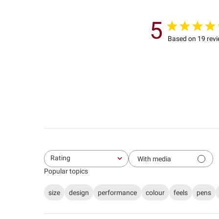
5
Based on 19 rev
Rating
With media
All ratings
Popular topics
size
design
performance
colour
feels
pens