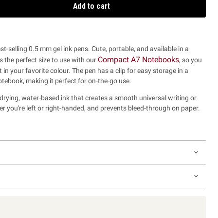
Add to cart
t-selling 0.5 mm gel ink pens. Cute, portable, and available in a
Compact A7 Notebooks
's the perfect size to use with our
,
so you
 in your favorite colour.
The pen has a clip for easy storage in a
otebook, making it perfect for on-the-go use.
-drying, water-based ink that creates a smooth universal writing or
r you're left or right-handed, and prevents bleed-through on paper.