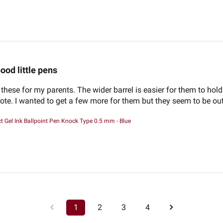
ood little pens
 these for my parents. The wider barrel is easier for them to hold
wrote. I wanted to get a few more for them but they seem to be out
 Gel Ink Ballpoint Pen Knock Type 0.5 mm - Blue
1
2
3
4