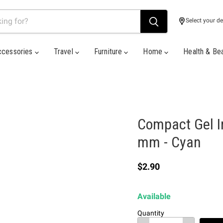
Select your de
ccessories
Travel
Furniture
Home
Health & Be
Compact Gel I
mm - Cyan
Current price
$2.90
Available
Quantity