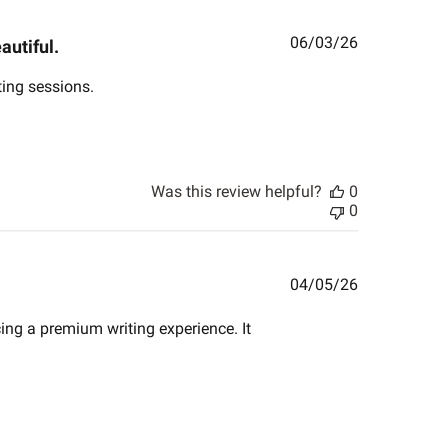
Published
06/03/26
autiful.
date
ting sessions.
Was this review helpful?
0
0
Published
04/05/26
date
cing a premium writing experience. It