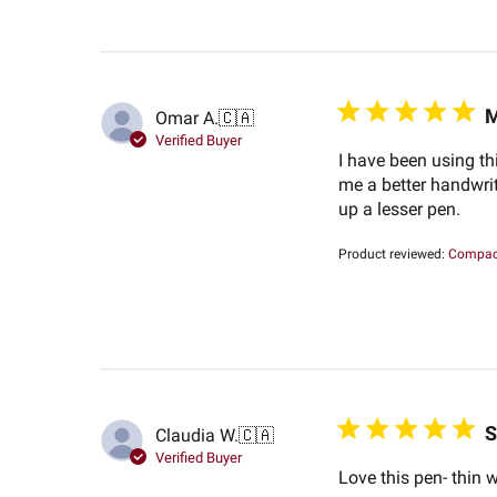
M
Omar A.
🇨🇦
Verified Buyer
I have been using thi
me a better handwrit
up a lesser pen.
Product reviewed:
Compact
S
Claudia W.
🇨🇦
Verified Buyer
Love this pen- thin w