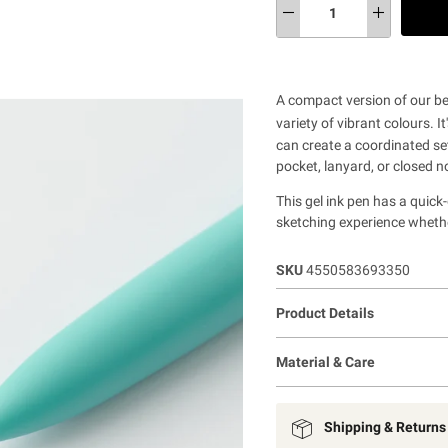
A compact version of our bes
variety of vibrant colours. It
can create a coordinated set
pocket, lanyard, or closed n
This gel ink pen has a quick
sketching experience whethe
SKU
4550583693350
Product Details
Material & Care
Shipping & Returns