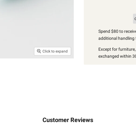
Spend $80 to receive
additional handling 
Except for furniture
Click to expand
exchanged within 30
Customer Reviews