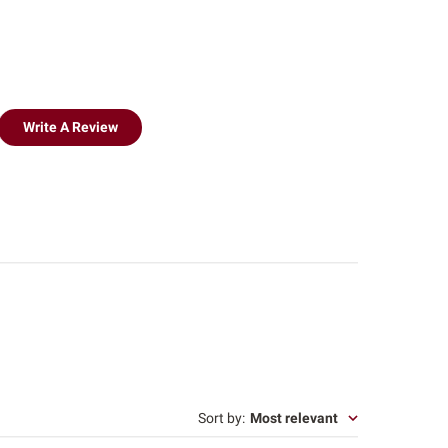
Write A Review
Sort by
:
Most relevant