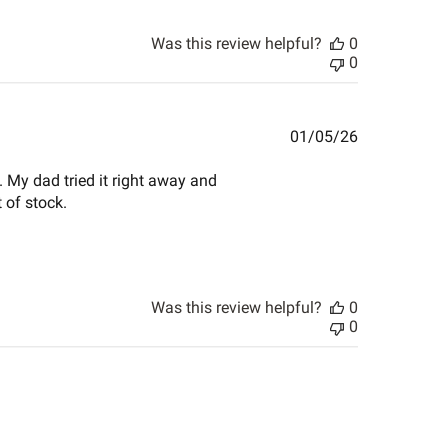
Was this review helpful?
0
0
Published
01/05/26
date
. My dad tried it right away and
 of stock.
Was this review helpful?
0
0