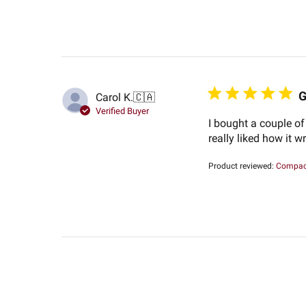
G
Carol K.
🇨🇦
Verified Buyer
I bought a couple of
really liked how it 
Product reviewed:
Compact