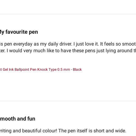
y favourite pen
s pen everyday as my daily driver. I just love it. It feels so smoo
er. I would very much like to have these pens just lying around t
 Gel Ink Ballpoint Pen Knock Type 0.5 mm - Black
mooth and fun
riting and beautiful colour! The pen itself is short and wide.