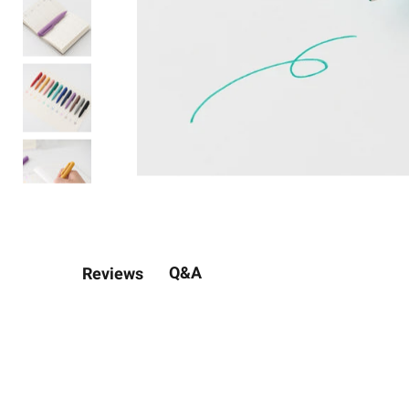
Q&A
Reviews