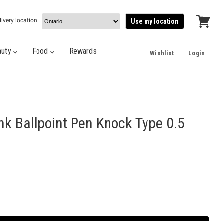
livery location
Use my location
View
cart
auty
Food
Rewards
Wishlist
Login
nk Ballpoint Pen Knock Type 0.5