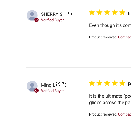
I
SHERRY S.
🇨🇦
Verified Buyer
Even though it's com
Product reviewed:
Compact
P
Ming L.
🇨🇦
Verified Buyer
It is the ultimate "p
glides across the pa
Product reviewed:
Compact