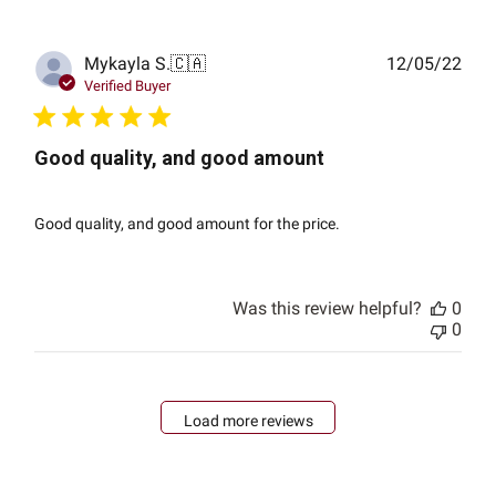
Publ
Mykayla S.
🇨🇦
12/05/22
date
Verified Buyer
Good quality, and good amount
Good quality, and good amount for the price.
Was this review helpful?
0
0
Load more reviews