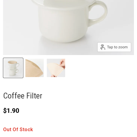
Tap to zoom
Coffee Filter
Current price
$1.90
Out Of Stock