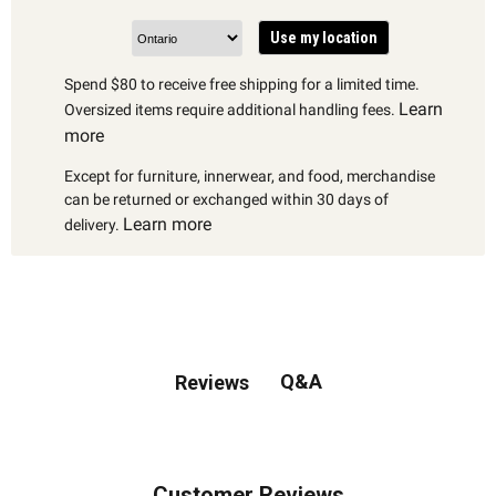
Use my location
Spend $80 to receive free shipping for a limited time.
Learn
Oversized items require additional handling fees.
more
Except for furniture, innerwear, and food, merchandise
can be returned or exchanged within 30 days of
Learn more
delivery.
Q&A
Reviews
Customer Reviews