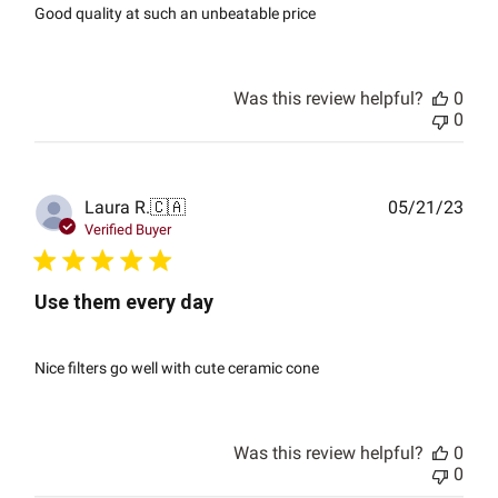
Good quality at such an unbeatable price
Was this review helpful?
0
0
Publ
Laura R.
🇨🇦
05/21/23
date
Verified Buyer
Use them every day
Nice filters go well with cute ceramic cone
Was this review helpful?
0
0