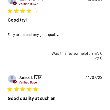
date
Verified Buyer
Good try!
Easy to use and very good quality.
Was this review helpful?
0
0
Publ
Janice L.
🇨🇦
11/07/23
date
Verified Buyer
Good quality at such an