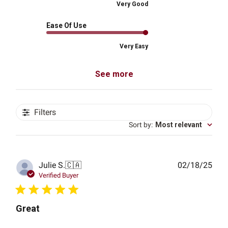
Very Good
Ease Of Use
Very Easy
See more
Filters
Sort by
:
Most relevant
Publ
Julie S.
🇨🇦
02/18/25
date
Verified Buyer
Great