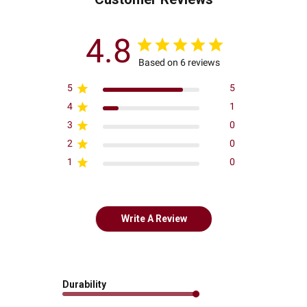
4.8
Based on 6 reviews
5
5
4
1
3
0
2
0
1
0
Write A Review
Durability