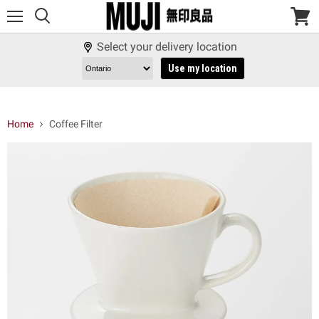
Menu
View
cart
Select your delivery location
Use my location
Home
Coffee Filter