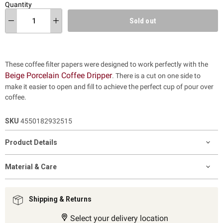
Quantity
Sold out
These coffee filter papers were designed to work perfectly with the
Beige Porcelain Coffee Dripper
. There is a cut on one side to
make it easier to open and fill to achieve the perfect cup of pour over
coffee.
SKU
4550182932515
Product Details
Material & Care
Shipping & Returns
Select your delivery location