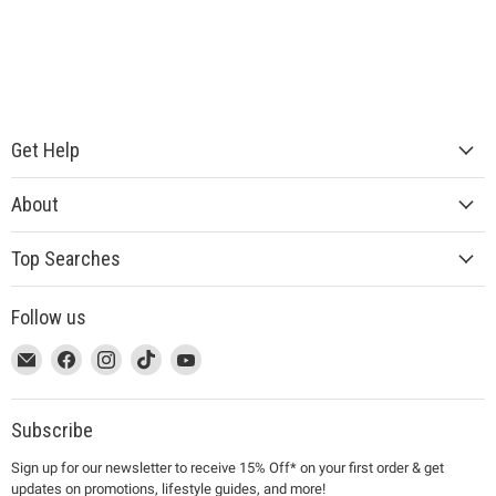
Get Help
About
Top Searches
Follow us
This
Email
This
Find
This
Find
This
Find
This
Find
link
MUJI
link
us
link
us
link
us
link
us
will
will
on
will
on
will
on
will
on
open
open
Facebook
open
Instagram
open
TikTok
open
YouTube
Subscribe
in
in
in
in
in
Sign up for our newsletter to receive 15% Off* on your first order & get
a
a
a
a
a
updates on promotions, lifestyle guides, and more!
new
new
new
new
new