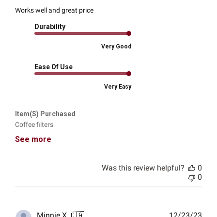
Works well and great price
Durability
Very Good
Ease Of Use
Very Easy
Item(s) Purchased
Coffee filters
See more
Was this review helpful?
0
0
Publ
Minnie X.
🇨🇦
12/23/23