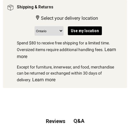
Shipping & Returns
Select your delivery location
Use my location
Spend $80 to receive free shipping for a limited time.
Learn
Oversized items require additional handling fees.
more
Except for furniture, innerwear, and food, merchandise
can be returned or exchanged within 30 days of
Learn more
delivery.
Q&A
Reviews