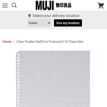
Menu
View
cart
Select your delivery location
Use my location
Home
Clear Pocket Refill for Postcard (10 Piece Set)