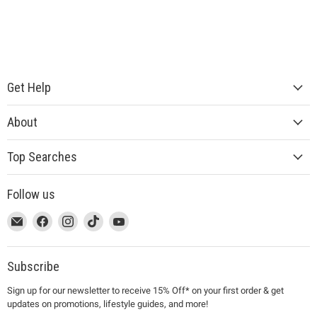
Get Help
About
Top Searches
Follow us
This
Email
This
Find
This
Find
This
Find
This
Find
link
MUJI
link
us
link
us
link
us
link
us
will
will
on
will
on
will
on
will
on
open
open
Facebook
open
Instagram
open
TikTok
open
YouTube
Subscribe
in
in
in
in
in
Sign up for our newsletter to receive 15% Off* on your first order & get
a
a
a
a
a
updates on promotions, lifestyle guides, and more!
new
new
new
new
new