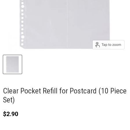
Tap to zoom
Clear Pocket Refill for Postcard (10 Piece
Set)
Current price
$2.90