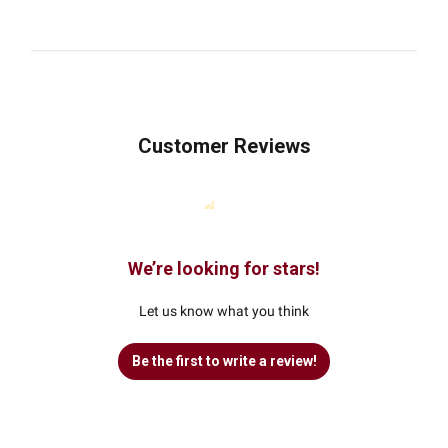
Customer Reviews
We’re looking for stars!
Let us know what you think
Be the first to write a review!