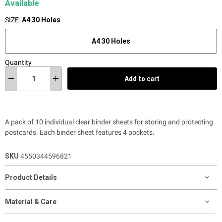
Available
SIZE:
A4 30 Holes
A4 30 Holes
Quantity
Add to cart
A pack of 10 individual clear binder sheets for storing and protecting
postcards. Each binder sheet features 4 pockets.
SKU
4550344596821
Product Details
Material & Care