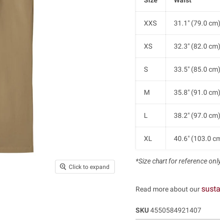
XXS
31.1" (79.0 cm
XS
32.3" (82.0 cm
S
33.5" (85.0 cm
M
35.8" (91.0 cm
L
38.2" (97.0 cm
XL
40.6" (103.0 c
*Size chart for reference only.
XXL
42.9" (109.0 c
Click to expand
susta
Read more about our
SKU
4550584921407