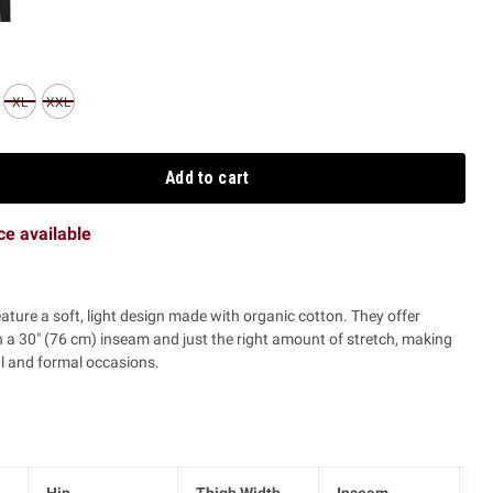
XL
XXL
Add to cart
ice available
eature a soft, light design made with organic cotton. They offer
a 30" (76 cm) inseam and just the right amount of stretch, making
l and formal occasions.
Hip
Thigh Width
Inseam
Ri