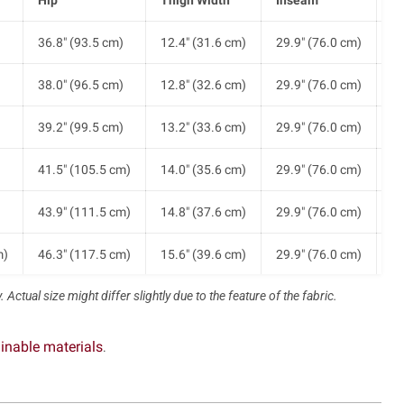
)
36.8" (93.5 cm)
12.4" (31.6 cm)
29.9" (76.0 cm)
8.
)
38.0" (96.5 cm)
12.8" (32.6 cm)
29.9" (76.0 cm)
9.
)
39.2" (99.5 cm)
13.2" (33.6 cm)
29.9" (76.0 cm)
9.
)
41.5" (105.5 cm)
14.0" (35.6 cm)
29.9" (76.0 cm)
9.
)
43.9" (111.5 cm)
14.8" (37.6 cm)
29.9" (76.0 cm)
9.
m)
46.3" (117.5 cm)
15.6" (39.6 cm)
29.9" (76.0 cm)
9.
 Actual size might differ slightly due to the feature of the fabric.
m)
48.6" (123.5 cm)
16.4" (41.6 cm)
29.9" (76.0 cm)
10
inable materials
.