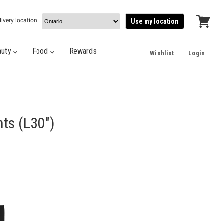
livery location
Use my location
View
cart
auty
Food
Rewards
Wishlist
Login
nts (L30")