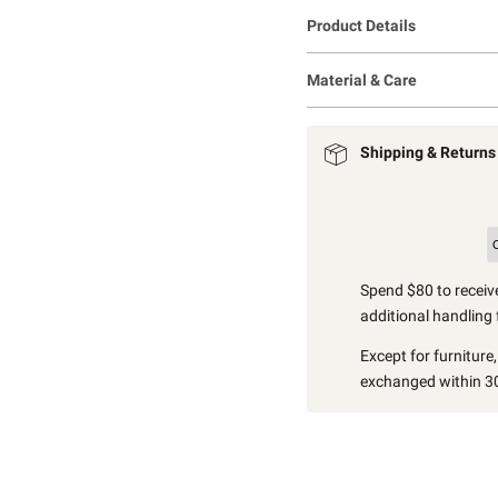
Product Details
Material & Care
Shipping & Returns
Spend $80 to receive
additional handling 
Except for furniture
exchanged within 30