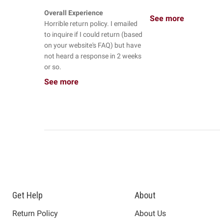
Overall Experience
See more
Horrible return policy. I emailed
to inquire if I could return (based
on your website's FAQ) but have
not heard a response in 2 weeks
or so.
See more
Get Help
About
Return Policy
About Us