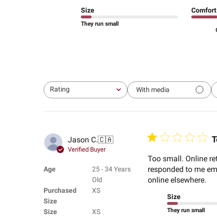
Size
Comfort
They run small
Rating
With media
All ratings
T
Jason C.
🇨🇦
Verified Buyer
Too small. Online re
responded to me emai
Age
25 - 34 Years
online elsewhere.
Old
Purchased
XS
Size
Size
They run small
Size
XS