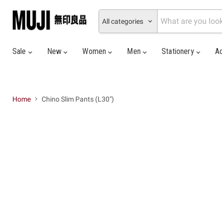
All categories
Sale
New
Women
Men
Stationery
A
Home
Chino Slim Pants (L30")