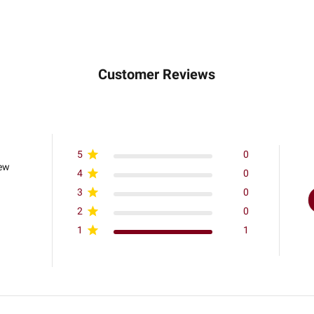
Customer Reviews
5
0
iew
4
0
3
0
2
0
1
1