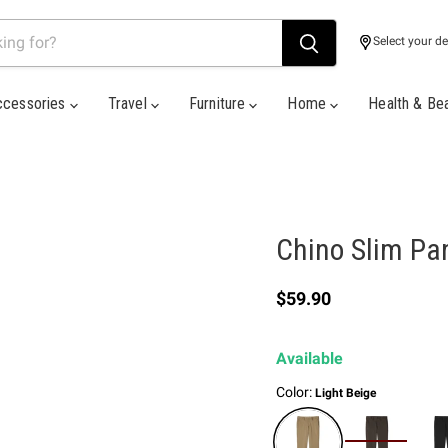
Select your de
ccessories
Travel
Furniture
Home
Health & Be
Chino Slim Pa
Current price
$59.90
Available
Color:
Light Beige