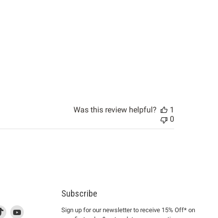
Was this review helpful?
1
0
Subscribe
d
is
Find
This
Find
Sign up for our newsletter to receive 15% Off* on