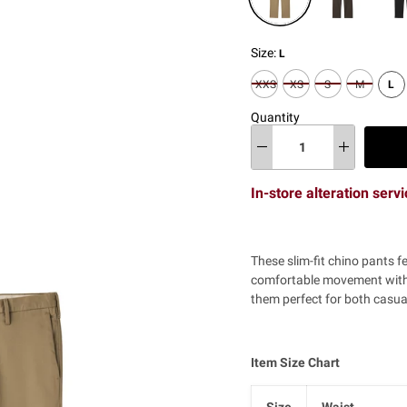
Size:
L
XS
S
M
L
XXS
Quantity
In-store alteration serv
These slim-fit chino pants f
comfortable movement with 
them perfect for both casua
Item Size Chart
Size
Waist