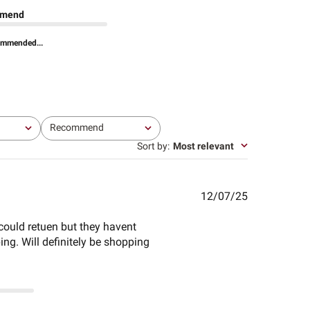
mend
ommended...
Recommend
All
Sort by
:
Most relevant
Published
12/07/25
date
 could retuen but they havent
ing. Will definitely be shopping