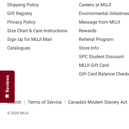
Shipping Policy
Careers at MUJI
Gift Registry
Environmental Initiative
Privacy Policy
Message from MUJI
Size Chart & Care Instructions
Rewards
Sign Up for MUJI Mail
Referral Program
Catalogues
Store Info
SPC Student Discount
MUJI Gift Card
Gift Card Balance Check
Reviews
Search
Terms of Service
Canada’s Modern Slavery Act
© 2026 MUJI.