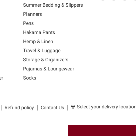
link
MUJI
link
us
link
us
lin
Summer Bedding & Slippers
will
will
on
will
on
wil
s
Planners
open
open
Facebook
open
Ins
op
in
in
in
in
Pens
a
a
a
a
Hakama Pants
new
new
new
n
window
window
window
wi
Hemp & Linen
to
to
to
to
Travel & Luggage
Email.
Facebook.
Instagra
Ti
Storage & Organizers
Pajamas & Loungewear
er
Socks
Select your delivery locatio
Refund policy
Contact Us