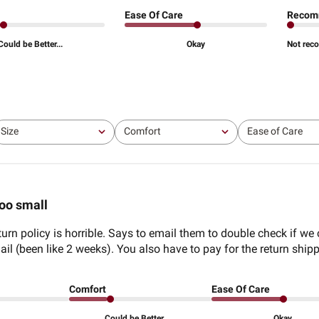
Ease Of Care
Recom
Could be Better...
Okay
Not rec
Size
Comfort
Ease of Care
All
All
All
oo small
turn policy is horrible. Says to email them to double check if we
l (been like 2 weeks). You also have to pay for the return shipp
Comfort
Ease Of Care
Could be Better...
Okay