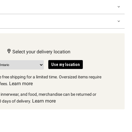
Select your delivery location
Use my location
 free shipping for a limited time. Oversized items require
Learn more
fees.
, innerwear, and food, merchandise can be returned or
Learn more
 days of delivery.