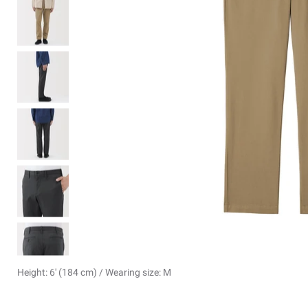
Height: 6' (184 cm) / Wearing size: M