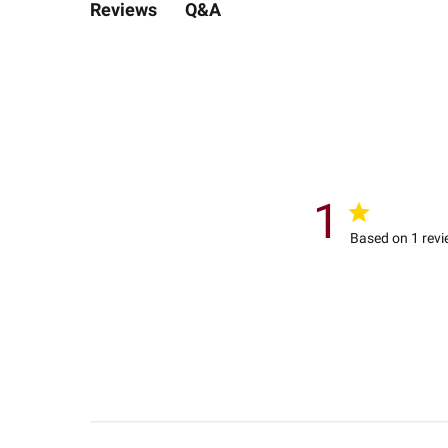
Q&A
Reviews
1
Based on 1 rev