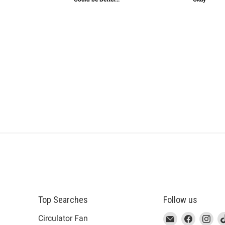
Top Searches
Follow us
This
Email
This
Find
This
Fin
Th
Circulator Fan