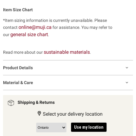
Item Size Chart
*Item sizing information is currently unavailable. Please
online@muji.ca
contact
for assistance. You may refer to
general size chart
our
.
sustainable materials
Read more about our
.
Product Details
Material & Care
Shipping & Returns
Select your delivery location
Use my location