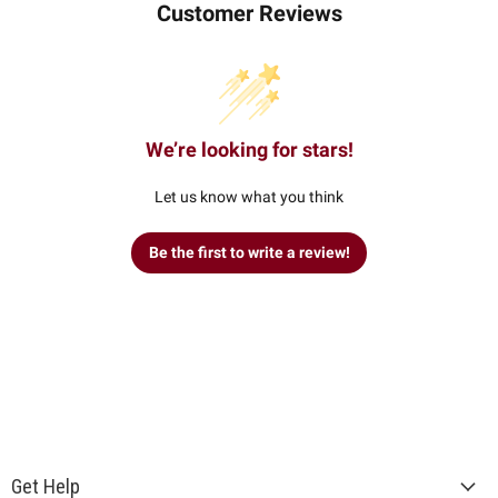
Customer Reviews
We’re looking for stars!
Let us know what you think
Be the first to write a review!
Get Help