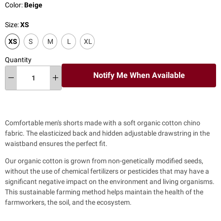
Color:
Beige
Size:
XS
XS
S
M
L
XL
Quantity
Notify Me When Available
Comfortable men's shorts made with a soft organic cotton chino
fabric. The elasticized back and hidden adjustable drawstring in the
waistband ensures the perfect fit.
Our organic cotton is grown from non-genetically modified seeds,
without the use of chemical fertilizers or pesticides that may have a
significant negative impact on the environment and living organisms.
This sustainable farming method helps maintain the health of the
farmworkers, the soil, and the ecosystem.