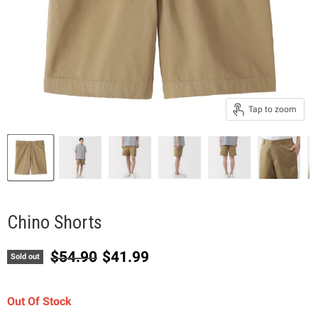
Tap to zoom
Chino Shorts
Original price
Current price
$54.90
$41.99
Sold out
Out Of Stock