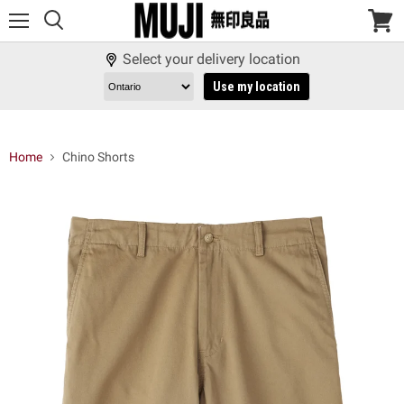
Menu
View
cart
Select your delivery location
Use my location
Home
Chino Shorts