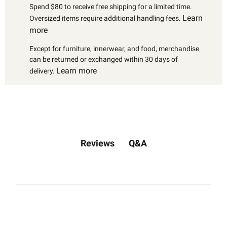
Spend $80 to receive free shipping for a limited time.
Learn
Oversized items require additional handling fees.
more
Except for furniture, innerwear, and food, merchandise
can be returned or exchanged within 30 days of
Learn more
delivery.
Q&A
Reviews