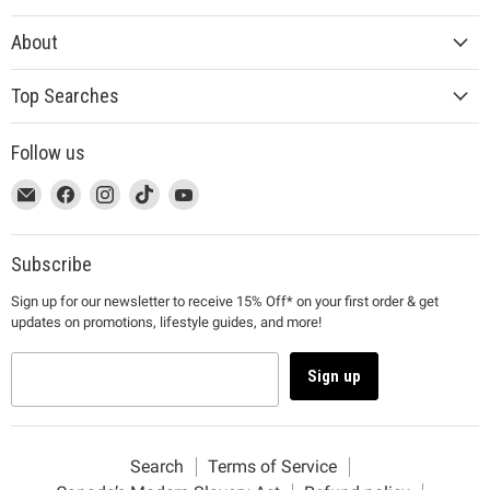
About
Top Searches
Follow us
This
Email
This
Find
This
Find
This
Find
This
Find
link
MUJI
link
us
link
us
link
us
link
us
will
will
on
will
on
will
on
will
on
open
open
Facebook
open
Instagram
open
TikTok
open
YouTube
Subscribe
in
in
in
in
in
Sign up for our newsletter to receive 15% Off* on your first order & get
a
a
a
a
a
updates on promotions, lifestyle guides, and more!
new
new
new
new
new
window
window
window
window
window
to
to
to
to
to
Sign up
Email.
Facebook.
Instagram.
TikTok.
YouTube.
Search
Terms of Service