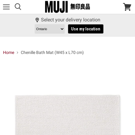
Menu
View
cart
Select your delivery location
Use my location
Home
Chenille Bath Mat (W45 x L70 cm)