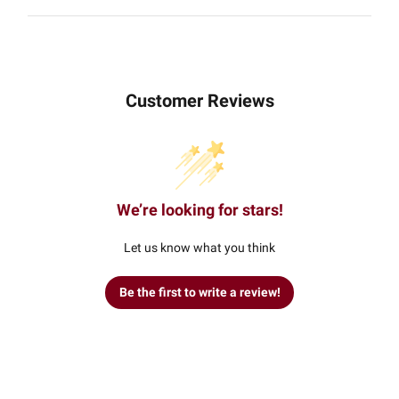
Customer Reviews
We’re looking for stars!
Let us know what you think
Be the first to write a review!