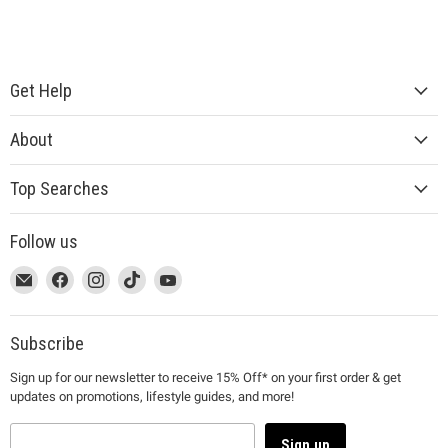
Get Help
About
Top Searches
Follow us
This
Email
This
Find
This
Find
This
Find
This
Find
link
MUJI
link
us
link
us
link
us
link
us
will
will
on
will
on
will
on
will
on
open
open
Facebook
open
Instagram
open
TikTok
open
YouTube
Subscribe
in
in
in
in
in
Sign up for our newsletter to receive 15% Off* on your first order & get
a
a
a
a
a
updates on promotions, lifestyle guides, and more!
new
new
new
new
new
window
window
window
window
window
to
to
to
to
to
Sign up