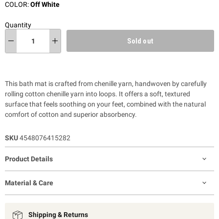
COLOR:
Off White
Quantity
Sold out
This bath mat is crafted from chenille yarn, handwoven by carefully
rolling cotton chenille yarn into loops. It offers a soft, textured
surface that feels soothing on your feet, combined with the natural
comfort of cotton and superior absorbency.
SKU
4548076415282
Product Details
Material & Care
Shipping & Returns