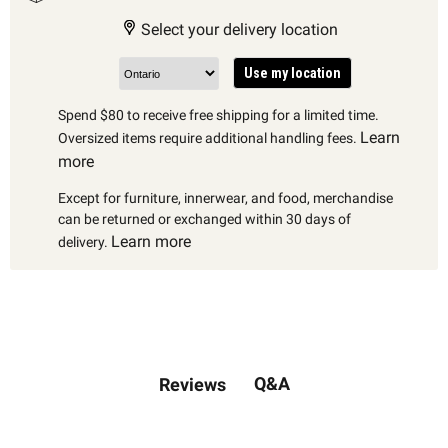
Select your delivery location
Use my location
Spend $80 to receive free shipping for a limited time.
Learn
Oversized items require additional handling fees.
more
Except for furniture, innerwear, and food, merchandise
can be returned or exchanged within 30 days of
Learn more
delivery.
Q&A
Reviews