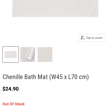
Tap to zoom
Chenille Bath Mat (W45 x L70 cm)
Current price
$24.90
Out Of Stock