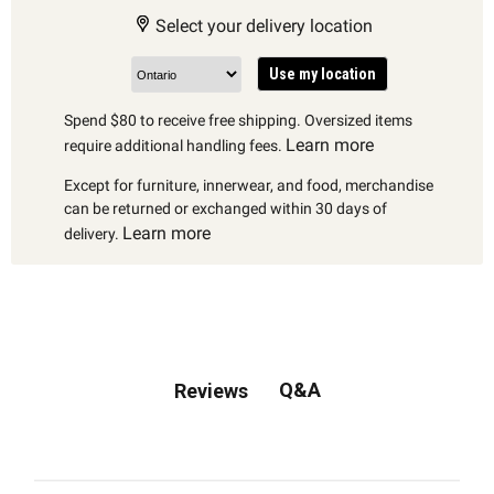
Select your delivery location
Use my location
Spend $80 to receive free shipping. Oversized items
Learn more
require additional handling fees.
Except for furniture, innerwear, and food, merchandise
can be returned or exchanged within 30 days of
Learn more
delivery.
Q&A
Reviews