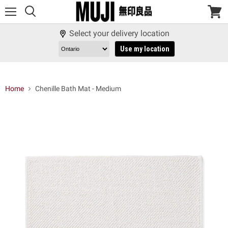
Menu
View
cart
Select your delivery location
Use my location
Home
Chenille Bath Mat - Medium