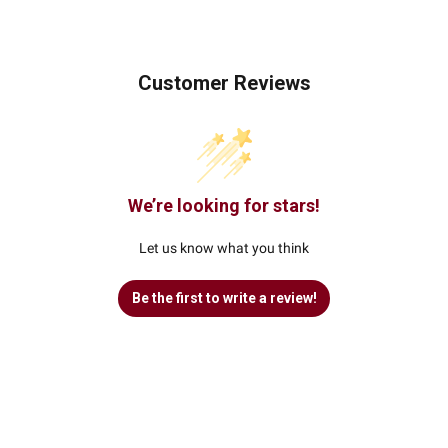
Customer Reviews
We’re looking for stars!
Let us know what you think
Be the first to write a review!