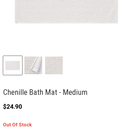
Chenille Bath Mat - Medium
Current price
$24.90
Out Of Stock