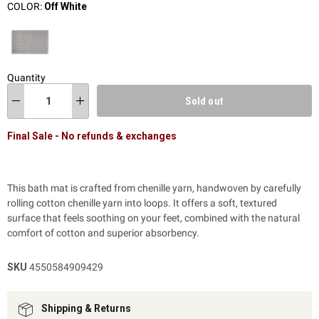
COLOR:
Off White
Quantity
Sold out
Final Sale - No refunds & exchanges
This bath mat is crafted from chenille yarn, handwoven by carefully
rolling cotton chenille yarn into loops. It offers a soft, textured
surface that feels soothing on your feet, combined with the natural
comfort of cotton and superior absorbency.
SKU
4550584909429
Shipping & Returns