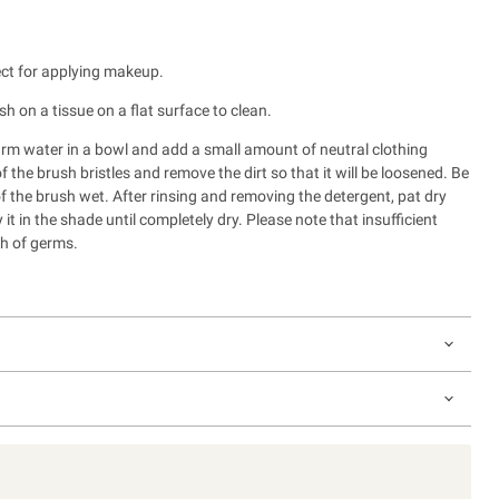
ect for applying makeup.
sh on a tissue on a flat surface to clean.
rm water in a bowl and add a small amount of neutral clothing
 the brush bristles and remove the dirt so that it will be loosened. B
e
of the brush wet.
After rinsing and removing the detergent, pat dry
y it in the shade until completely dry.
Please note that insufficient
h of germs.