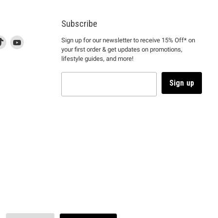
Subscribe
d
is
Find
This
Find
Sign up for our newsletter to receive 15% Off* on
your first order & get updates on promotions,
k
us
link
us
lifestyle guides, and more!
l
on
will
on
tagram
en
TikTok
open
YouTube
in
Sign up
a
ew
new
ndow
window
to
m.
kTok.
YouTube.