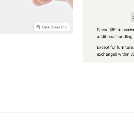
Click to expand
Spend $80 to receive
additional handling 
Except for furniture
exchanged within 30