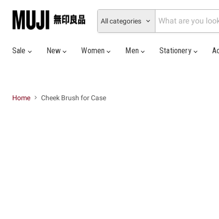
All categories
Sale
New
Women
Men
Stationery
A
Home
Cheek Brush for Case