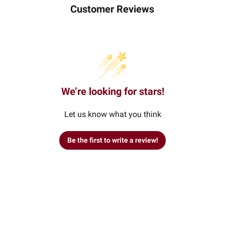
Customer Reviews
We’re looking for stars!
Let us know what you think
Be the first to write a review!