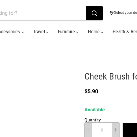
Select your de
ccessories
Travel
Furniture
Home
Health & Be
Cheek Brush f
Current price
$5.90
Available
Quantity