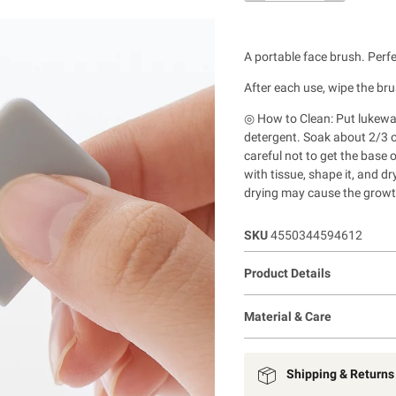
A portable face brush. Perf
After each use, wipe the bru
◎ How to Clean: Put lukewa
detergent.
Soak about 2/3 of
careful not to get the base 
with tissue, shape it, and dr
drying may cause the growt
SKU
4550344594612
Product Details
Material & Care
Shipping & Returns