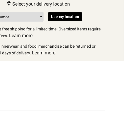
Select your delivery location
Use my location
 free shipping for a limited time. Oversized items require
Learn more
fees.
, innerwear, and food, merchandise can be returned or
Learn more
 days of delivery.