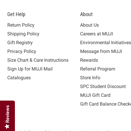
Get Help
About
Return Policy
About Us
Shipping Policy
Careers at MUJI
Gift Registry
Environmental Initiative
Privacy Policy
Message from MUJI
Size Chart & Care Instructions
Rewards
Sign Up for MUJI Mail
Referral Program
Catalogues
Store Info
SPC Student Discount
MUJI Gift Card
Gift Card Balance Check
Reviews