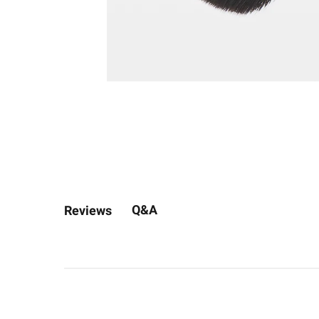
Q&A
Reviews