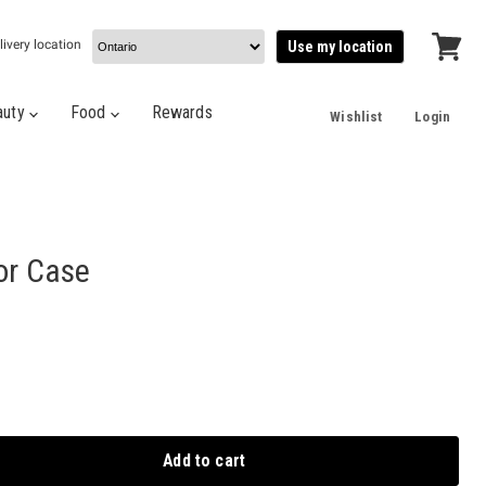
livery location
Use my location
View
cart
auty
Food
Rewards
Wishlist
Login
or Case
Add to cart