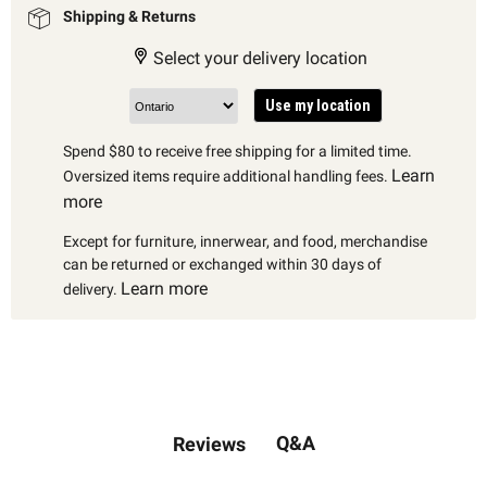
Shipping & Returns
Select your delivery location
Use my location
Spend $80 to receive free shipping for a limited time.
Learn
Oversized items require additional handling fees.
more
Except for furniture, innerwear, and food, merchandise
can be returned or exchanged within 30 days of
Learn more
delivery.
Q&A
Reviews