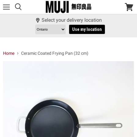
Menu
View
cart
Select your delivery location
Use my location
Home
Ceramic Coated Frying Pan (32 cm)