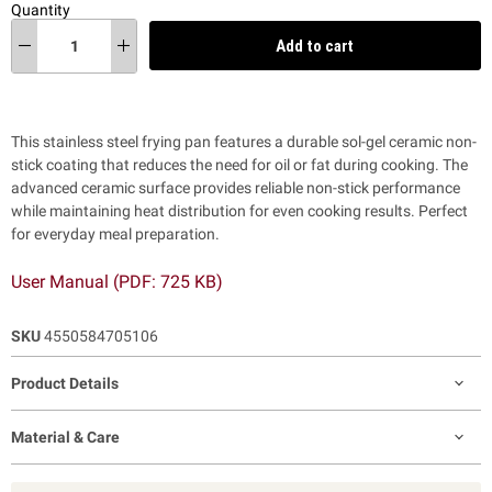
Quantity
Add to cart
This stainless steel frying pan features a durable sol-gel ceramic non-
stick coating that reduces the need for oil or fat during cooking. The
advanced ceramic surface provides reliable non-stick performance
while maintaining heat distribution for even cooking results. Perfect
for everyday meal preparation.
User Manual (PDF: 725 KB)
SKU
4550584705106
Product Details
Material & Care