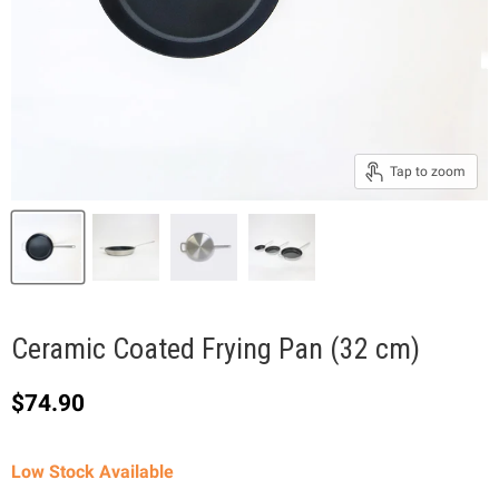
Tap to zoom
Ceramic Coated Frying Pan (32 cm)
Current price
$74.90
Low Stock Available