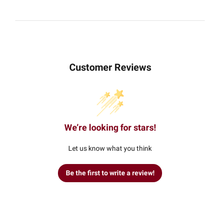
Customer Reviews
We’re looking for stars!
Let us know what you think
Be the first to write a review!