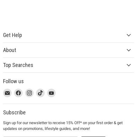
Get Help
About
Top Searches
Follow us
This
Email
This
Find
This
Find
This
Find
This
Find
link
MUJI
link
us
link
us
link
us
link
us
will
will
on
will
on
will
on
will
on
open
open
Facebook
open
Instagram
open
TikTok
open
YouTube
Subscribe
in
in
in
in
in
Sign up for our newsletter to receive 15% Off* on your first order & get
a
a
a
a
a
updates on promotions, lifestyle guides, and more!
new
new
new
new
new
window
window
window
window
window