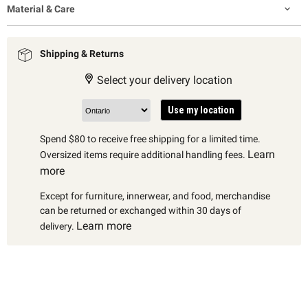
Material & Care
Shipping & Returns
Select your delivery location
Use my location
Spend $80 to receive free shipping for a limited time.
Learn
Oversized items require additional handling fees.
more
Except for furniture, innerwear, and food, merchandise
can be returned or exchanged within 30 days of
Learn more
delivery.