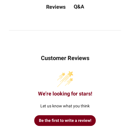
Q&A
Reviews
Customer Reviews
We’re looking for stars!
Let us know what you think
Be the first to write a review!