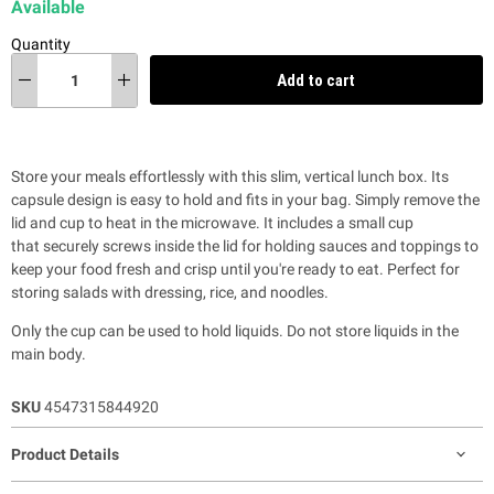
Available
Quantity
Add to cart
Store your meals effortlessly with t
his slim, vertical lunch box. Its
capsule design is easy to hold and fits in your bag. Simply remove the
lid and cup to heat in the microwave. It includes a small cup
that securely screws inside the lid for holding sauces and toppings to
keep your food fresh and crisp until you're ready to eat. Perfect for
storing salads with dressing, rice, and noodles.
Only the cup can be used to hold liquids. Do not store liquids in the
main body.
SKU
4547315844920
Product Details