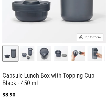
Tap to zoom
Capsule Lunch Box with Topping Cup
Black - 450 ml
Current price
$8.90