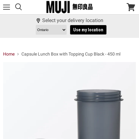
Menu
View
cart
Select your delivery location
Use my location
Home
Capsule Lunch Box with Topping Cup Black - 450 ml