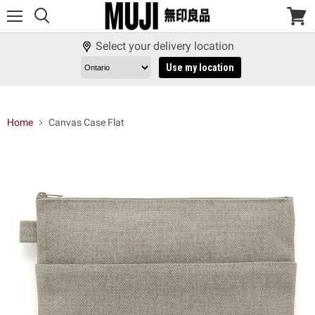
Menu
View
cart
Select your delivery location
Use my location
Home
Canvas Case Flat