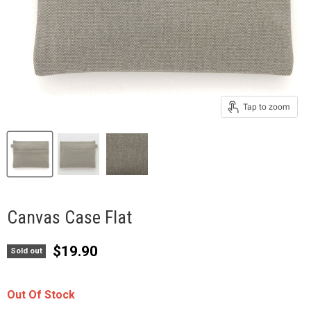
Tap to zoom
Canvas Case Flat
Current price
$19.90
Sold out
Out Of Stock