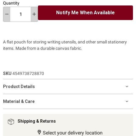
Quantity
Notify Me When Available
A flat pouch for storing writing utensils, and other small stationery
items. Made from a durable canvas fabric.
SKU
4549738728870
Product Details
Material & Care
Shipping & Returns
Select your delivery location