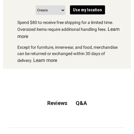
Use my location
Spend $80 to receive free shipping for a limited time.
Learn
Oversized items require additional handling fees.
more
Except for furniture, innerwear, and food, merchandise
can be returned or exchanged within 30 days of
Learn more
delivery.
Q&A
Reviews