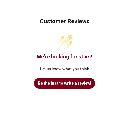
Customer Reviews
We’re looking for stars!
Let us know what you think
Be the first to write a review!