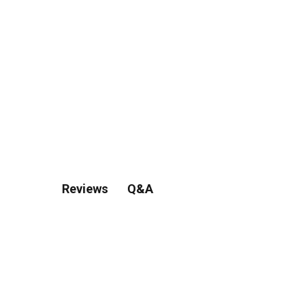
Q&A
Reviews