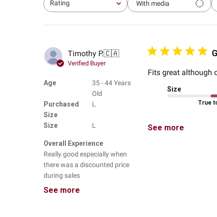
Rating
With media
All ratings
G
Timothy P.
🇨🇦
Verified Buyer
Fits great although o
Age
35 - 44 Years
Size
Old
True t
Purchased
L
Size
Size
L
See more
Overall Experience
Really good especially when
there was a discounted price
during sales
See more