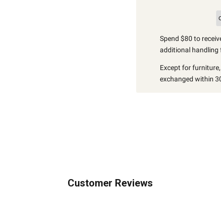
Spend $80 to receive
additional handling 
Except for furniture
exchanged within 30
Customer Reviews