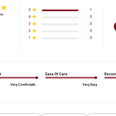
5
1
iew
4
0
3
0
2
0
1
0
t
Ease Of Care
Reco
Very Comfortabl...
Very Easy