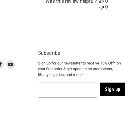
Was this review helpful?
0
0
Subscribe
d
is
Find
This
Find
Sign up for our newsletter to receive 15% Off* on
your first order & get updates on promotions,
k
us
link
us
lifestyle guides, and more!
l
on
will
on
tagram
en
TikTok
open
YouTube
in
Sign up
a
ew
new
ndow
window
to
m.
kTok.
YouTube.