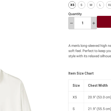
XS
S
M
L
X
Quantity
A men's long-sleeved high n
soft feel. Perfect to keep y
style with its relaxed silhoue
Item Size Chart
Size
Chest Width
XS
20.9" (53.0 cm
S
21.9" (55.5 cm