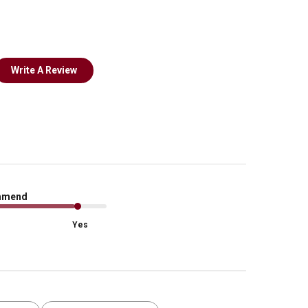
Write A Review
mmend
Yes