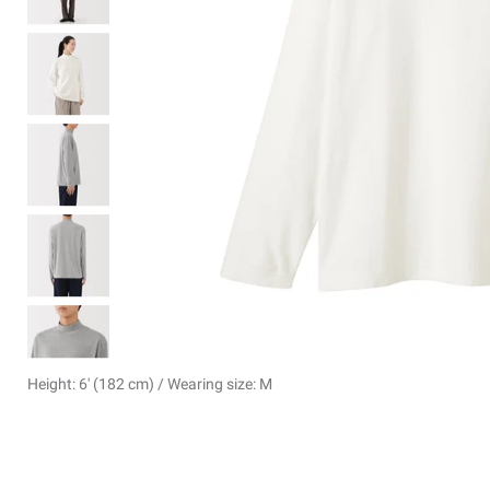
Height: 6' (182 cm) / Wearing size: M