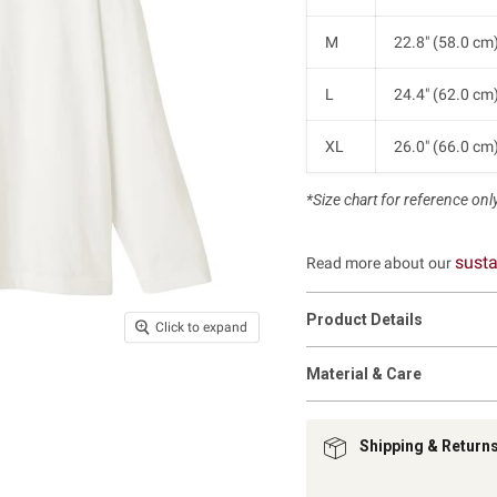
M
22.8" (58.0 cm
L
24.4" (62.0 cm
XL
26.0" (66.0 cm
*Size chart for reference only.
susta
Read more about our
Product Details
Click to expand
Material & Care
Shipping & Return