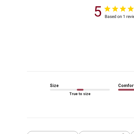
5
Based on 1 rev
Size
Comfor
True to size