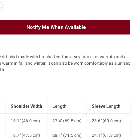
L
Notify Me When Available
eck t-shirt made with brushed cotton jersey fabric for warmth and a
ou warm in fall and winter. It can also be worn comfortably as a unisex
tte.
Shoulder Width
Length
Sleeve Length
He
)
18.1" (46.0 cm)
27.4" (69.5 cm)
23.6" (60.0 cm)
20.
)
18.7" (47.5 cm)
28.1" (71.5 cm)
24.1" (61.3 cm)
21.