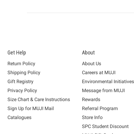
Get Help
About
Return Policy
About Us
Shipping Policy
Careers at MUJI
Gift Registry
Environmental Initiative
Privacy Policy
Message from MUJI
Size Chart & Care Instructions
Rewards
Sign Up for MUJI Mail
Referral Program
Catalogues
Store Info
SPC Student Discount