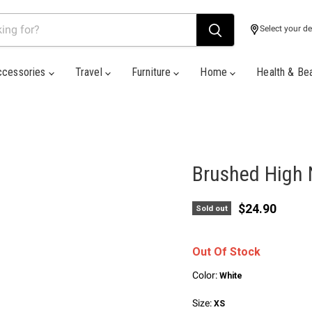
Select your de
ccessories
Travel
Furniture
Home
Health & Be
Brushed High 
Current pric
$24.90
Sold out
Out Of Stock
Color:
White
Size:
XS