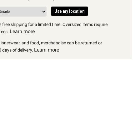
Use my location
 free shipping for a limited time. Oversized items require
Learn more
fees.
, innerwear, and food, merchandise can be returned or
Learn more
 days of delivery.