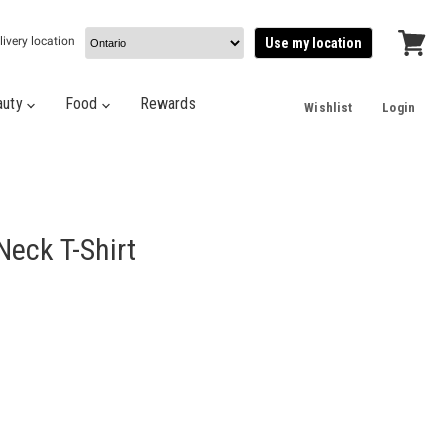
livery location
Use my location
View
cart
auty
Food
Rewards
Wishlist
Login
Neck T-Shirt
e