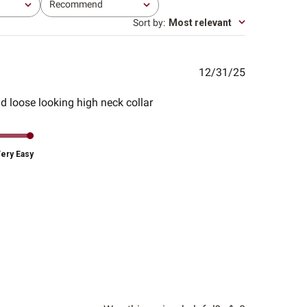
Recommend
All
Sort by
:
Most relevant
Published
12/31/25
date
nd loose looking high neck collar
ery Easy