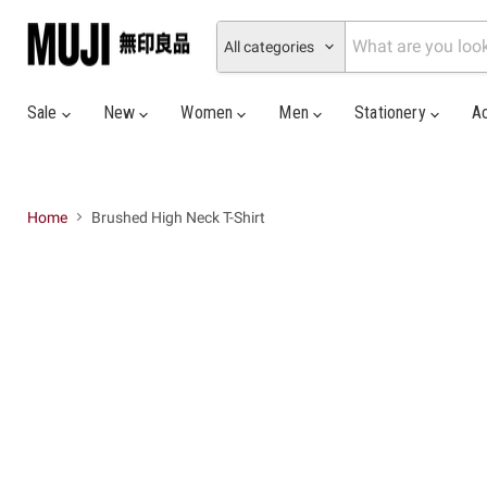
All categories
Sale
New
Women
Men
Stationery
A
Home
Brushed High Neck T-Shirt