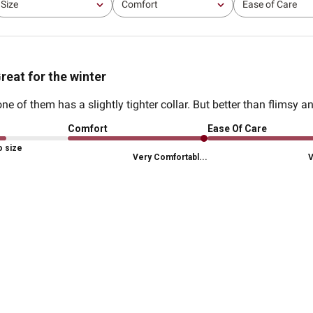
Size
Comfort
Ease of Care
All
All
All
reat for the winter
ne of them has a slightly tighter collar. But better than flimsy a
Comfort
Ease Of Care
o size
Very Comfortabl...
V