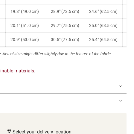
)
19.3" (49.0 cm)
28.9" (73.5 cm)
24.6" (62.5 cm)
22.
)
20.1" (51.0 cm)
29.7" (75.5 cm)
25.0" (63.5 cm)
23.
)
20.9" (53.0 cm)
30.5" (77.5 cm)
25.4" (64.5 cm)
25.
 Actual size might differ slightly due to the feature of the fabric.
inable materials
.
s
Select your delivery location