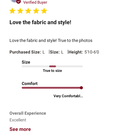
date
Verified Buyer
Love the fabric and style!
Love the fabric and style! True to the photos
|
|
Purchased Size:
L
Size:
L
Height:
5'10-6'0
Size
True to size
Comfort
Very Comfortabl...
Overall Experience
Excellent
See more