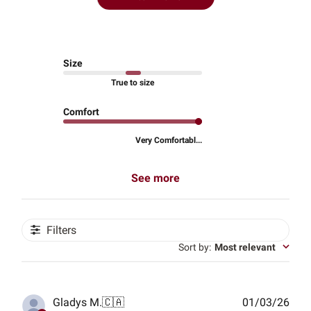
Size
True to size
Comfort
Very Comfortabl...
See more
Filters
Sort by
:
Most relevant
Publ
Gladys M.
🇨🇦
01/03/26