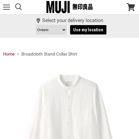
Menu
View
cart
Select your delivery location
Use my location
Home
Broadcloth Stand Collar Shirt