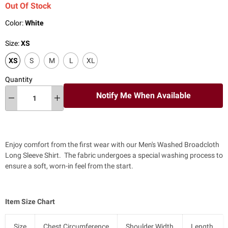
Out Of Stock
Color:
White
Size:
XS
XS
S
M
L
XL
Quantity
Notify Me When Available
Enjoy comfort from the first wear with our Men's Washed Broadcloth
Long Sleeve Shirt. The fabric undergoes a special washing process to
ensure a soft, worn-in feel from the start.
Item Size Chart
Size
Chest Circumference
Shoulder Width
Length