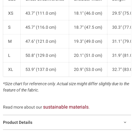
XS
43.7" (111.0 cm)
18.1" (46.0 cm)
29.5" (75.0
S
45.7" (116.0 cm)
18.7" (47.5 cm)
30.3" (77.0
M
47.6" (121.0 cm)
19.3" (49.0 cm)
31.1" (79.0
L
50.8" (129.0 cm)
20.1" (51.0 cm)
31.9" (81.0
XL
53.9" (137.0 cm)
20.9" (53.0 cm)
32.7" (83.0
*Size chart for reference only. Actual size might differ slightly due to the
feature of the fabric.
sustainable materials
Read more about our
.
Product Details