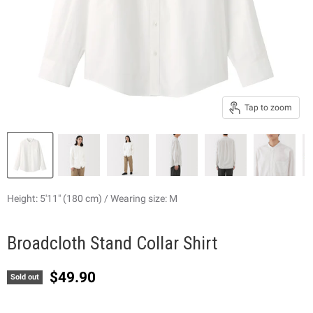
Tap to zoom
Height: 5'11" (180 cm) / Wearing size: M
Broadcloth Stand Collar Shirt
Current price
$49.90
Sold out