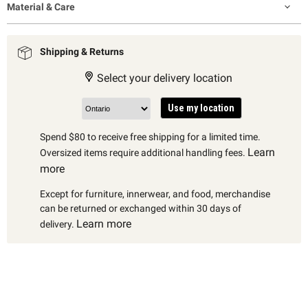
Material & Care
Shipping & Returns
Select your delivery location
Use my location
Spend $80 to receive free shipping for a limited time.
Learn
Oversized items require additional handling fees.
more
Except for furniture, innerwear, and food, merchandise
can be returned or exchanged within 30 days of
Learn more
delivery.