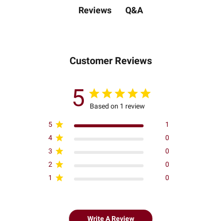
Q&A
Reviews
Customer Reviews
5
Based on 1 review
5
1
4
0
3
0
2
0
1
0
Write A Review