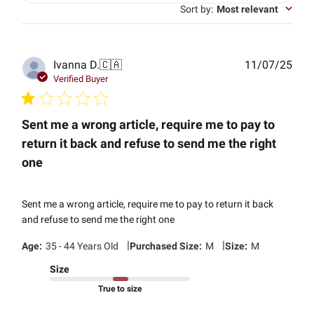
Sort by
:
Most relevant
Publ
Ivanna D.
🇨🇦
11/07/25
date
Verified Buyer
Sent me a wrong article, require me to pay to
return it back and refuse to send me the right
one
Sent me a wrong article, require me to pay to return it back
and refuse to send me the right one
|
|
Age:
35 - 44 Years Old
Purchased Size:
M
Size:
M
Size
True to size