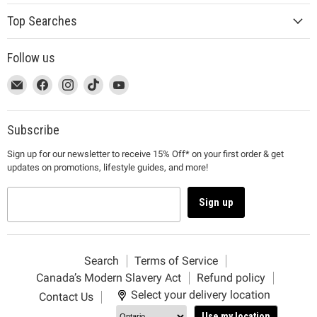
Top Searches
Follow us
This
Email
This
Find
This
Find
This
Find
This
Find
link
MUJI
link
us
link
us
link
us
link
us
will
will
on
will
on
will
on
will
on
open
open
Facebook
open
Instagram
open
TikTok
open
YouTube
Subscribe
in
in
in
in
in
Sign up for our newsletter to receive 15% Off* on your first order & get
a
a
a
a
a
updates on promotions, lifestyle guides, and more!
new
new
new
new
new
window
window
window
window
window
to
to
to
to
to
Sign up
Email.
Facebook.
Instagram.
TikTok.
YouTube.
Search
Terms of Service
Canada’s Modern Slavery Act
Refund policy
Select your delivery location
Contact Us
Use my location