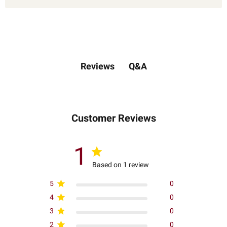
Q&A
Reviews
Customer Reviews
1
Based on 1 review
5
0
4
0
3
0
2
0