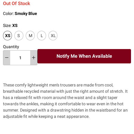
Out Of Stock
Color:
Smoky Blue
Size:
XS
XS
S
M
L
XL
Quantity
Notify Me When Available
These comfy lightweight men's trousers are made from cool,
breathable recycled material with just the right amount of stretch. It
has a relaxed fit with room around the waist and a
slight taper
towards the ankles, making it comfortable to wear even in the hot
summer. Designed with a drawstring hidden in the waistband for an
adjustable fit while keeping a neat appearance.