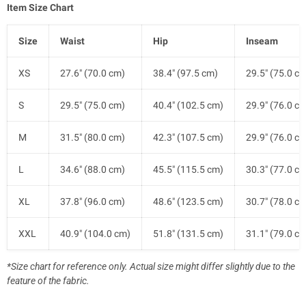
Item Size Chart
Size
Waist
Hip
Inseam
XS
27.6" (70.0 cm)
38.4" (97.5 cm)
29.5" (75.0 c
S
29.5" (75.0 cm)
40.4" (102.5 cm)
29.9" (76.0 c
M
31.5" (80.0 cm)
42.3" (107.5 cm)
29.9" (76.0 c
L
34.6" (88.0 cm)
45.5" (115.5 cm)
30.3" (77.0 c
XL
37.8" (96.0 cm)
48.6" (123.5 cm)
30.7" (78.0 c
XXL
40.9" (104.0 cm)
51.8" (131.5 cm)
31.1" (79.0 c
*Size chart for reference only. Actual size might differ slightly due to the
feature of the fabric.