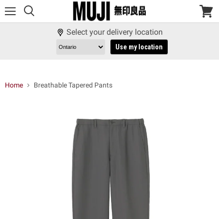
Menu
View
cart
Select your delivery location
Use my location
Home
Breathable Tapered Pants