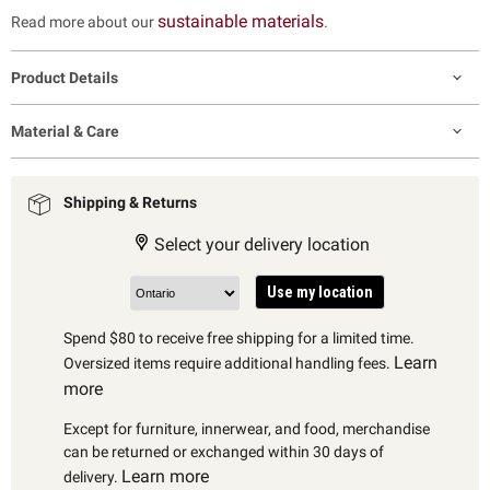
sustainable materials
Read more about our
.
Product Details
Material & Care
Shipping & Returns
Select your delivery location
Use my location
Spend $80 to receive free shipping for a limited time.
Learn
Oversized items require additional handling fees.
more
Except for furniture, innerwear, and food, merchandise
can be returned or exchanged within 30 days of
Learn more
delivery.