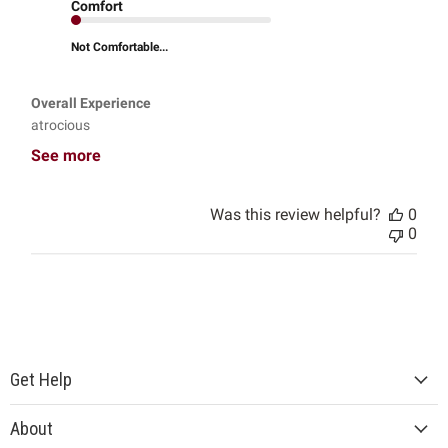
Comfort
Not Comfortable...
Overall Experience
atrocious
See more
Was this review helpful?
0
0
Get Help
About