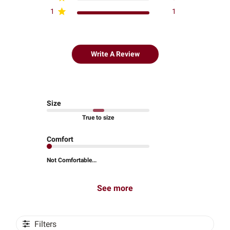
1
1
Write A Review
Size
True to size
Comfort
Not Comfortable...
See more
Filters