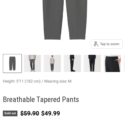
Tap to zoom
Height: 5'11 (182 cm) / Wearing size: M
Breathable Tapered Pants
Original price
Current price
$59.90
$49.99
Sold out