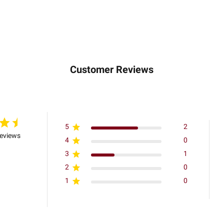
Customer Reviews
5
2
reviews
4
0
3
1
2
0
1
0