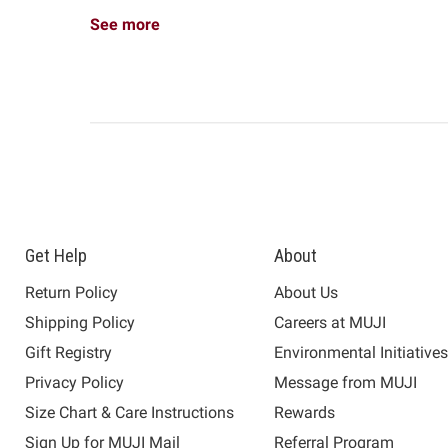
See more
Get Help
About
Return Policy
About Us
Shipping Policy
Careers at MUJI
Gift Registry
Environmental Initiative
Privacy Policy
Message from MUJI
Size Chart & Care Instructions
Rewards
Sign Up for MUJI Mail
Referral Program