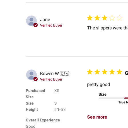
Jane
Verified Buyer
The slippers were th
G
Bowen W.
🇨🇦
Verified Buyer
pretty good
Purchased
XS
Size
Size
True t
Size
S
Height
5'1-5'3
See more
Overall Experience
Good