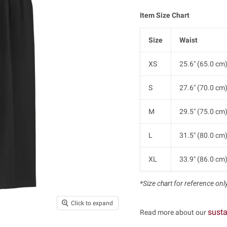
Item Size Chart
Size
Waist
XS
25.6" (65.0 cm
S
27.6" (70.0 cm
M
29.5" (75.0 cm
L
31.5" (80.0 cm
XL
33.9" (86.0 cm
*Size chart for reference only.
Click to expand
susta
Read more about our