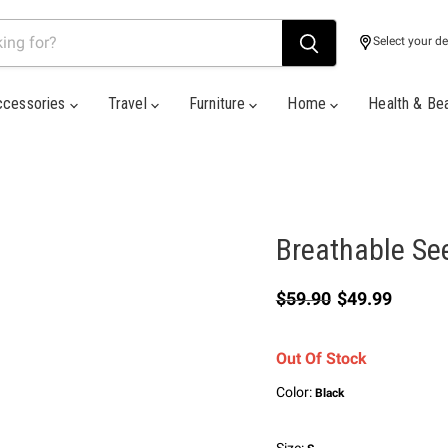
Select your de
ccessories
Travel
Furniture
Home
Health & Be
Breathable Se
Original price
Current price
$59.90
$49.99
Out Of Stock
Color:
Black
Size: