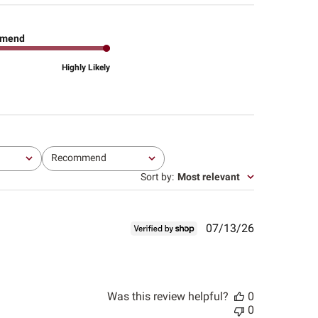
mend
Highly Likely
Recommend
All
Sort by
:
Most relevant
Published
07/13/26
date
Was this review helpful?
0
0