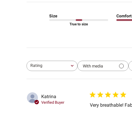
Size
Comfort
True to size
Rating
With media
All ratings
Katrina
Verified Buyer
Very breathable! Fabr