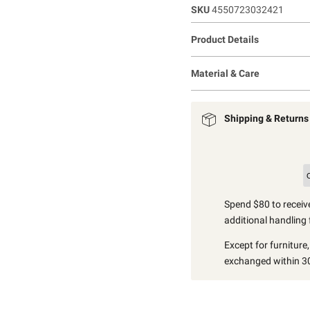
SKU
4550723032421
Product Details
Material & Care
Shipping & Returns
Spend $80 to receive
additional handling 
Except for furniture
exchanged within 30