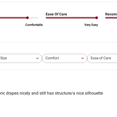
Ease Of Care
Recom
Comfortable
Very Easy
Size
Comfort
Ease of Care
All
All
All
ic drapes nicely and still has structure/a nice silhouette