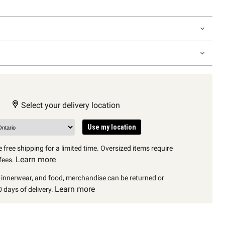
Select your delivery location
Use my location
 free shipping for a limited time. Oversized items require
Learn more
fees.
, innerwear, and food, merchandise can be returned or
Learn more
 days of delivery.