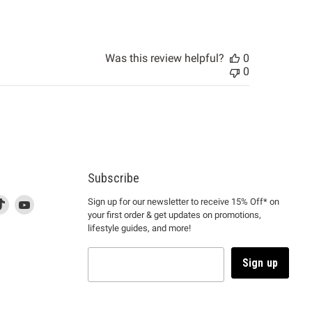
Was this review helpful?
0
0
Subscribe
d
is
Find
This
Find
Sign up for our newsletter to receive 15% Off* on
your first order & get updates on promotions,
k
us
link
us
lifestyle guides, and more!
l
on
will
on
tagram
en
TikTok
open
YouTube
in
Sign up
a
ew
new
ndow
window