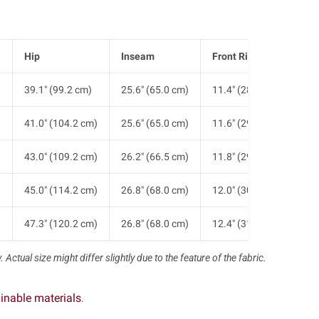
Hip
Inseam
Front Rise
He
)
39.1" (99.2 cm)
25.6" (65.0 cm)
11.4" (28.9 cm)
7.1
)
41.0" (104.2 cm)
25.6" (65.0 cm)
11.6" (29.4 cm)
7.5
)
43.0" (109.2 cm)
26.2" (66.5 cm)
11.8" (29.9 cm)
7.9
)
45.0" (114.2 cm)
26.8" (68.0 cm)
12.0" (30.4 cm)
8.3
)
47.3" (120.2 cm)
26.8" (68.0 cm)
12.4" (31.4 cm)
8.8
 Actual size might differ slightly due to the feature of the fabric.
inable materials
.