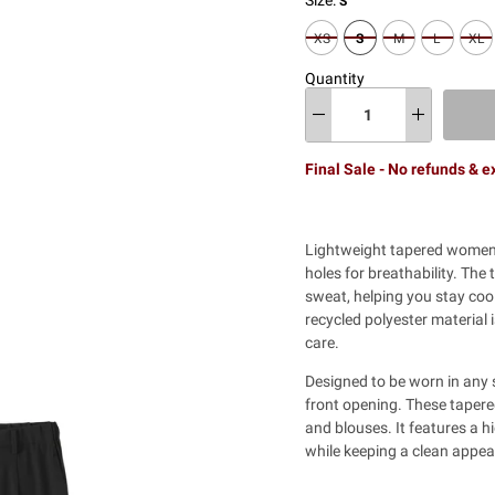
S
XS
S
M
L
XL
Quantity
Final Sale - No refunds & 
Lightweight tapered women'
holes for breathability. The
sweat, helping you stay coo
recycled polyester material 
care.
Designed to be worn in any s
front opening. These tapere
and blouses. It features a h
while keeping a clean appea