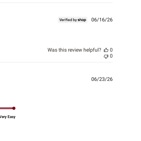
Published
06/16/26
date
Was this review helpful?
0
0
Published
06/23/26
date
Very Easy