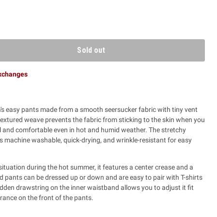
Sold out
exchanges
s easy pants made from a smooth seersucker fabric with tiny vent
 textured weave prevents the fabric from sticking to the skin when you
l and comfortable even in hot and humid weather. The stretchy
is machine washable, quick-drying, and wrinkle-resistant for easy
ituation during the hot summer, it features a center crease and a
d pants can be dressed up or down and are easy to pair with T-shirts
idden drawstring on the inner waistband allows you to adjust it fit
rance on the front of the pants.