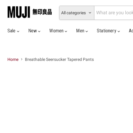
All categories
Sale
New
Women
Men
Stationery
A
Home
Breathable Seersucker Tapered Pants