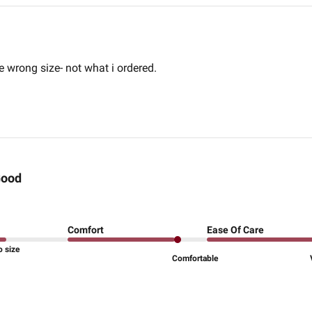
e wrong size- not what i ordered.
ood
Comfort
Ease Of Care
o size
Comfortable