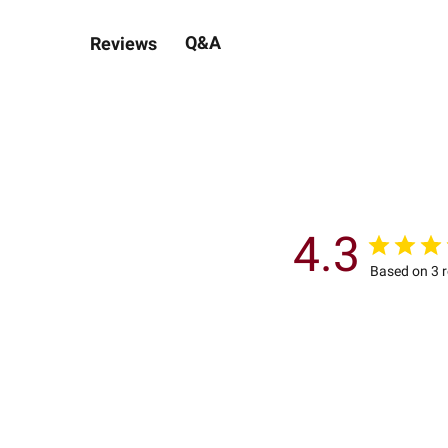
Q&A
Reviews
4.3
Based on 3 