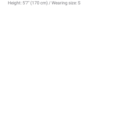
Height: 5'7" (170 cm) / Wearing size: S