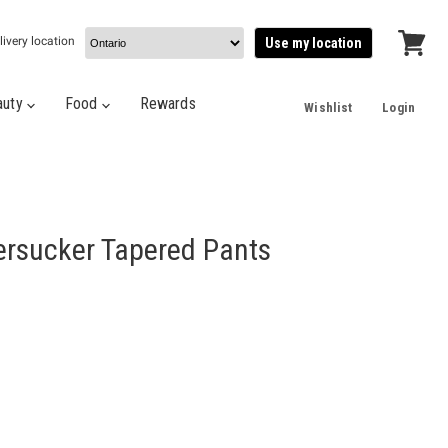
livery location
Use my location
View
cart
auty
Food
Rewards
Wishlist
Login
ersucker Tapered Pants