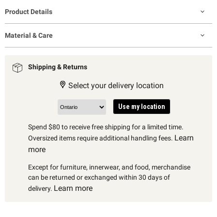
Product Details
Material & Care
Shipping & Returns
Select your delivery location
Use my location
Spend $80 to receive free shipping for a limited time.
Learn
Oversized items require additional handling fees.
more
Except for furniture, innerwear, and food, merchandise
can be returned or exchanged within 30 days of
Learn more
delivery.