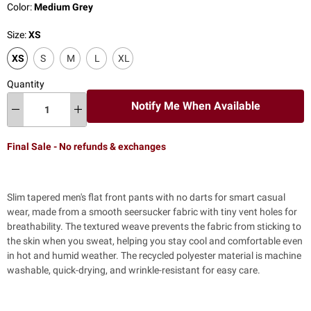
Color:
Medium Grey
Size:
XS
XS
S
M
L
XL
Quantity
Notify Me When Available
Final Sale - No refunds & exchanges
Slim tapered men's flat front pants with no darts for smart casual
wear, made from a smooth seersucker fabric with tiny vent holes for
breathability.
The textured weave prevents the fabric from sticking to
the skin when you sweat, helping you stay cool and comfortable even
in hot and humid weather.
The recycled polyester material is machine
washable, quick-drying, and wrinkle-resistant for easy care.