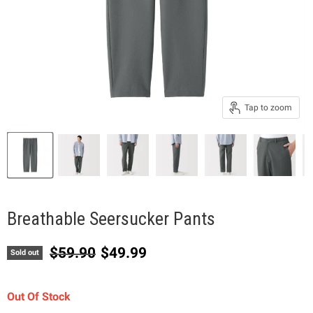
Tap to zoom
Breathable Seersucker Pants
Original price
Current price
$59.90
$49.99
Sold out
Out Of Stock