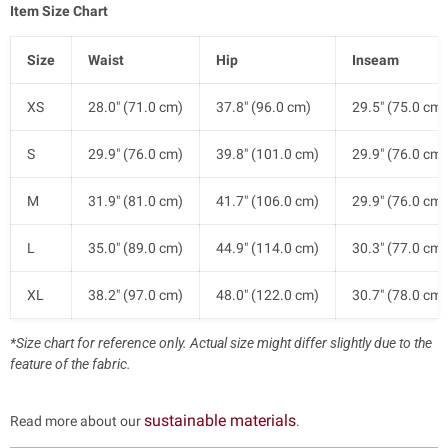
Item Size Chart
Size
Waist
Hip
Inseam
XS
28.0" (71.0 cm)
37.8" (96.0 cm)
29.5" (75.0 cm)
S
29.9" (76.0 cm)
39.8" (101.0 cm)
29.9" (76.0 cm)
M
31.9" (81.0 cm)
41.7" (106.0 cm)
29.9" (76.0 cm)
L
35.0" (89.0 cm)
44.9" (114.0 cm)
30.3" (77.0 cm)
XL
38.2" (97.0 cm)
48.0" (122.0 cm)
30.7" (78.0 cm)
*Size chart for reference only. Actual size might differ slightly due to the
feature of the fabric.
sustainable materials
Read more about our
.