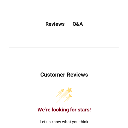
Q&A
Reviews
Customer Reviews
We’re looking for stars!
Let us know what you think