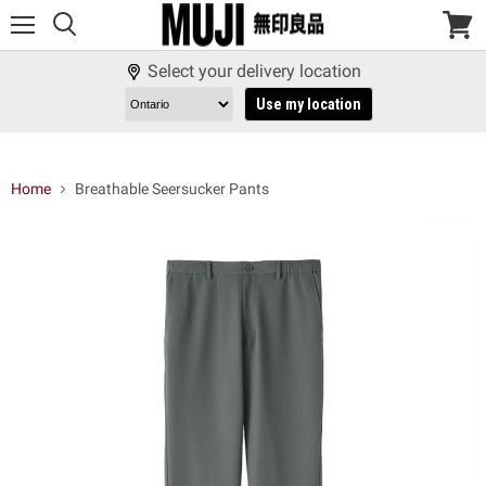
Menu
View
cart
Select your delivery location
Use my location
Home
Breathable Seersucker Pants