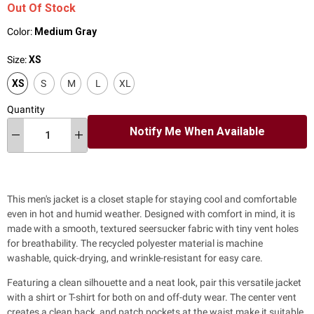
Out Of Stock
Color:
Medium Gray
Size:
XS
XS
S
M
L
XL
Quantity
Notify Me When Available
This men's jacket
is a closet staple for staying cool and comfortable
even in hot and humid weather. Designed with comfort in mind, it is
made with a smooth, textured seersucker fabric with tiny vent holes
for breathability. The recycled polyester material is machine
washable, quick-drying, and wrinkle-resistant for easy care.
Featuring a clean silhouette and a neat look, pair this versatile jacket
with a shirt or T-shirt for both on and off-duty wear. The center vent
creates a clean back, and patch pockets at the waist make it suitable