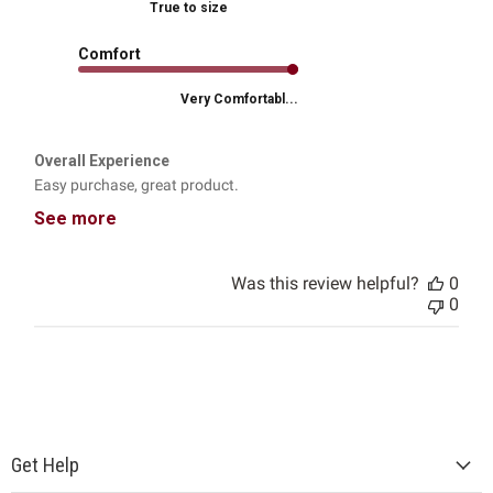
True to size
Comfort
Very Comfortabl...
Overall Experience
Easy purchase, great product.
See more
Was this review helpful?
0
0
Get Help