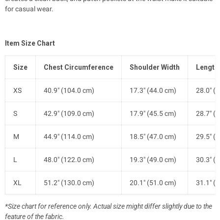
for casual wear.
Item Size Chart
Size
Chest Circumference
Shoulder Width
Length
XS
40.9" (104.0 cm)
17.3" (44.0 cm)
28.0" (
S
42.9" (109.0 cm)
17.9" (45.5 cm)
28.7" (
M
44.9" (114.0 cm)
18.5" (47.0 cm)
29.5" (
L
48.0" (122.0 cm)
19.3" (49.0 cm)
30.3" (
XL
51.2" (130.0 cm)
20.1" (51.0 cm)
31.1" (
*Size chart for reference only. Actual size might differ slightly due to the
feature of the fabric.