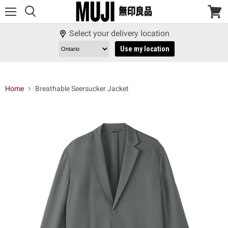
Menu
View
cart
Select your delivery location
Use my location
Home
Breathable Seersucker Jacket