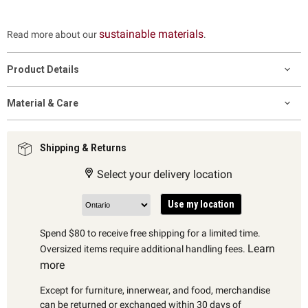
sustainable materials
Read more about our
.
Product Details
Material & Care
Shipping & Returns
Select your delivery location
Use my location
Spend $80 to receive free shipping for a limited time.
Learn
Oversized items require additional handling fees.
more
Except for furniture, innerwear, and food, merchandise
can be returned or exchanged within 30 days of