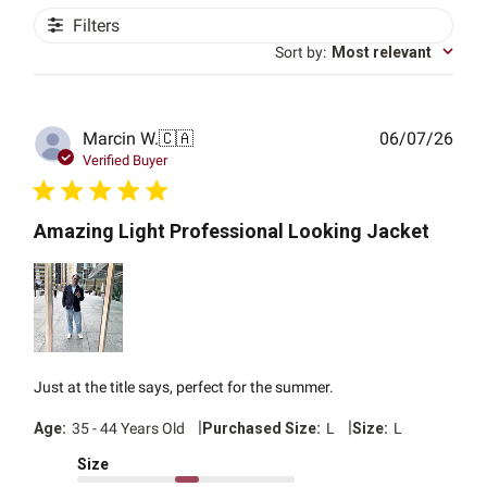
Filters
Sort by
:
Most relevant
Publ
Marcin W.
🇨🇦
06/07/26
date
Verified Buyer
Amazing Light Professional Looking Jacket
Just at the title says, perfect for the summer.
|
|
Age:
35 - 44 Years Old
Purchased Size:
L
Size:
L
Size