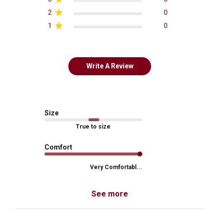
2
0
1
0
Write A Review
Size
True to size
Comfort
Very Comfortabl...
See more