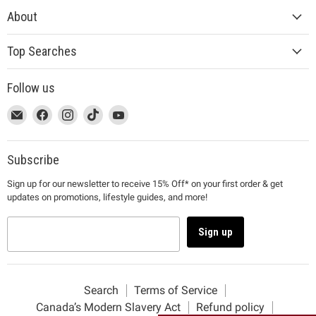
About
Top Searches
Follow us
This
Email
This
Find
This
Find
This
Find
This
Find
link
MUJI
link
us
link
us
link
us
link
us
will
will
on
will
on
will
on
will
on
open
open
Facebook
open
Instagram
open
TikTok
open
YouTube
Subscribe
in
in
in
in
in
Sign up for our newsletter to receive 15% Off* on your first order & get
a
a
a
a
a
updates on promotions, lifestyle guides, and more!
new
new
new
new
new
window
window
window
window
window
to
to
to
to
to
Sign up
Email.
Facebook.
Instagram.
TikTok.
YouTube.
Search
Terms of Service
Canada’s Modern Slavery Act
Refund policy