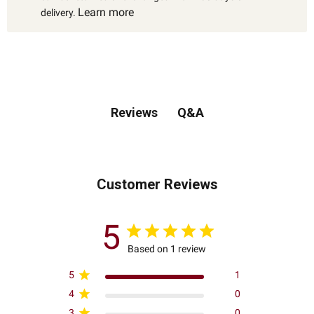
Learn more
delivery.
Q&A
Reviews
Customer Reviews
5
Based on 1 review
5
1
4
0
3
0