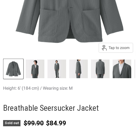
Tap to zoom
Height: 6' (184 cm) / Wearing size: M
Breathable Seersucker Jacket
Original price
Current price
$99.90
$84.99
Sold out