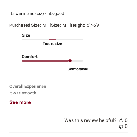
Its warm and cozy - fits good
|
|
Purchased Size:
M
Size:
M
Height:
5'7-5'9
Size
True to size
Comfort
Comfortable
Overall Experience
it was smooth
See more
Was this review helpful?
0
0