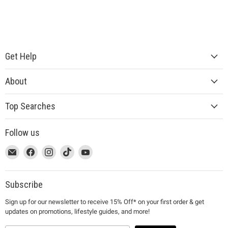
Get Help
About
Top Searches
Follow us
This
Email
This
Find
This
Find
This
Find
This
Find
link
MUJI
link
us
link
us
link
us
link
us
will
will
on
will
on
will
on
will
on
open
open
Facebook
open
Instagram
open
TikTok
open
YouTube
Subscribe
in
in
in
in
in
Sign up for our newsletter to receive 15% Off* on your first order & get
a
a
a
a
a
updates on promotions, lifestyle guides, and more!
new
new
new
new
new
window
window
window
window
window