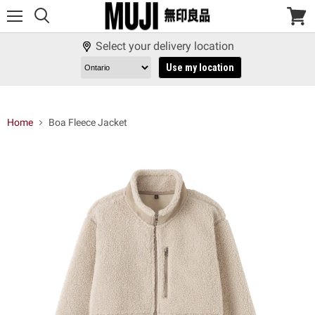
Menu
View
cart
Select your delivery location
Use my location
Home
Boa Fleece Jacket