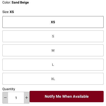
Color:
Sand Beige
Size:
XS
XS
S
M
L
XL
Quantity
Notify Me When Available