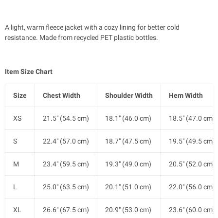
A light, warm fleece jacket with a cozy lining for better cold
resistance. Made from recycled PET plastic bottles.
Item Size Chart
Size
Chest Width
Shoulder Width
Hem Width
XS
21.5" (54.5 cm)
18.1" (46.0 cm)
18.5" (47.0 cm)
S
22.4" (57.0 cm)
18.7" (47.5 cm)
19.5" (49.5 cm)
M
23.4" (59.5 cm)
19.3" (49.0 cm)
20.5" (52.0 cm)
L
25.0" (63.5 cm)
20.1" (51.0 cm)
22.0" (56.0 cm)
XL
26.6" (67.5 cm)
20.9" (53.0 cm)
23.6" (60.0 cm)