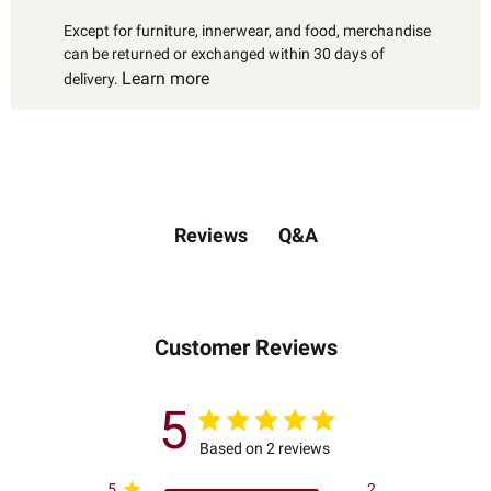
Except for furniture, innerwear, and food, merchandise
can be returned or exchanged within 30 days of
Learn more
delivery.
Q&A
Reviews
Customer Reviews
5
Based on 2 reviews
5
2