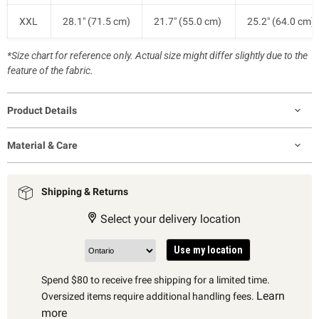
XXL
28.1" (71.5 cm)
21.7" (55.0 cm)
25.2" (64.0 cm)
*Size chart for reference only. Actual size might differ slightly due to the
feature of the fabric.
Product Details
Material & Care
Shipping & Returns
Select your delivery location
Use my location
Spend $80 to receive free shipping for a limited time.
Learn
Oversized items require additional handling fees.
more