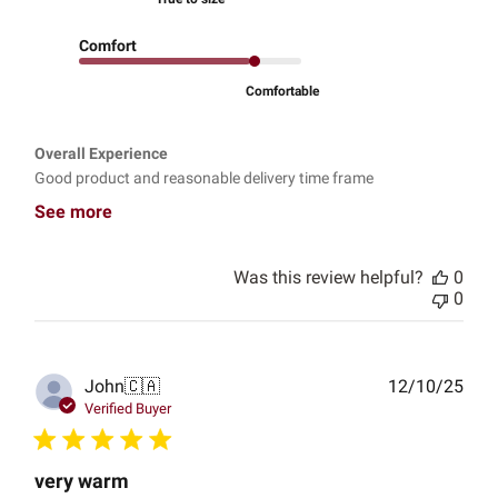
Comfort
Comfortable
Overall Experience
Good product and reasonable delivery time frame
See more
Was this review helpful?
0
0
Publ
John
🇨🇦
12/10/25
date
Verified Buyer
very warm