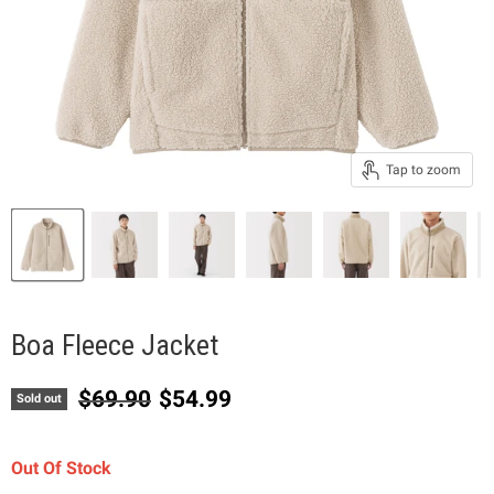
Tap to zoom
Boa Fleece Jacket
Original price
Current price
$69.90
$54.99
Sold out
Out Of Stock