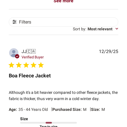
See more
Filters
Sort by
:
Most relevant
Publ
JJ
🇨🇦
12/29/25
date
Verified Buyer
Boa Fleece Jacket
Although it's a bit heavier compared to other fleece jackets, the
fabric is thicker, thus very warm in a cold winter day.
|
|
Age:
35 - 44 Years Old
Purchased Size:
M
Size:
M
Size
True to size