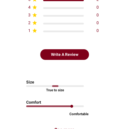
4
0
3
0
2
0
1
0
Write A Review
Size
True to size
Comfort
Comfortable