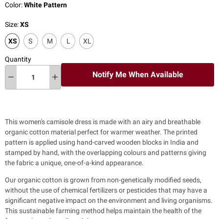
Color:
White Pattern
Size:
XS
XS
S
M
L
XL
Quantity
Notify Me When Available
This women's camisole dress is made with an airy and breathable
organic cotton material
perfect for warmer weather.
The printed
pattern is applied using hand-carved wooden blocks in India and
stamped by hand, with the overlapping colours and patterns giving
the fabric a unique, one-of-a-kind appearance.
Our organic cotton is grown from non-genetically modified seeds,
without the use of chemical fertilizers or pesticides that may have a
significant negative impact on the environment and living organisms.
This sustainable farming method helps maintain the health of the