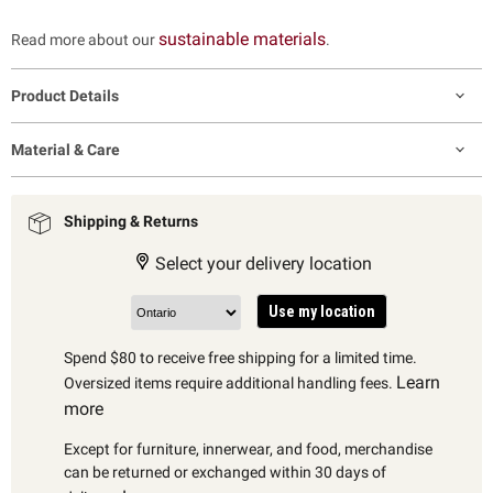
sustainable materials
Read more about our
.
Product Details
Material & Care
Shipping & Returns
Select your delivery location
Use my location
Spend $80 to receive free shipping for a limited time.
Learn
Oversized items require additional handling fees.
more
Except for furniture, innerwear, and food, merchandise
can be returned or exchanged within 30 days of