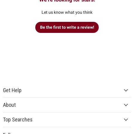
Let us know what you think
Be the first to write a review!
Get Help
About
Top Searches