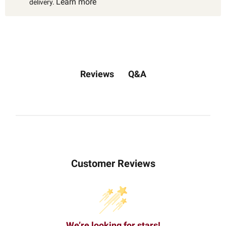
Learn more
delivery.
Q&A
Reviews
Customer Reviews
We’re looking for stars!