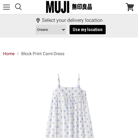
Menu
View
cart
Select your delivery location
Use my location
Home
Block Print Cami Dress