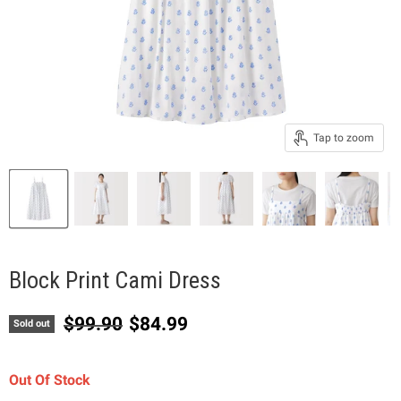
Tap to zoom
Block Print Cami Dress
Original price
Current price
$99.90
$84.99
Sold out
Out Of Stock