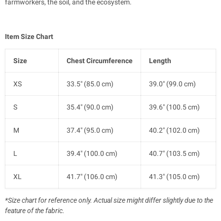
farmworkers, the soil, and the ecosystem.
Item Size Chart
Size
Chest Circumference
Length
XS
33.5" (85.0 cm)
39.0" (99.0 cm)
S
35.4" (90.0 cm)
39.6" (100.5 cm)
M
37.4" (95.0 cm)
40.2" (102.0 cm)
L
39.4" (100.0 cm)
40.7" (103.5 cm)
XL
41.7" (106.0 cm)
41.3" (105.0 cm)
*Size chart for reference only. Actual size might differ slightly due to the
feature of the fabric.