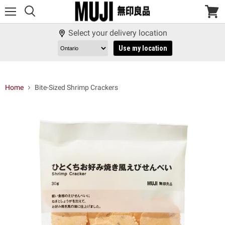
Menu
View
cart
Select your delivery location
Use my location
Home
Bite-Sized Shrimp Crackers