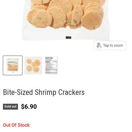
Tap to zoom
Bite-Sized Shrimp Crackers
Current price
$6.90
Sold out
Out Of Stock