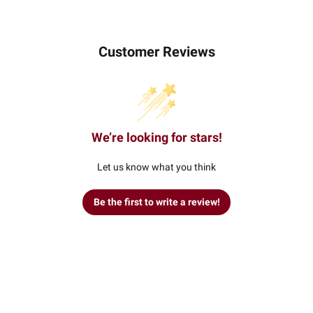
Customer Reviews
We’re looking for stars!
Let us know what you think
Be the first to write a review!