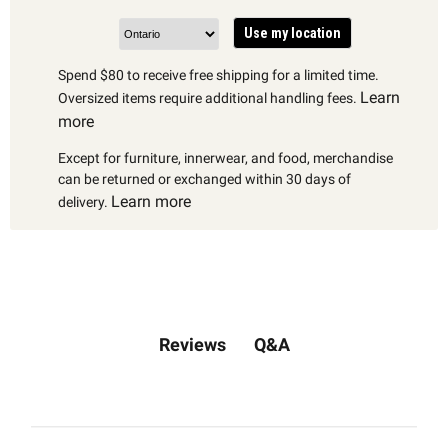
Use my location
Spend $80 to receive free shipping for a limited time.
Learn
Oversized items require additional handling fees.
more
Except for furniture, innerwear, and food, merchandise
can be returned or exchanged within 30 days of
Learn more
delivery.
Q&A
Reviews