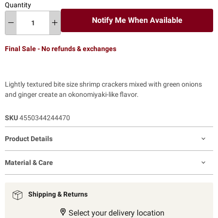
Quantity
Notify Me When Available
Final Sale - No refunds & exchanges
Lightly textured bite size shrimp crackers mixed with green onions
and ginger create an okonomiyaki-like flavor.
SKU
4550344244470
Product Details
Material & Care
Shipping & Returns
Select your delivery location