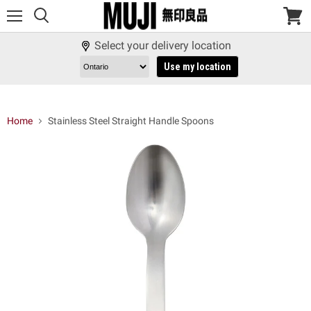
Menu
View
cart
Select your delivery location
Use my location
Home
Stainless Steel Straight Handle Spoons