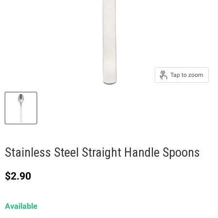
Tap to zoom
Stainless Steel Straight Handle Spoons
Current price
$2.90
Available