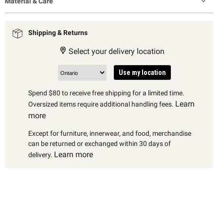
Material & Care
Shipping & Returns
Select your delivery location
Use my location
Spend $80 to receive free shipping for a limited time.
Learn
Oversized items require additional handling fees.
more
Except for furniture, innerwear, and food, merchandise
can be returned or exchanged within 30 days of
Learn more
delivery.