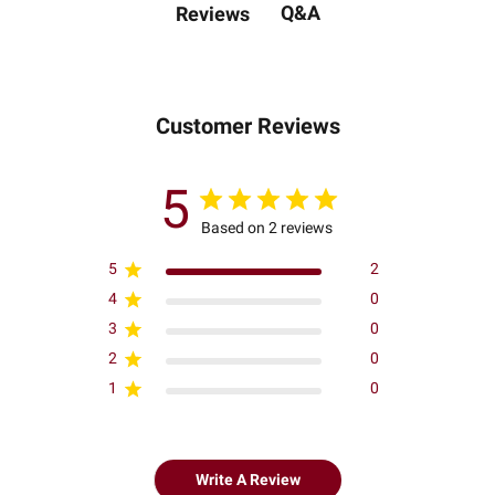
Q&A
Reviews
Customer Reviews
5
Based on 2 reviews
5
2
4
0
3
0
2
0
1
0
Write A Review