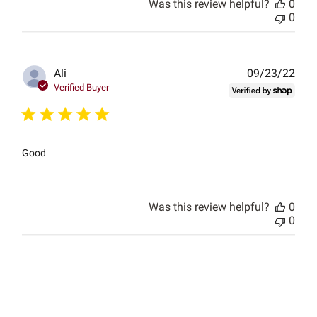
Was this review helpful?
0
0
Publ
Ali
09/23/22
date
Verified Buyer
Good
Was this review helpful?
0
0