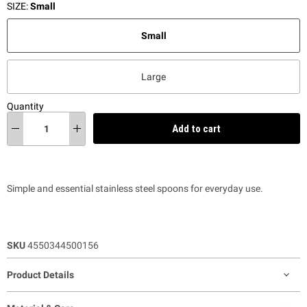
SIZE:
Small
Small
Large
Quantity
Add to cart
Simple and essential stainless steel spoons for everyday use.
SKU
4550344500156
Product Details