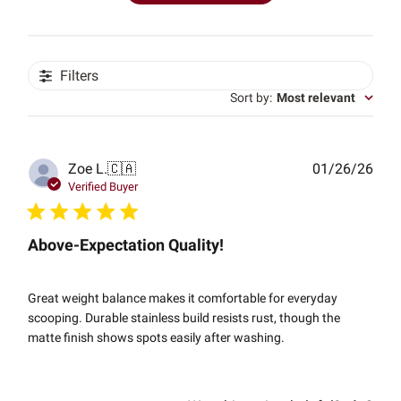
Filters
Sort by
:
Most relevant
Publ
Zoe L.
🇨🇦
01/26/26
date
Verified Buyer
Above-Expectation Quality!
Great weight balance makes it comfortable for everyday
scooping. Durable stainless build resists rust, though the
matte finish shows spots easily after washing.