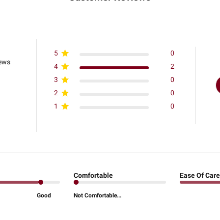
5
0
iews
4
2
3
0
2
0
1
0
Comfortable
Ease Of Care
Good
Not Comfortable...