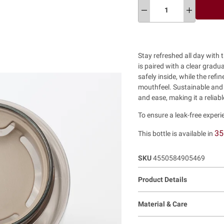
Stay refreshed all day with
is paired with a clear gradua
safely inside, while the ref
mouthfeel. Sustainable and in
and ease, making it a reliab
To ensure a leak-free experie
35
This bottle is available in
SKU
4550584905469
Product Details
Material & Care