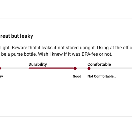
reat but leaky
 light! Beware that it leaks if not stored upright. Using at the offi
 be a purse bottle. Wish I knew if it was BPA-fee or not.
Durability
Comfortable
ay
Good
Not Comfortable...