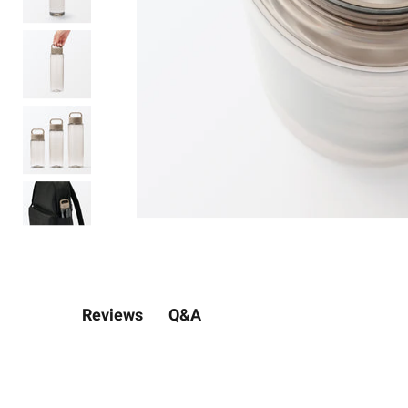
Q&A
Reviews