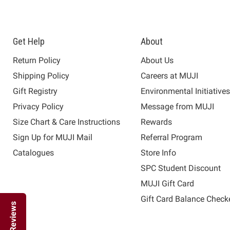
Get Help
About
Return Policy
About Us
Shipping Policy
Careers at MUJI
Gift Registry
Environmental Initiative
Privacy Policy
Message from MUJI
Size Chart & Care Instructions
Rewards
Sign Up for MUJI Mail
Referral Program
Catalogues
Store Info
SPC Student Discount
MUJI Gift Card
Gift Card Balance Check
Reviews