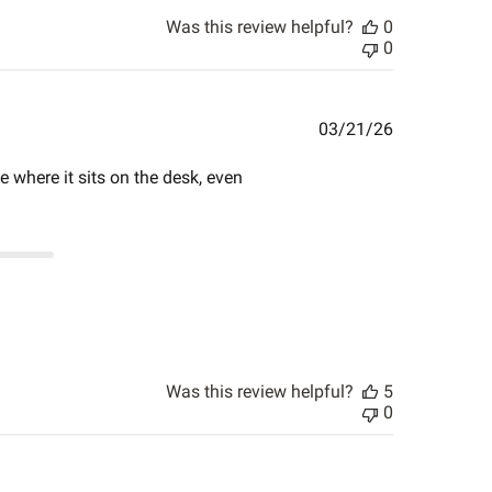
Was this review helpful?
0
0
Published
03/21/26
date
ce where it sits on the desk, even
Was this review helpful?
5
0