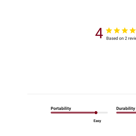
4
Based on 2 rev
Portability
Durability
Easy