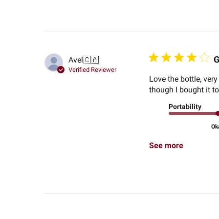
G
Avel
🇨🇦
Verified Reviewer
Love the bottle, very
though I bought it to
Portability
Ok
See more