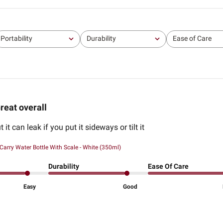
Portability
Durability
Ease of Care
All
All
All
reat overall
ut it can leak if you put it sideways or tilt it
Carry Water Bottle With Scale - White (350ml)
Durability
Ease Of Care
Easy
Good