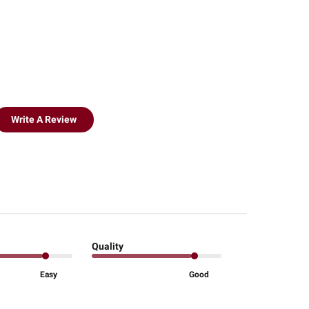
Write A Review
Quality
Easy
Good