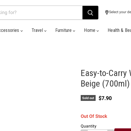
Select your de
ccessories
Travel
Furniture
Home
Health & Be
Easy-to-Carry 
Beige (700ml)
Current price
$7.90
Sold out
Out Of Stock
Quantity