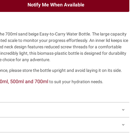
Notify Me When Available
 the 700ml sand beige Easy-to-Carry Water Bottle. The large capacity
ted scale to monitor your progress effortlessly. An inner lid keeps ice
ined neck design features reduced screw threads for a comfortable
credibly light, this biomass-plastic bottle is designed for durability
le choice for any adventure.
nce, please store the bottle upright and avoid laying it on its side.
0ml, 500ml and 700ml
to suit your hydration needs.