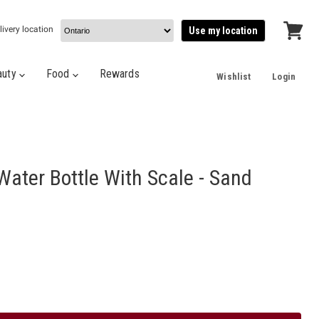
livery location
Use my location
View
cart
auty
Food
Rewards
Wishlist
Login
Water Bottle With Scale - Sand