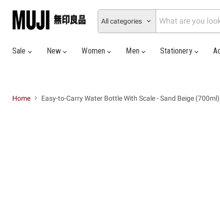
All categories
Sale
New
Women
Men
Stationery
A
Home
Easy-to-Carry Water Bottle With Scale - Sand Beige (700ml)