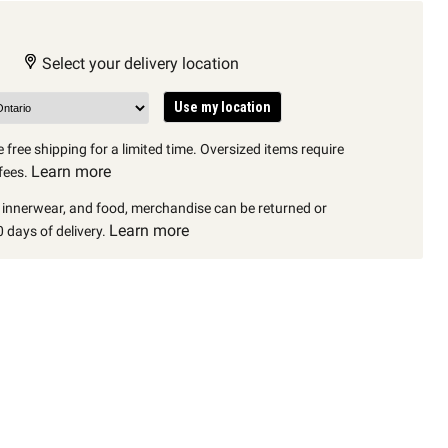
Select your delivery location
Use my location
 free shipping for a limited time. Oversized items require
Learn more
fees.
, innerwear, and food, merchandise can be returned or
Learn more
 days of delivery.