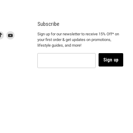
Subscribe
d
is
Find
This
Find
Sign up for our newsletter to receive 15% Off* on
your first order & get updates on promotions,
k
us
link
us
lifestyle guides, and more!
l
on
will
on
tagram
en
TikTok
open
YouTube
in
Sign up
a
ew
new
ndow
window
to
m.
kTok.
YouTube.