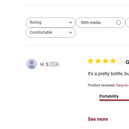
Rating
With media
All ratings
Comfortable
All
G
H. S.
🇨🇦
It's a pretty bottle, b
Product reviewed:
Easy-to-
Portability
See more