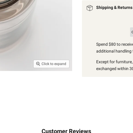
Shipping & Returns
Spend $80 to receive
additional handling 
Except for furniture
Click to expand
exchanged within 30
Customer Reviews