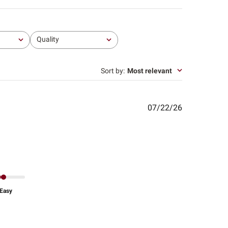
Quality
All
Sort by
:
Most relevant
Published
07/22/26
date
Easy