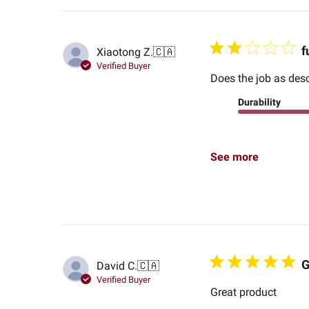
f
Xiaotong Z.
🇨🇦
Verified Buyer
Does the job as desc
Durability
See more
G
David C.
🇨🇦
Verified Buyer
Great product