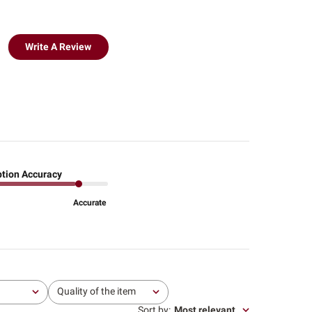
Write A Review
ption Accuracy
Accurate
Quality of the item
All
Sort by
:
Most relevant