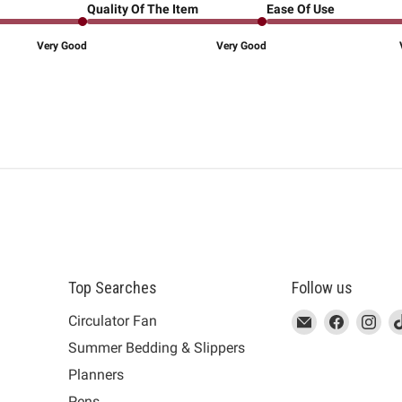
Quality Of The Item
Ease Of Use
Very Good
Very Good
Top Searches
Follow us
This
Email
This
Find
This
Fin
Th
Circulator Fan
link
MUJI
link
us
link
us
lin
Summer Bedding & Slippers
will
will
on
will
on
wil
s
Planners
open
open
Facebook
open
Ins
op
in
in
in
in
Pens