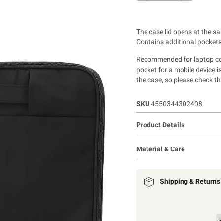
The case lid opens at the sa
Contains additional pockets
Recommended for laptop comp
pocket for a mobile device 
the case, so please check th
SKU
4550344302408
Product Details
Material & Care
Shipping & Returns