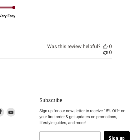
Very Easy
Was this review helpful?
0
0
Subscribe
d
is
Find
This
Find
Sign up for our newsletter to receive 15% Off* on
your first order & get updates on promotions,
k
us
link
us
lifestyle guides, and more!
l
on
will
on
tagram
en
TikTok
open
YouTube
in
Sign up