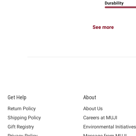
Durability
See more
Get Help
About
Return Policy
About Us
Shipping Policy
Careers at MUJI
Gift Registry
Environmental Initiative
Privacy Policy
Message from MUJI