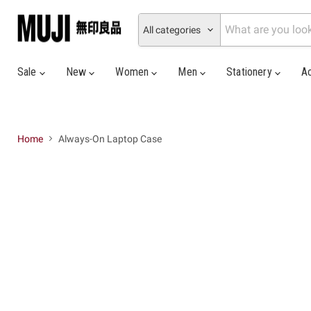
All categories
Sale
New
Women
Men
Stationery
A
Home
Always-On Laptop Case