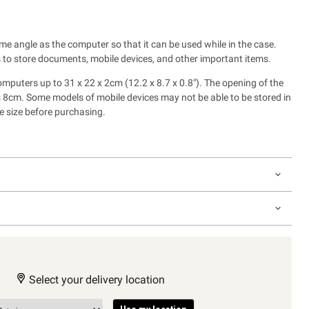
me angle as the computer so that it can be used while in the case.
 to store documents, mobile devices, and other important items.
uters up to 31 x 22 x 2cm (12.2 x 8.7 x 0.8"). The opening of the
is 8cm. Some models of mobile devices may not be able to be stored in
e size before purchasing.
Select your delivery location