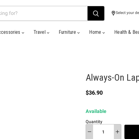
Select your de
ccessories
Travel
Furniture
Home
Health & Be
Always-On La
Current price
$36.90
Available
Quantity