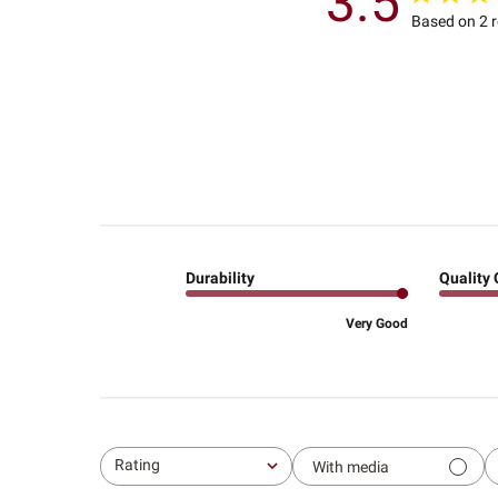
3.5
Based on 2 
Durability
Quality 
Very Good
Rating
With media
All ratings