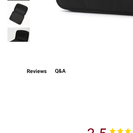
Q&A
Reviews