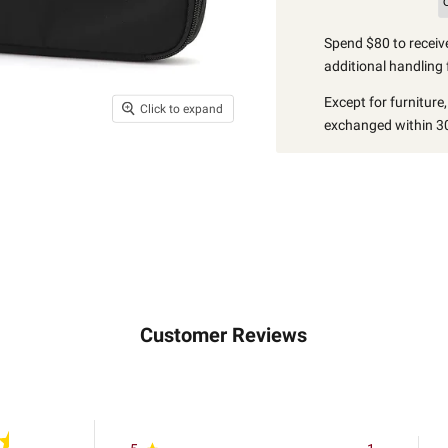
Spend $80 to receive
additional handling 
Except for furniture
Click to expand
exchanged within 30
Customer Reviews