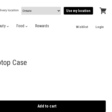
livery location
Use my location
View
cart
auty
Food
Rewards
Wishlist
Login
ptop Case
Add to cart