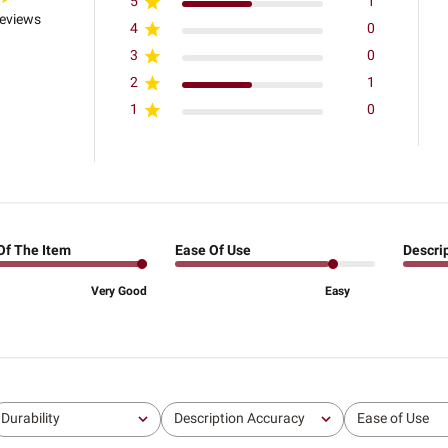
5
1
reviews
4
0
3
0
2
1
1
0
Of The Item
Ease Of Use
Descri
Very Good
Easy
Durability
Description Accuracy
Ease of Use
All
All
All