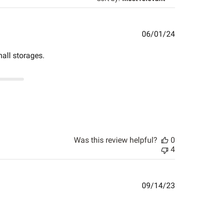
Published
06/01/24
date
all storages.
Was this review helpful?
0
4
Published
09/14/23
date