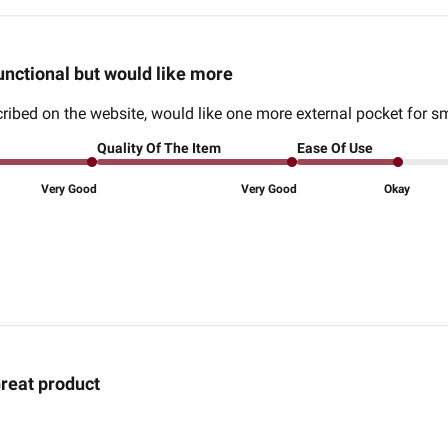
unctional but would like more
ribed on the website, would like one more external pocket for sm
Quality Of The Item
Ease Of Use
Very Good
Very Good
Okay
reat product