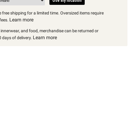
Use my location
 free shipping for a limited time. Oversized items require
Learn more
fees.
, innerwear, and food, merchandise can be returned or
Learn more
 days of delivery.