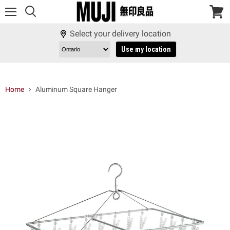
Menu
View
cart
Select your delivery location
Use my location
Home
Aluminum Square Hanger