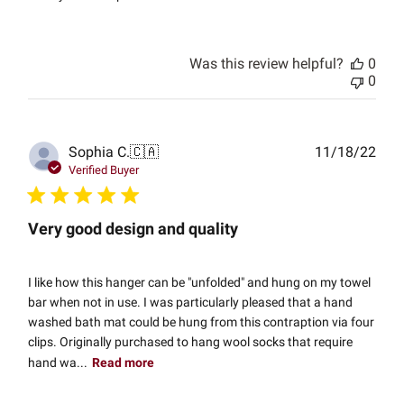
Was this review helpful?
0
0
Publ
Sophia C.
🇨🇦
11/18/22
date
Verified Buyer
Very good design and quality
I like how this hanger can be "unfolded" and hung on my towel
bar when not in use. I was particularly pleased that a hand
washed bath mat could be hung from this contraption via four
clips. Originally purchased to hang wool socks that require
hand wa...
Read more