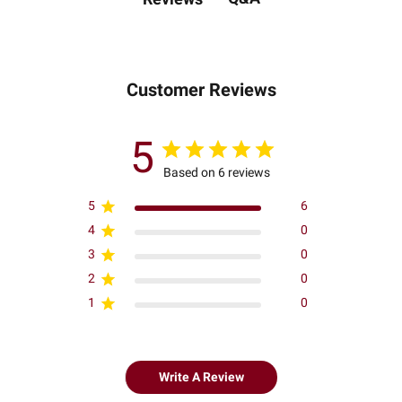
Customer Reviews
5
Based on 6 reviews
5
6
4
0
3
0
2
0
1
0
Write A Review