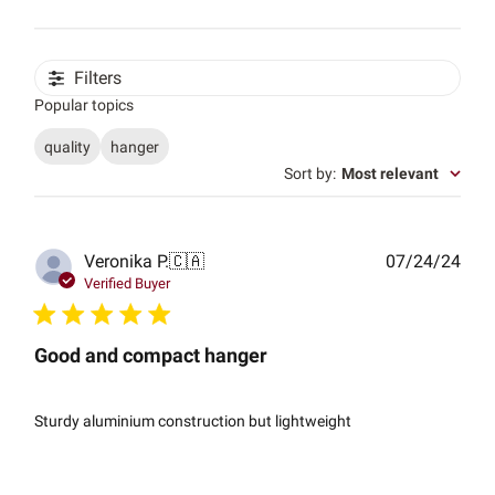
Filters
Popular topics
quality
hanger
Sort by
:
Most relevant
Publ
Veronika P.
🇨🇦
07/24/24
date
Verified Buyer
Good and compact hanger
Sturdy aluminium construction but lightweight