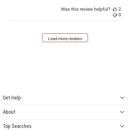
Was this review helpful?
2
0
Load more reviews
Get Help
About
Top Searches