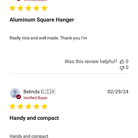
Aluminum Square Hanger
Really nice and well made. Thank you I’m
Was this review helpful?
0
0
Publ
Belinda C.
🇨🇦
02/29/24
date
Verified Buyer
Handy and compact
Handy and compact