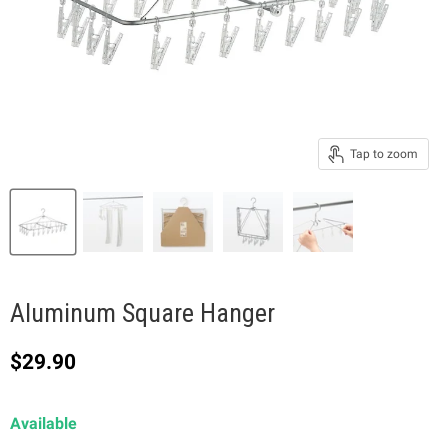
Tap to zoom
Aluminum Square Hanger
Current price
$29.90
Available