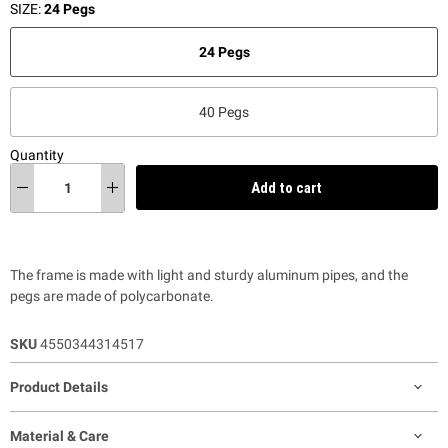
SIZE:
24 Pegs
24 Pegs
40 Pegs
Quantity
Add to cart
The frame is made with light and sturdy aluminum pipes, and the
pegs are made of polycarbonate.
SKU
4550344314517
Product Details
Material & Care