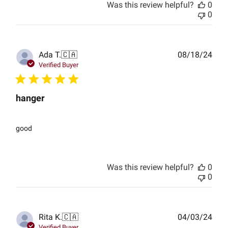
Was this review helpful?
0
0
Publ
Ada T.
🇨🇦
08/18/24
date
Verified Buyer
hanger
good
Was this review helpful?
0
0
Publ
Rita K.
🇨🇦
04/03/24
date
Verified Buyer