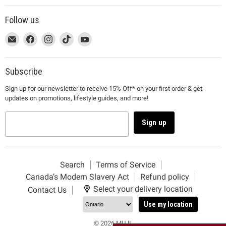
Follow us
This
Email
This
Find
This
Find
This
Find
This
Find
link
MUJI
link
us
link
us
link
us
link
us
will
will
on
will
on
will
on
will
on
open
open
Facebook
open
Instagram
open
TikTok
open
YouTube
Subscribe
in
in
in
in
in
Sign up for our newsletter to receive 15% Off* on your first order & get
a
a
a
a
a
updates on promotions, lifestyle guides, and more!
new
new
new
new
new
window
window
window
window
window
to
to
to
to
to
Sign up
Email.
Facebook.
Instagram.
TikTok.
YouTube.
Search
Terms of Service
Canada’s Modern Slavery Act
Refund policy
Select your delivery location
Contact Us
Use my location
© 2026 MUJI.