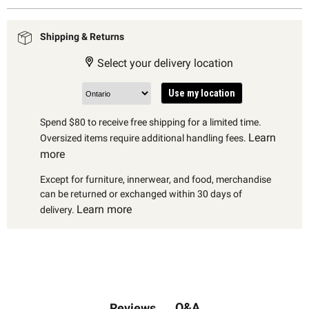
Shipping & Returns
Select your delivery location
Use my location
Spend $80 to receive free shipping for a limited time.
Learn
Oversized items require additional handling fees.
more
Except for furniture, innerwear, and food, merchandise
can be returned or exchanged within 30 days of
Learn more
delivery.
Q&A
Reviews