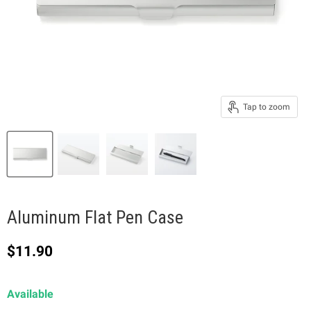
Tap to zoom
Aluminum Flat Pen Case
Current price
$11.90
Available