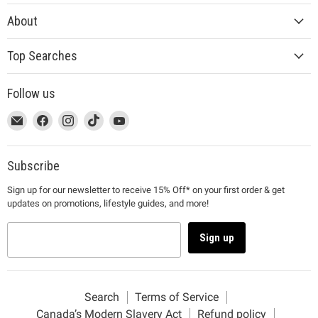
About
Top Searches
Follow us
This
Email
This
Find
This
Find
This
Find
This
Find
link
MUJI
link
us
link
us
link
us
link
us
will
will
on
will
on
will
on
will
on
open
open
Facebook
open
Instagram
open
TikTok
open
YouTube
Subscribe
in
in
in
in
in
Sign up for our newsletter to receive 15% Off* on your first order & get
a
a
a
a
a
updates on promotions, lifestyle guides, and more!
new
new
new
new
new
window
window
window
window
window
to
to
to
to
to
Sign up
Email.
Facebook.
Instagram.
TikTok.
YouTube.
Search
Terms of Service
Canada’s Modern Slavery Act
Refund policy