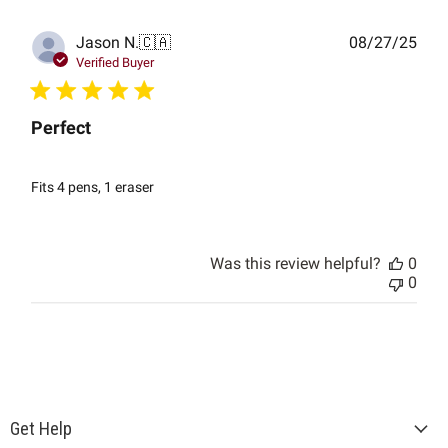
Publ
Jason N.
🇨🇦
08/27/25
date
Verified Buyer
Perfect
Fits 4 pens, 1 eraser
Was this review helpful?
0
0
Get Help