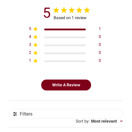
5
Based on 1 review
5
1
4
0
3
0
2
0
1
0
Write A Review
Filters
Sort by
:
Most relevant