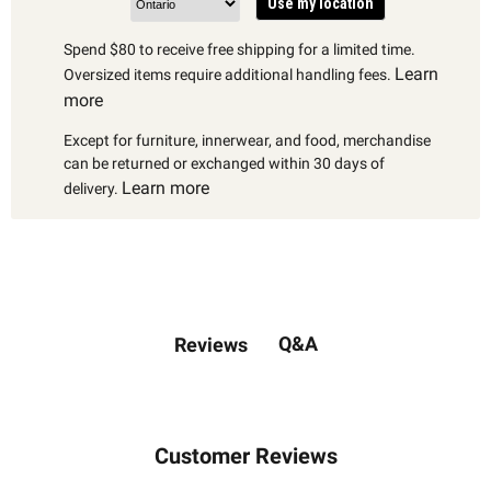
Use my location
Spend $80 to receive free shipping for a limited time.
Learn
Oversized items require additional handling fees.
more
Except for furniture, innerwear, and food, merchandise
can be returned or exchanged within 30 days of
Learn more
delivery.
Q&A
Reviews
Customer Reviews