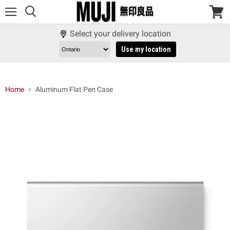
Menu
View
cart
Select your delivery location
Use my location
Home
Aluminum Flat Pen Case