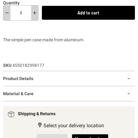
Quantity
Add to cart
The simple pen case made from aluminum.
SKU
4550182998177
Product Details
Material & Care
Shipping & Returns
Select your delivery location