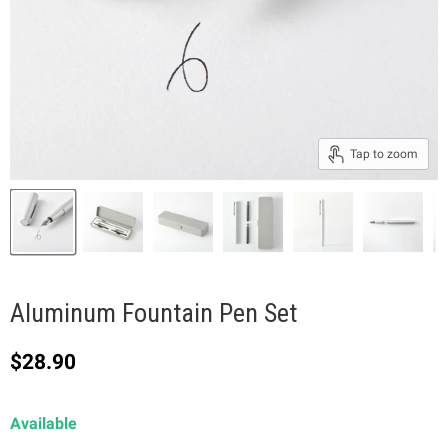
Tap to zoom
Aluminum Fountain Pen Set
Current price
$28.90
Available