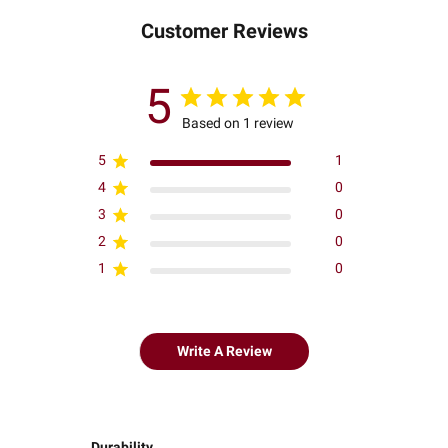
Customer Reviews
5
Based on 1 review
5
1
4
0
3
0
2
0
1
0
Write A Review
Durability