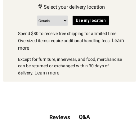
Select your delivery location
Use my location
Spend $80 to receive free shipping for a limited time.
Learn
Oversized items require additional handling fees.
more
Except for furniture, innerwear, and food, merchandise
can be returned or exchanged within 30 days of
Learn more
delivery.
Q&A
Reviews