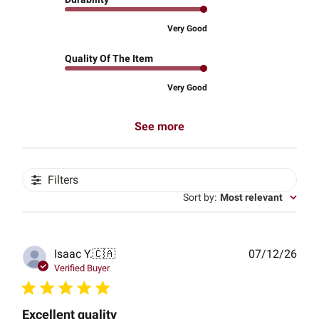
Very Good
Quality Of The Item
Very Good
See more
Filters
Sort by
:
Most relevant
Publ
Isaac Y.
🇨🇦
07/12/26
date
Verified Buyer
Excellent quality