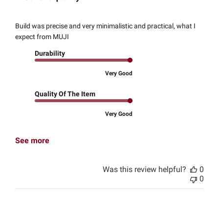
Build was precise and very minimalistic and practical, what I
expect from MUJI
Durability
Very Good
Quality Of The Item
Very Good
See more
Was this review helpful?
0
0