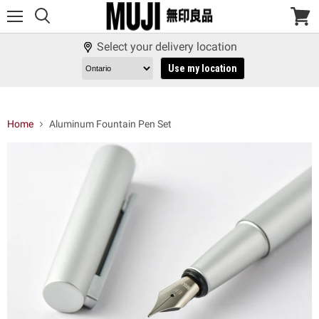
Menu
View
cart
Select your delivery location
Use my location
Home
Aluminum Fountain Pen Set