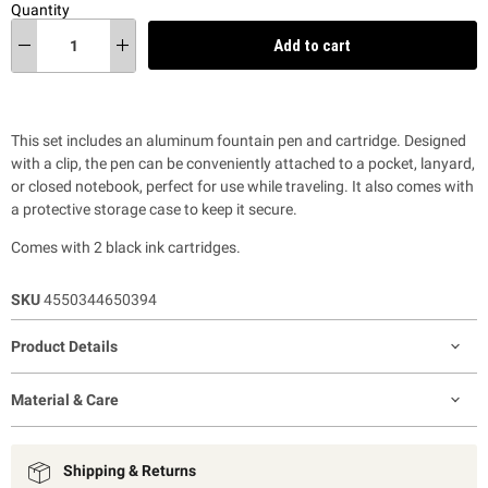
Quantity
Add to cart
This set includes an aluminum fountain pen and cartridge. Designed
with a clip, the pen can be conveniently attached to a pocket, lanyard,
or closed notebook, perfect for use while traveling. It also comes with
a protective storage case to keep it secure.
Comes with 2 black ink cartridges.
SKU
4550344650394
Product Details
Material & Care
Shipping & Returns