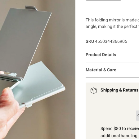
This folding mirror is made
angle, making it the perfect 
SKU
4550344366905
Product Details
Material & Care
Shipping & Returns
Spend $80 to receive
additional handling 