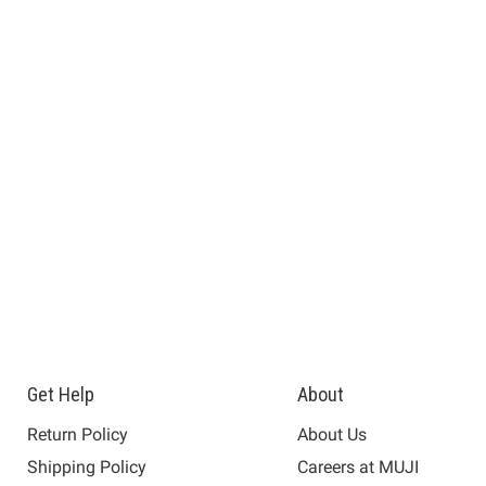
Get Help
About
Return Policy
About Us
Shipping Policy
Careers at MUJI