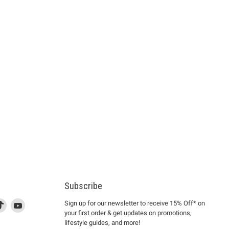
Subscribe
d
is
Find
This
Find
Sign up for our newsletter to receive 15% Off* on
your first order & get updates on promotions,
k
us
link
us
lifestyle guides, and more!
l
on
will
on