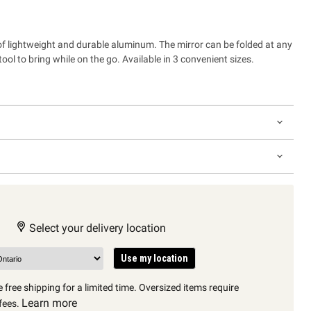
 of lightweight and durable aluminum. The mirror can be folded at any
tool to bring while on the go. Available in 3 convenient sizes.
Select your delivery location
Use my location
 free shipping for a limited time. Oversized items require
Learn more
fees.