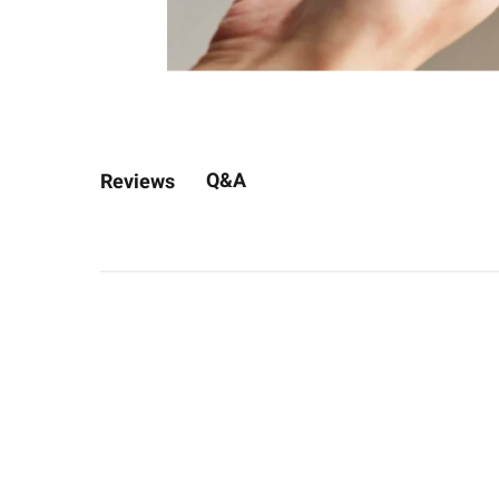
Q&A
Reviews