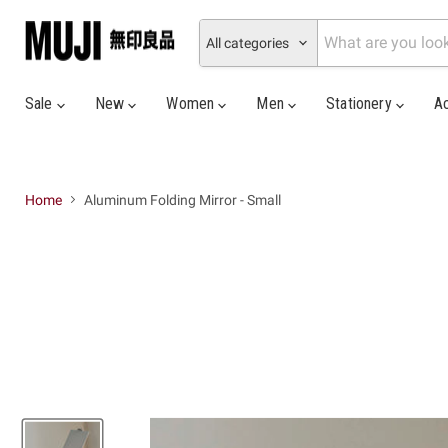
All categories
Sale
New
Women
Men
Stationery
A
Home
Aluminum Folding Mirror - Small