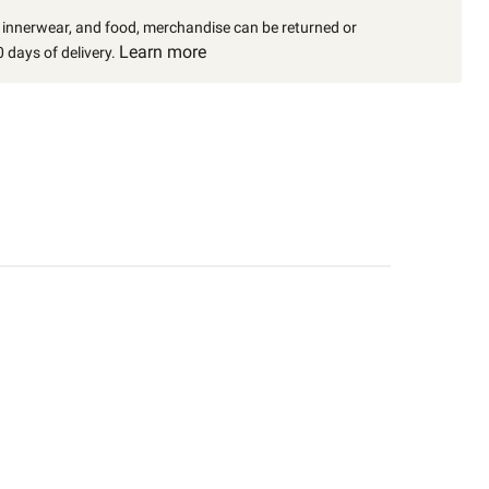
, innerwear, and food, merchandise can be returned or
Learn more
 days of delivery.