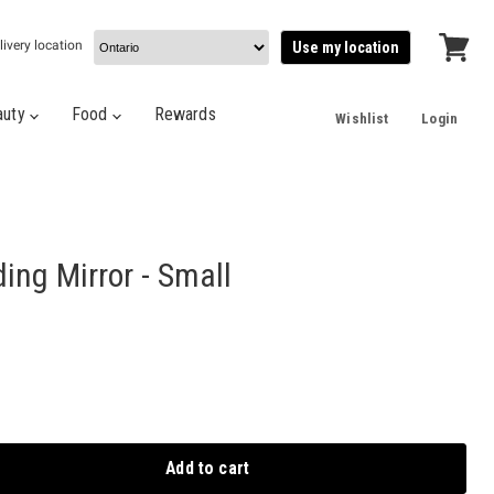
livery location
Use my location
View
cart
auty
Food
Rewards
Wishlist
Login
ing Mirror - Small
Add to cart