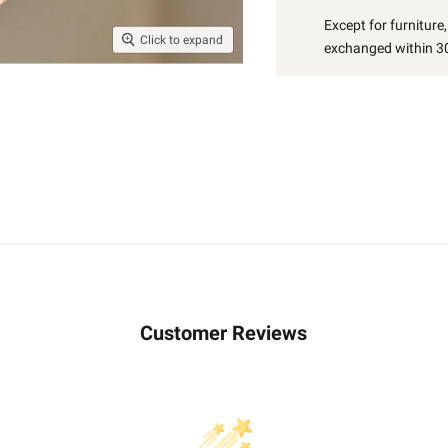
Except for furniture
Click to expand
exchanged within 30
Customer Reviews