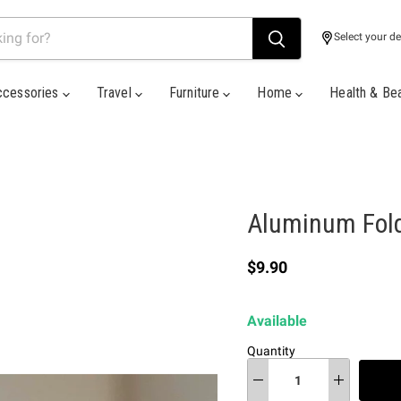
Select your de
ccessories
Travel
Furniture
Home
Health & Be
Aluminum Fold
Current price
$9.90
Available
Quantity