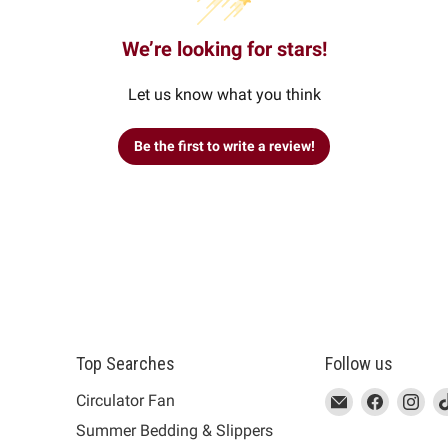
We’re looking for stars!
Let us know what you think
Be the first to write a review!
Top Searches
Follow us
This
Email
This
Find
This
Fin
Th
Circulator Fan
link
MUJI
link
us
link
us
lin
Summer Bedding & Slippers
will
will
on
will
on
wil