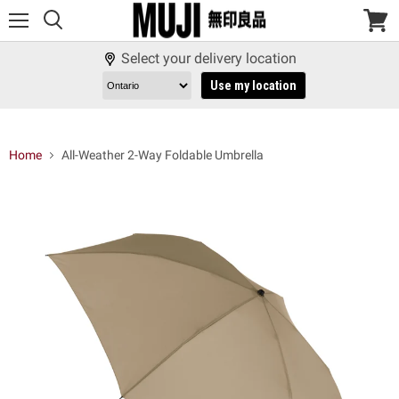
Menu
View
cart
Select your delivery location
Use my location
Home
All-Weather 2-Way Foldable Umbrella