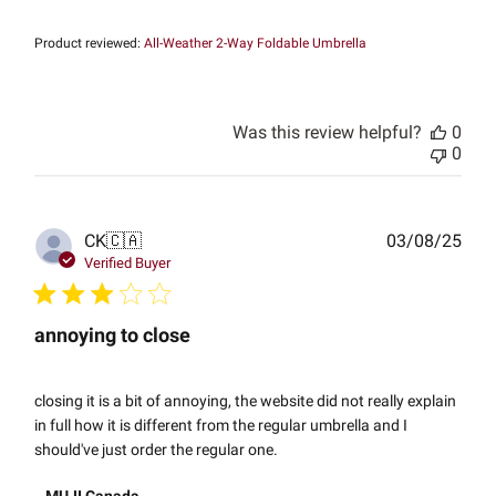
Product reviewed:
All-Weather 2-Way Foldable Umbrella
Was this review helpful?
0
0
Publ
CK
🇨🇦
03/08/25
date
Verified Buyer
annoying to close
closing it is a bit of annoying, the website did not really explain
in full how it is different from the regular umbrella and I
should've just order the regular one.
Comments