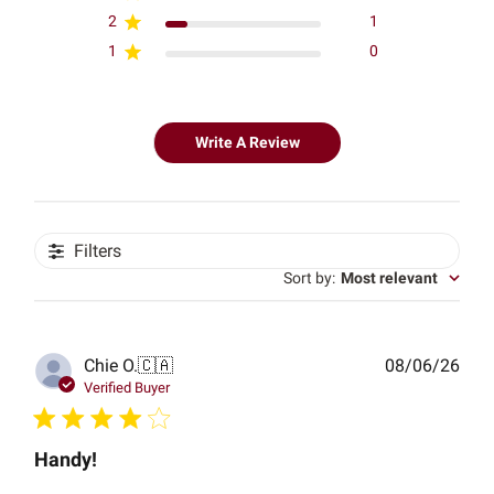
2
1
1
0
Write A Review
Filters
Sort by
:
Most relevant
Publ
Chie O.
🇨🇦
08/06/26
date
Verified Buyer
Handy!