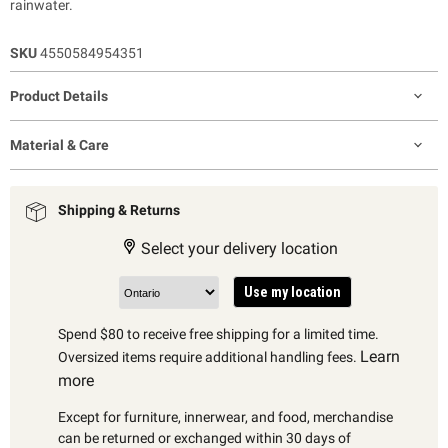
rainwater.
SKU
4550584954351
Product Details
Material & Care
Shipping & Returns
Select your delivery location
Use my location
Spend $80 to receive free shipping for a limited time.
Learn
Oversized items require additional handling fees.
more
Except for furniture, innerwear, and food, merchandise
can be returned or exchanged within 30 days of