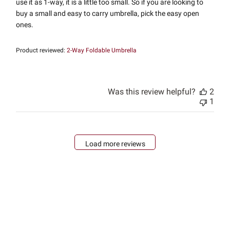
use it as 1-way, it is a little too small. So if you are looking to
buy a small and easy to carry umbrella, pick the easy open
ones.
Product reviewed:
2-Way Foldable Umbrella
Was this review helpful?
2
1
Load more reviews