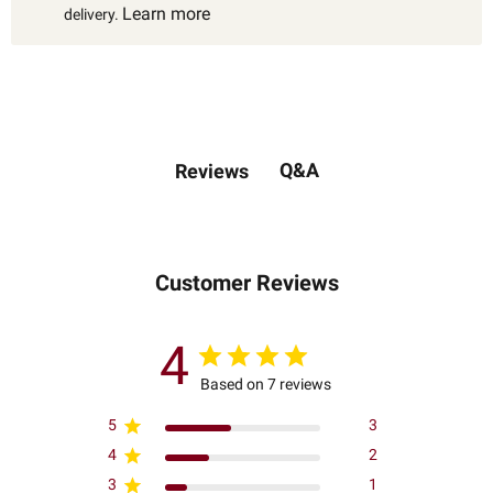
Learn more
delivery.
Q&A
Reviews
Customer Reviews
4
Based on 7 reviews
5
3
4
2
3
1