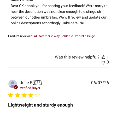
MUJI Canada
by
Dear CK, thank you for sharing your feedback! We're sorry to 
Store
hear the description was not clear enough to distinguish 
Owner
between our other umbrellas. We will review and update our 
on
online descriptions accordingly. Take care! ^KS
Review
by
MUJI
Product reviewed:
All-Weather 2-Way Foldable Umbrella Beige
Canada
on
Wed
Apr
Was this review helpful?
1
02
0
2025
Publ
Julie E.
🇨🇦
06/07/26
date
Verified Buyer
Lightweight and sturdy enough