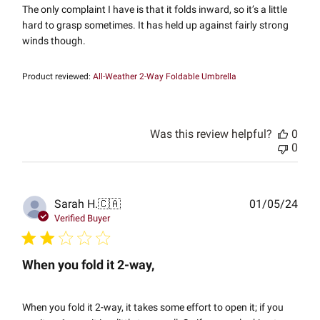
The only complaint I have is that it folds inward, so it’s a little
hard to grasp sometimes. It has held up against fairly strong
winds though.
Product reviewed:
All-Weather 2-Way Foldable Umbrella
Was this review helpful?
0
0
Publ
Sarah H.
🇨🇦
01/05/24
date
Verified Buyer
When you fold it 2-way,
When you fold it 2-way, it takes some effort to open it; if you