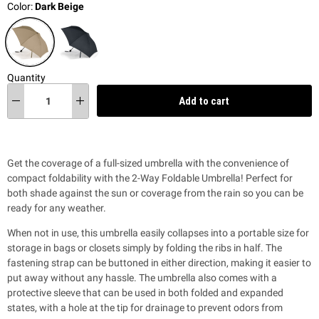
Color:
Dark Beige
Quantity
Add to cart
Get the coverage of a full-sized umbrella with the
convenience of
compact foldability
with the 2-Way Foldable Umbrella! Perfect
for
both shade against the sun or coverage from the rain so you can be
ready for any weather.
When not in use, this umbrella easily collapses into a portable size for
storage in bags or closets simply by folding the ribs in half. The
fastening strap can be buttoned in either direction, making it easier to
put away without any hassle. The umbrella also comes with a
protective sleeve that can be used in both folded and expanded
states, with a hole at the tip for drainage to prevent odors from