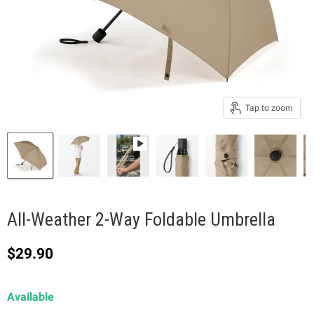
Tap to zoom
All-Weather 2-Way Foldable Umbrella
Current price
$29.90
Available