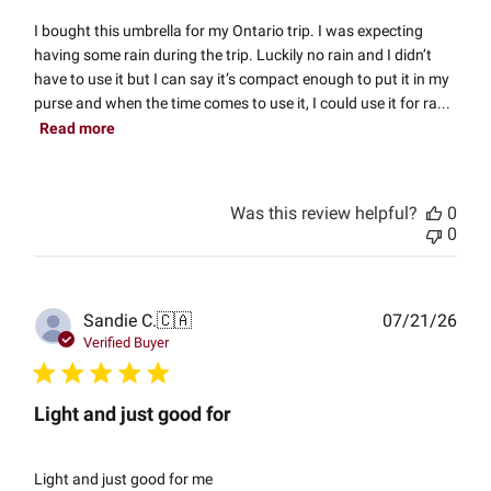
I bought this umbrella for my Ontario trip. I was expecting
having some rain during the trip. Luckily no rain and I didn’t
have to use it but I can say it’s compact enough to put it in my
purse and when the time comes to use it, I could use it for ra...
Read more
Was this review helpful?
0
0
Publ
Sandie C.
🇨🇦
07/21/26
date
Verified Buyer
Light and just good for
Light and just good for me