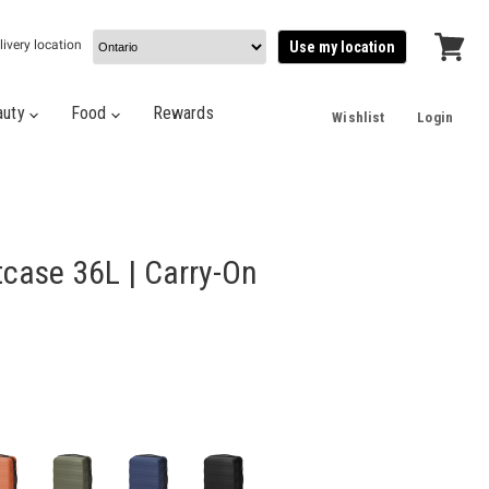
livery location
Use my location
View
cart
auty
Food
Rewards
Wishlist
Login
tcase 36L | Carry-On