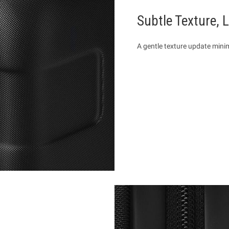
Subtle Texture, 
A gentle texture update mini