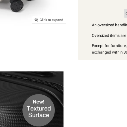
Click to expand
An oversized handlin
Oversized items are i
Except for furniture
exchanged within 30