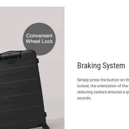
Braking System
Simply press the button on th
locked, the orientation of the
reducing casters ensures a qu
sounds.