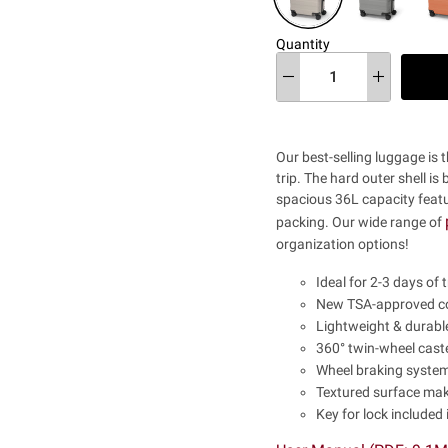
Quantity
Our best-selling luggage is 
trip. The hard outer shell is
spacious 36L capacity featur
packing.
Our wide range of
organization options!
Ideal for 2-3 days of t
New TSA-approved co
Lightweight & durable
360° twin-wheel caste
Wheel braking system 
Textured surface mak
Key for lock included 