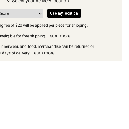
Select your delivery location
Use my location
g fee of $20 will be applied per piece for shipping.
Learn more
neligible for free shipping.
.
, innerwear, and food, merchandise can be returned or
Learn more
 days of delivery.