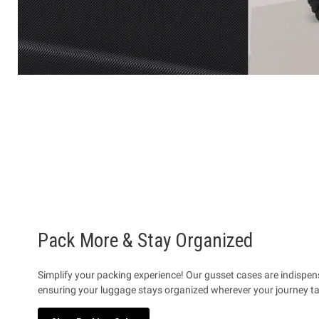
Pack More & Stay Organized
Simplify your packing experience! Our gusset cases are indispe
ensuring your luggage stays organized wherever your journey t