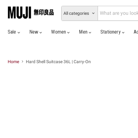
All categories
Sale
New
Women
Men
Stationery
A
Home
Hard Shell Suitcase 36L | Carry-On