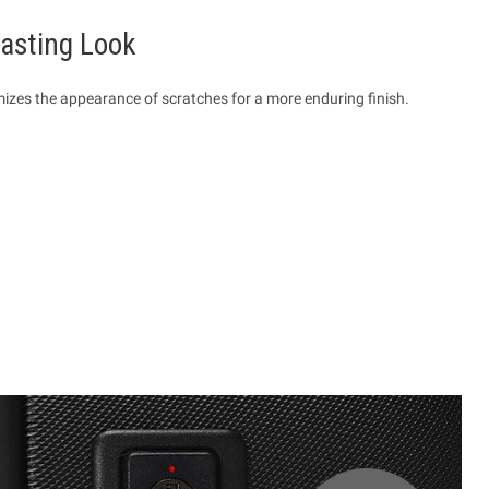
Lasting Look
mizes the appearance of scratches for a more enduring finish.