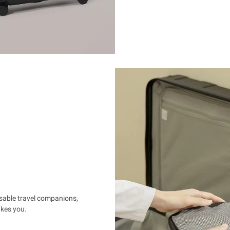
nsable travel companions,
akes you.