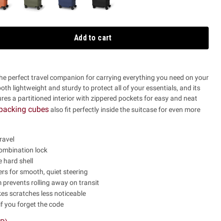
Add to cart
the perfect travel companion for carrying everything you need on your
 both lightweight and sturdy to protect all of your essentials, and its
es a partitioned interior with zippered pockets for easy and neat
packing cubes
also fit perfectly inside the suitcase for even more
ravel
mbination lock
 hard shell
rs for smooth, quiet steering
prevents rolling away on transit
es scratches less noticeable
if you forget the code