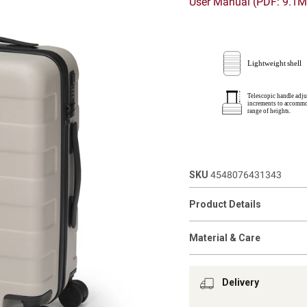
User Manual (PDF: 9.1
SKU
4548076431343
Product Details
Material & Care
Delivery