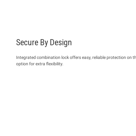
Secure By Design
Integrated combination lock offers easy, reliable protection on 
option for extra flexibility.