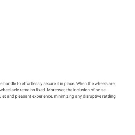
e handle to effortlessly secure it in place. When the wheels are
 wheel axle remains fixed. Moreover, the inclusion of noise-
iet and pleasant experience, minimizing any disruptive rattling