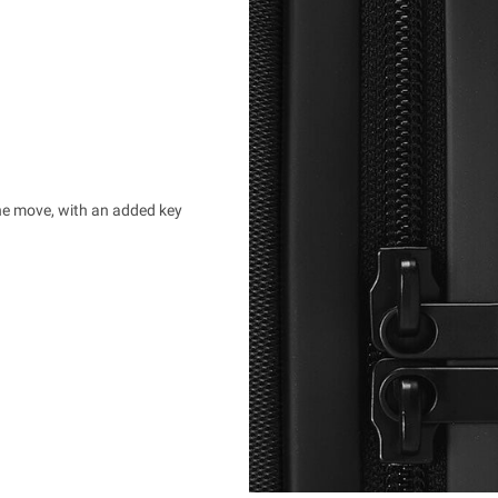
the move, with an added key