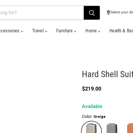
Select your de
ccessories
Travel
Furniture
Home
Health & Be
Hard Shell Sui
Current price
$219.00
Available
Color:
Greige