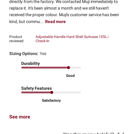
directly from the factory. We contacted Muji immediately to
replace it. It's been almost a month and we still haven't
received the proper colour. Muji's customer service has been
kind, but commu...
Read more
Product
Adjustable Handle Hard Shell Suitcase 105L |
reviewed:
Check-In
Sizing Options:
Yes
Durability
Good
Safety Features
Satisfactory
See more