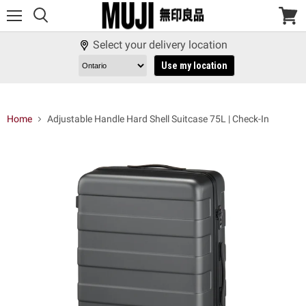
Menu
View
cart
Select your delivery location
Use my location
Home
Adjustable Handle Hard Shell Suitcase 75L | Check-In