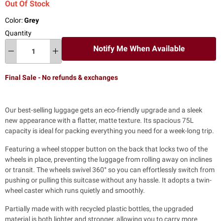
Out Of Stock
Color:
Grey
Quantity
Notify Me When Available
Final Sale - No refunds & exchanges
Our best-selling luggage gets an eco-friendly upgrade and a sleek
new appearance with a flatter, matte texture. Its spacious 75L
capacity is ideal for packing everything you need for a week-long trip.
Featuring a wheel stopper button on the back that locks two of the
wheels in place, preventing the luggage from rolling away on inclines
or transit. The wheels swivel 360° so you can effortlessly switch from
pushing or pulling this suitcase without any hassle.
It adopts a twin-
wheel caster which runs quietly and smoothly.
Partially made with with recycled plastic bottles, the upgraded
material is both lighter and stronger, allowing you to carry more