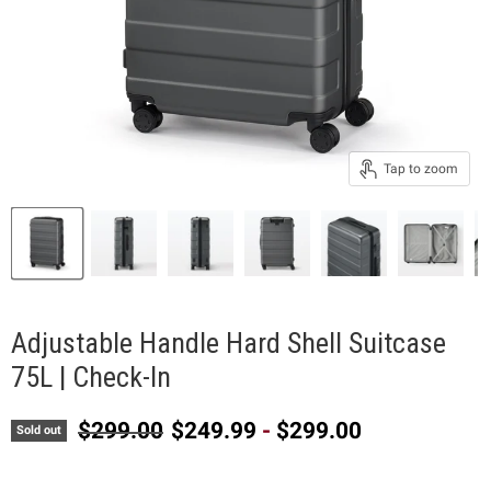
Tap to zoom
Adjustable Handle Hard Shell Suitcase
75L | Check-In
Original price
$299.00
$249.99
-
$299.00
Sold out