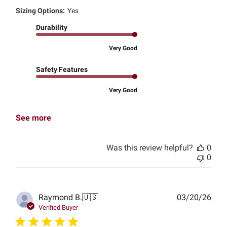
Sizing Options:
Yes
Durability
Very Good
Safety Features
Very Good
See more
Was this review helpful?
0
0
Publ
Raymond B.
🇺🇸
03/20/26
date
Verified Buyer