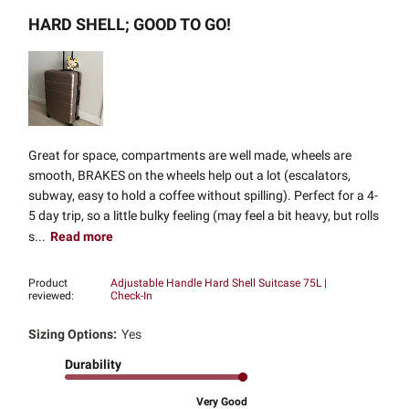
HARD SHELL; GOOD TO GO!
Great for space, compartments are well made, wheels are
smooth, BRAKES on the wheels help out a lot (escalators,
subway, easy to hold a coffee without spilling). Perfect for a 4-
5 day trip, so a little bulky feeling (may feel a bit heavy, but rolls
s...
Read more
Product
Adjustable Handle Hard Shell Suitcase 75L |
reviewed:
Check-In
Sizing Options:
Yes
Durability
Very Good