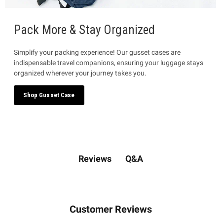
Pack More & Stay Organized
Simplify your packing experience! Our gusset cases are
indispensable travel companions, ensuring your luggage stays
organized wherever your journey takes you.
Shop Gusset Case
Q&A
Reviews
Customer Reviews