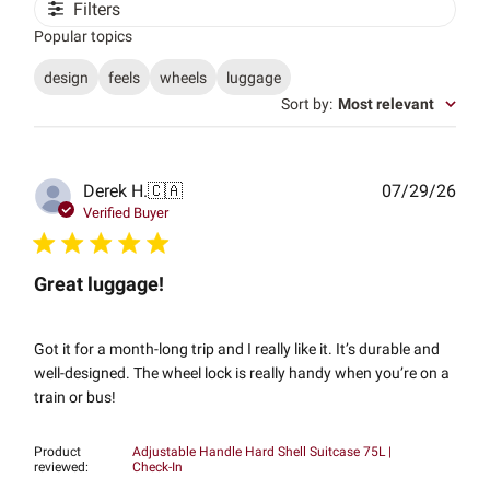
Filters
Popular topics
design
feels
wheels
luggage
Sort by
:
Most relevant
Publ
Derek H.
🇨🇦
07/29/26
date
Verified Buyer
Great luggage!
Got it for a month-long trip and I really like it. It’s durable and
well-designed. The wheel lock is really handy when you’re on a
train or bus!
Product
Adjustable Handle Hard Shell Suitcase 75L |
reviewed:
Check-In