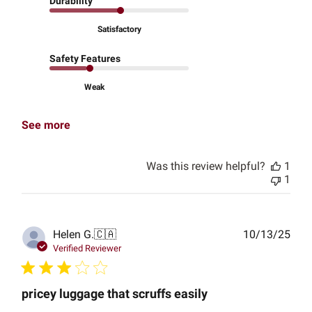
Durability
Satisfactory
Safety Features
Weak
See more
Was this review helpful?
1
1
Publ
Helen G.
🇨🇦
10/13/25
date
Verified Reviewer
pricey luggage that scruffs easily