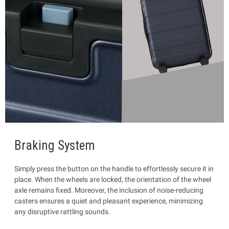
Braking System
Simply press the button on the handle to effortlessly secure it in
place. When the wheels are locked, the orientation of the wheel
axle remains fixed. Moreover, the inclusion of noise-reducing
casters ensures a quiet and pleasant experience, minimizing
any disruptive rattling sounds.