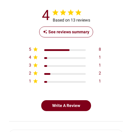
4
Based on 13 reviews
See reviews summary
5
8
4
1
3
1
2
2
1
1
Write A Review