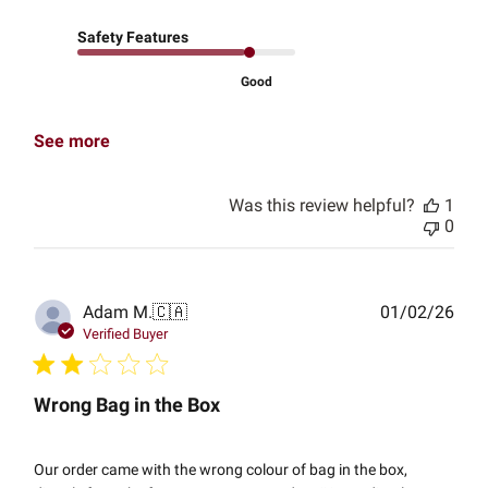
Safety Features
Good
See more
Was this review helpful?
1
0
Publ
Adam M.
🇨🇦
01/02/26
date
Verified Buyer
Wrong Bag in the Box
Our order came with the wrong colour of bag in the box,