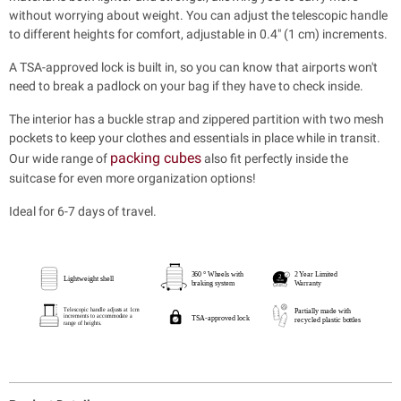
without worrying about weight. You can adjust the telescopic handle
to different heights for comfort, adjustable in 0.4" (1 cm) increments.
A TSA-approved lock is built in, so you can know that airports won't
need to break a padlock on your bag if they have to check inside.
The interior has a buckle strap and zippered partition with two mesh
pockets to keep your clothes and essentials in place while in transit.
packing cubes
Our wide range of
also fit perfectly inside the
suitcase for even more organization options!
Ideal for 6-7 days of travel.