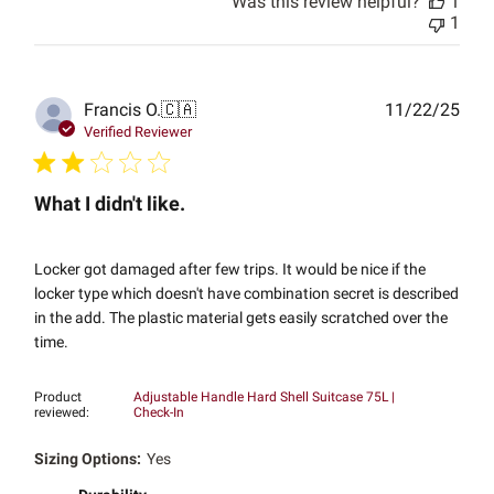
Was this review helpful?
1
1
Publ
Francis O.
🇨🇦
11/22/25
date
Verified Reviewer
What I didn't like.
Locker got damaged after few trips. It would be nice if the
locker type which doesn't have combination secret is described
in the add. The plastic material gets easily scratched over the
time.
Product
Adjustable Handle Hard Shell Suitcase 75L |
reviewed:
Check-In
Sizing Options:
Yes