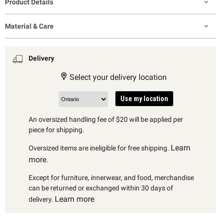
Product Details
Material & Care
Delivery
Select your delivery location
Use my location
An oversized handling fee of $20 will be applied per
piece for shipping.
Learn
Oversized items are ineligible for free shipping.
more
.
Except for furniture, innerwear, and food, merchandise
can be returned or exchanged within 30 days of
Learn more
delivery.