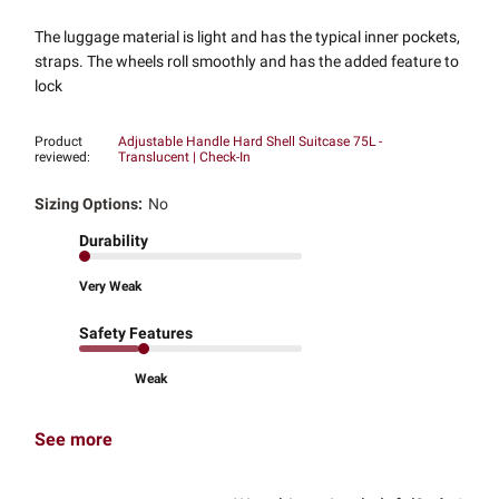
The luggage material is light and has the typical inner pockets,
straps. The wheels roll smoothly and has the added feature to
lock
Product
Adjustable Handle Hard Shell Suitcase 75L -
reviewed:
Translucent | Check-In
Sizing Options:
No
Durability
Very Weak
Safety Features
Weak
See more