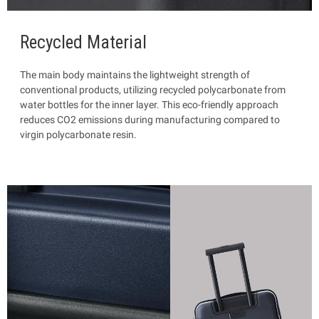
Recycled Material
The main body maintains the lightweight strength of
conventional products, utilizing recycled polycarbonate from
water bottles for the inner layer. This eco-friendly approach
reduces CO2 emissions during manufacturing compared to
virgin polycarbonate resin.