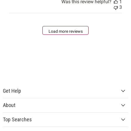
Was this review helpful?
1
3
Load more reviews
Get Help
About
Top Searches