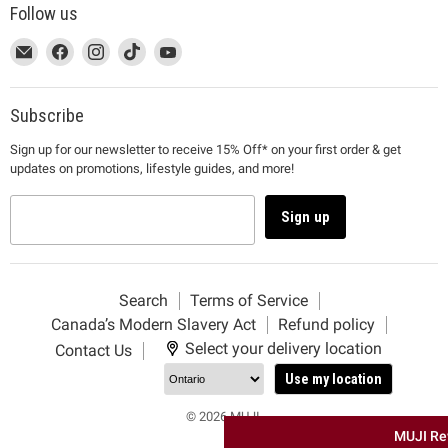
Follow us
This
Email
This
Find
This
Find
This
Find
This
Find
link
MUJI
link
us
link
us
link
us
link
us
will
will
on
will
on
will
on
will
on
open
open
Facebook
open
Instagram
open
TikTok
open
YouTube
Subscribe
in
in
in
in
in
Sign up for our newsletter to receive 15% Off* on your first order & get
a
a
a
a
a
updates on promotions, lifestyle guides, and more!
new
new
new
new
new
window
window
window
window
window
to
to
to
to
to
Sign up
Email.
Facebook.
Instagram.
TikTok.
YouTube.
Search
Terms of Service
Canada’s Modern Slavery Act
Refund policy
Select your delivery location
Contact Us
Use my location
© 2026 MUJI.
MUJI Re