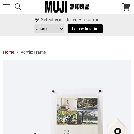
Menu
View
cart
Select your delivery location
Use my location
Home
Acrylic Frame 1