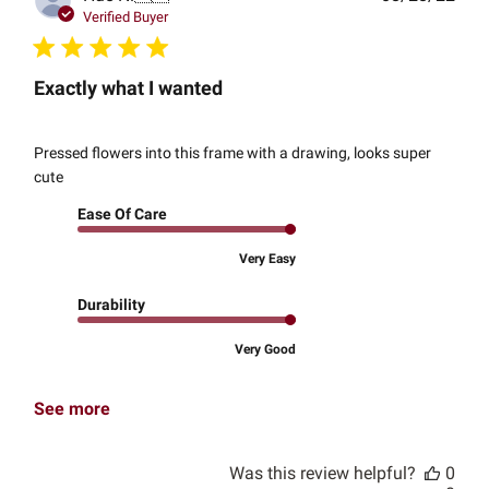
date
Verified Buyer
Exactly what I wanted
Pressed flowers into this frame with a drawing, looks super
cute
Ease Of Care
Very Easy
Durability
Very Good
See more
Was this review helpful?
0