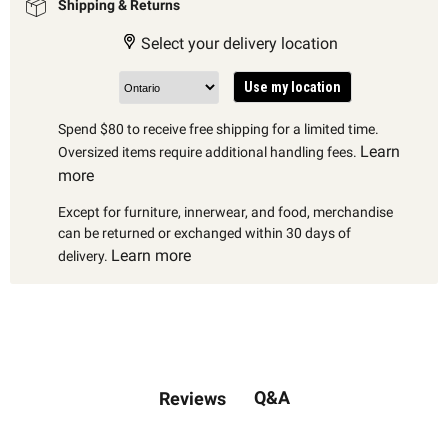
Shipping & Returns
Select your delivery location
Use my location
Spend $80 to receive free shipping for a limited time.
Learn
Oversized items require additional handling fees.
more
Except for furniture, innerwear, and food, merchandise
can be returned or exchanged within 30 days of
Learn more
delivery.
Q&A
Reviews