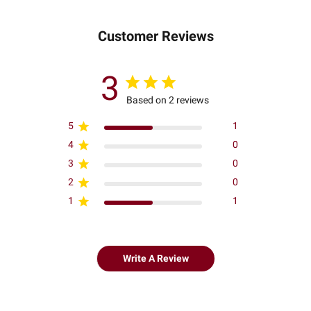
Customer Reviews
3
Based on 2 reviews
5
1
4
0
3
0
2
0
1
1
Write A Review