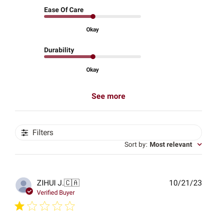
Ease Of Care
Okay
Durability
Okay
See more
Filters
Sort by
:
Most relevant
Publ
ZIHUI J.
🇨🇦
10/21/23
date
Verified Buyer