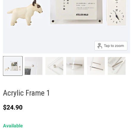
Tap to zoom
Acrylic Frame 1
Current price
$24.90
Available