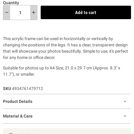
Quantity
Add to cart
This acrylic frame can be used in horizontally or vertically by
changing the positions of the legs. It has a clear, transparent design
that will showcase your photos beautifully. Simple to use, it's perfect
for any home or office decor.
Suitable for photos up to A4 Size, 21.0 x 29.7 cm (Approx. 8.3" x
11.7"), or smaller.
SKU
4934761479712
Product Details
Material & Care