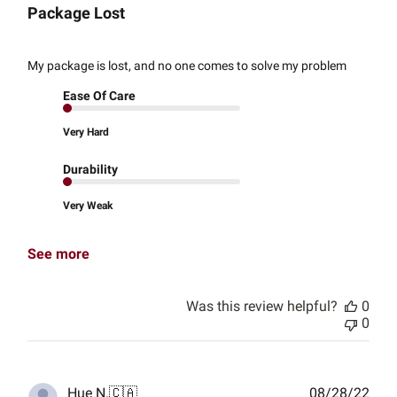
Package Lost
My package is lost, and no one comes to solve my problem
Ease Of Care
Very Hard
Durability
Very Weak
See more
Was this review helpful?
0
0
Publ
Hue N.
🇨🇦
08/28/22