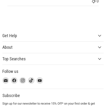
0
Get Help
About
Top Searches
Follow us
This
Email
This
Find
This
Find
This
Find
This
Find
link
MUJI
link
us
link
us
link
us
link
us
will
will
on
will
on
will
on
will
on
open
open
Facebook
open
Instagram
open
TikTok
open
YouTube
Subscribe
in
in
in
in
in
Sign up for our newsletter to receive 15% Off* on your first order & get
a
a
a
a
a