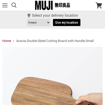
Menu
View
cart
Select your delivery location
Use my location
Home
Acacia Double-Sided Cutting Board with Handle Small