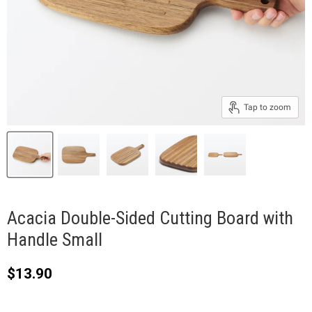
Tap to zoom
Acacia Double-Sided Cutting Board with
Handle Small
Current price
$13.90