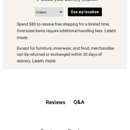
Use my location
Spend $80 to receive free shipping for a limited time.
Learn
Oversized items require additional handling fees.
more
Except for furniture, innerwear, and food, merchandise
can be returned or exchanged within 30 days of
Learn more
delivery.
Q&A
Reviews