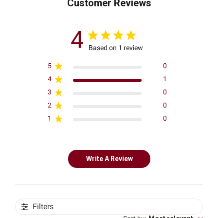
Customer Reviews
4
Based on 1 review
5
0
4
1
3
0
2
0
1
0
Write A Review
Filters