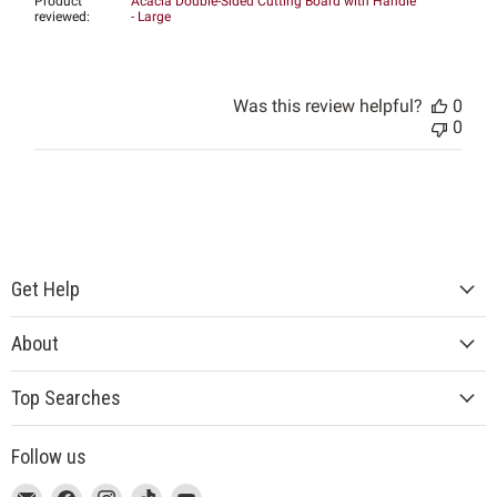
Product
Acacia Double-Sided Cutting Board with Handle
reviewed:
- Large
Was this review helpful?
0
0
Get Help
About
Top Searches
Follow us
This
Email
This
Find
This
Find
This
Find
This
Find