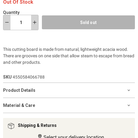
Out Of Stock
Quantity
Sold out
This cutting board is made from natural, lightweight acacia wood.
There are grooves on one side that allow steam to escape from bread
and other products.
SKU
4550584066788
Product Details
Material & Care
Shipping & Returns
Select your delivery location