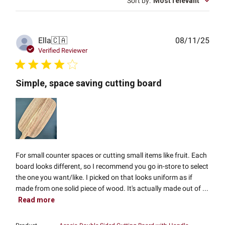
Sort by
:
Most relevant
Publ
Ella
🇨🇦
08/11/25
date
Verified Reviewer
Simple, space saving cutting board
For small counter spaces or cutting small items like fruit. Each
board looks different, so I recommend you go in-store to select
the one you want/like. I picked on that looks uniform as if
made from one solid piece of wood. It's actually made out of ...
Read more