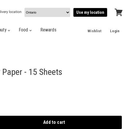
livery location
Use my location
View
cart
auty
Food
Rewards
Wishlist
Login
r Paper - 15 Sheets
Add to cart