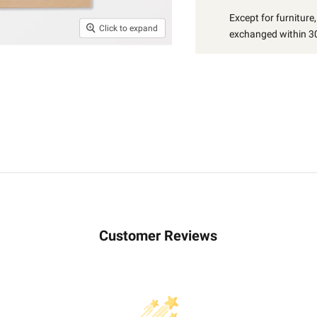
Except for furniture
Click to expand
exchanged within 30
Customer Reviews