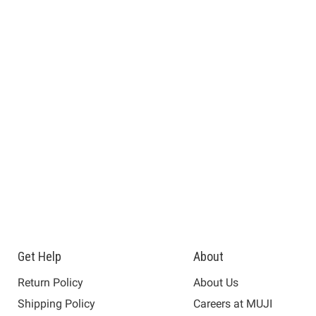
Get Help
About
Return Policy
About Us
Shipping Policy
Careers at MUJI