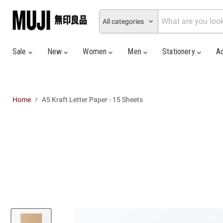
All categories
Sale
New
Women
Men
Stationery
A
Home
A5 Kraft Letter Paper - 15 Sheets