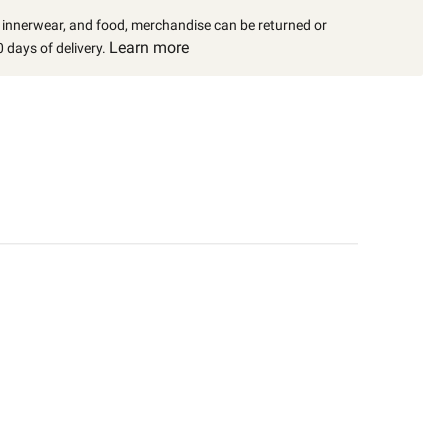
, innerwear, and food, merchandise can be returned or
Learn more
 days of delivery.