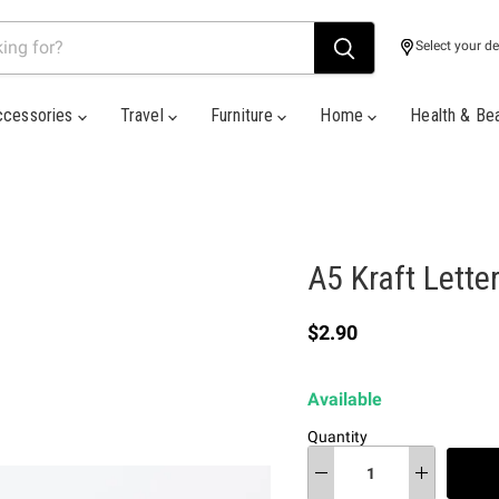
Select your de
ccessories
Travel
Furniture
Home
Health & Be
A5 Kraft Lette
Current price
$2.90
Available
Quantity