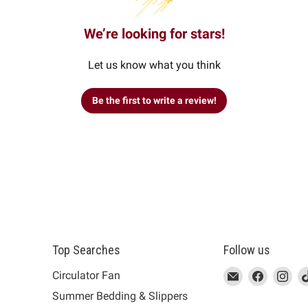
We’re looking for stars!
Let us know what you think
Be the first to write a review!
Top Searches
Follow us
This
Email
This
Find
This
Fin
Th
Circulator Fan
link
MUJI
link
us
link
us
lin
Summer Bedding & Slippers
will
will
on
will
on
wil