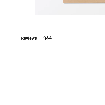
Q&A
Reviews