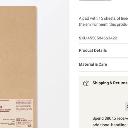
A pad with 15 sheets of lined
the environment, this produc
SKU
4550584663420
Product Details
Material & Care
Shipping & Returns
Spend $80 to receive
additional handling 