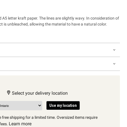
 A5 letter kraft paper. The lines are slightly wavy. In consideration of
t is unbleached, allowing the material to have a natural color.
Select your delivery location
Use my location
 free shipping for a limited time. Oversized items require
Learn more
fees.