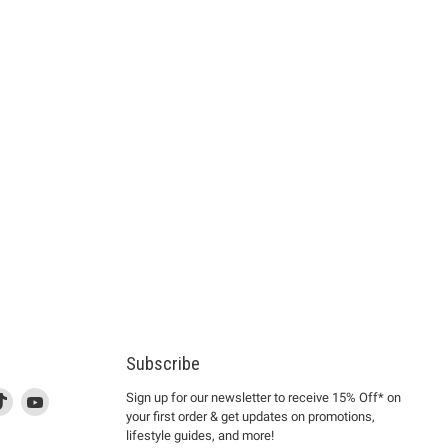
Subscribe
d
is
Find
This
Find
Sign up for our newsletter to receive 15% Off* on
your first order & get updates on promotions,
k
us
link
us
lifestyle guides, and more!
l
on
will
on