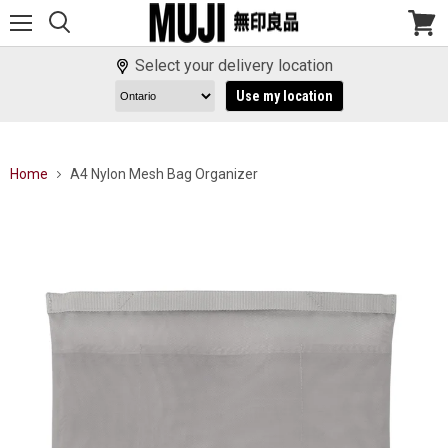
Menu
View
cart
Select your delivery location
Use my location
Home
A4 Nylon Mesh Bag Organizer