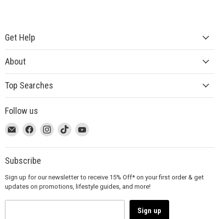
Get Help
About
Top Searches
Follow us
This
Email
This
Find
This
Find
This
Find
This
Find
link
MUJI
link
us
link
us
link
us
link
us
will
will
on
will
on
will
on
will
on
open
open
Facebook
open
Instagram
open
TikTok
open
YouTube
Subscribe
in
in
in
in
in
Sign up for our newsletter to receive 15% Off* on your first order & get
a
a
a
a
a
updates on promotions, lifestyle guides, and more!
new
new
new
new
new
window
window
window
window
window
to
to
to
to
to
Sign up