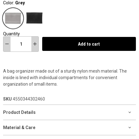
Color:
Grey
Quantity
Add to cart
A bag organizer made out of a sturdy nylon mesh material. The
inside is lined with individual compartments for convenient
organization of small items.
SKU
4550344302460
Product Details
Material & Care