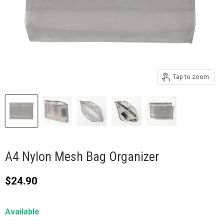
Tap to zoom
A4 Nylon Mesh Bag Organizer
Current price
$24.90
Available