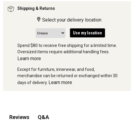
Shipping & Returns
Select your delivery location
Use my location
Spend $80 to receive free shipping for a limited time.
Oversized items require additional handling fees.
Learn more
Except for furniture, innerwear, and food,
merchandise can be returned or exchanged within 30
Learn more
days of delivery.
Q&A
Reviews