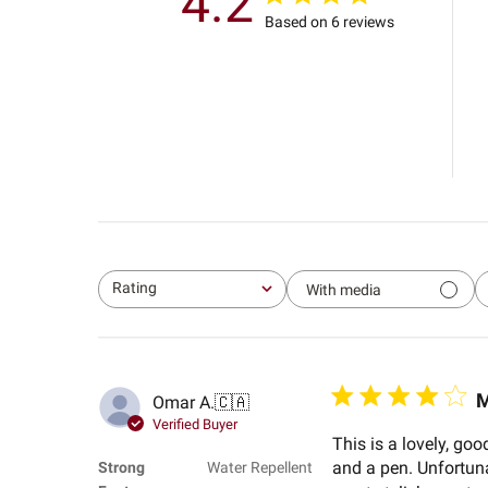
4.2
Based on 6 reviews
Rating
With media
All ratings
M
Omar A.
🇨🇦
Verified Buyer
This is a lovely, go
and a pen. Unfortunate
Strong
Water Repellent