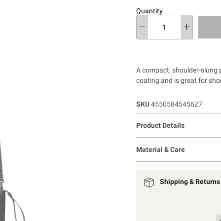
Quantity
A compact, shoulder-slung p
coating and is great for sho
SKU
4550584545627
Product Details
Material & Care
Shipping & Returns