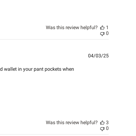
Was this review helpful?
1
0
Published
04/03/25
date
nd wallet in your pant pockets when
Was this review helpful?
3
0