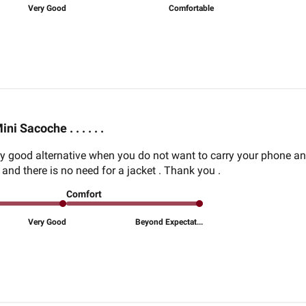
Very Good
Comfortable
ini Sacoche . . . . . .
ry good alternative when you do not want to carry your phone a
and there is no need for a jacket . Thank you .
Comfort
Very Good
Beyond Expectat...