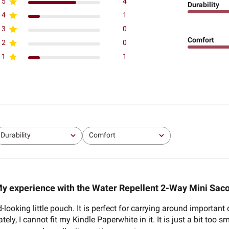
5
4
Durability
4
1
3
0
Comfort
2
0
1
1
Durability
Comfort
All
All
y experience with the Water Repellent 2-Way Mini Sac
od-looking little pouch. It is perfect for carrying around import
ly, I cannot fit my Kindle Paperwhite in it. It is just a bit too sm