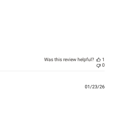
Was this review helpful?
1
0
Published
01/23/26
date