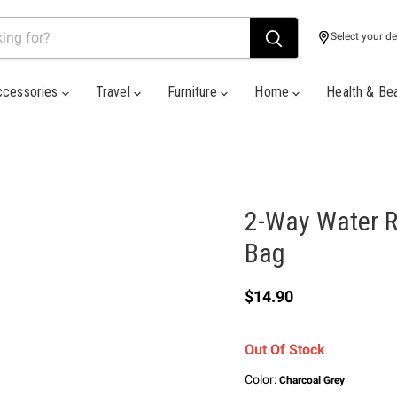
Select your de
ccessories
Travel
Furniture
Home
Health & Be
2-Way Water R
Bag
Current price
$14.90
Out Of Stock
Color:
Charcoal Grey