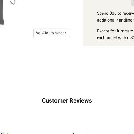
Spend $80 to receive
additional handling 
Except for furniture
Click to expand
exchanged within 30
Customer Reviews