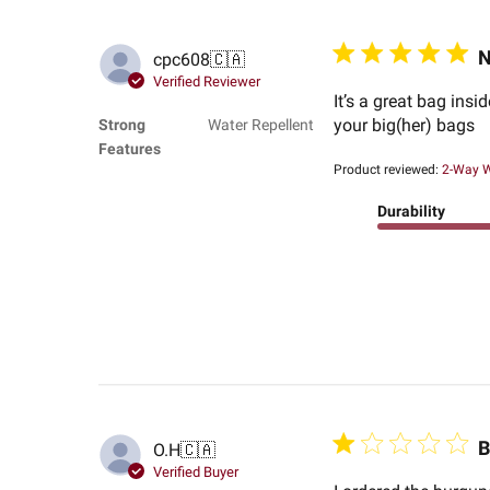
N
cpc608
🇨🇦
Verified Reviewer
It’s a great bag ins
your big(her) bags
Strong
Water Repellent
Features
Product reviewed:
2-Way W
Durability
B
O.H
🇨🇦
Verified Buyer