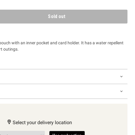
Sold out
ouch with an inner pocket and card holder. It has a water repellent
rt outings.
Select your delivery location