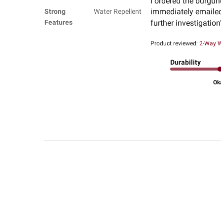
I ordered the burgun
immediately emailed 
Strong
Water Repellent
Features
further investigation
Product reviewed:
2-Way W
Durability
Ok