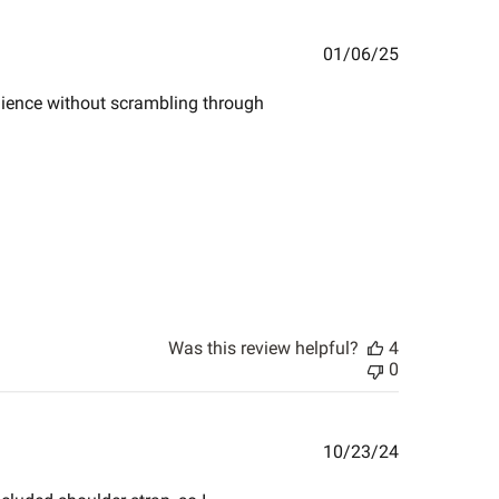
Published
01/06/25
date
enience without scrambling through
Was this review helpful?
4
0
Published
10/23/24
date