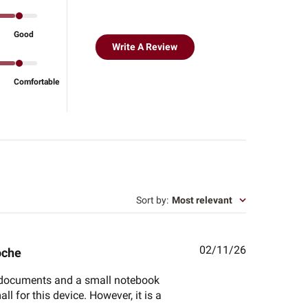
Good
Write A Review
Comfortable
Sort by
:
Most relevant
Published
02/11/26
oche
date
ant documents and a small notebook
all for this device. However, it is a