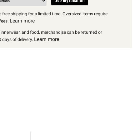
Use my location
 free shipping for a limited time. Oversized items require
Learn more
fees.
, innerwear, and food, merchandise can be returned or
Learn more
 days of delivery.