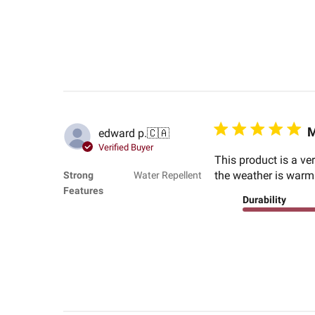
M
edward p.
🇨🇦
Verified Buyer
This product is a ve
the weather is warm 
Strong
Water Repellent
Features
Durability