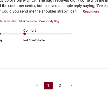
dy color from Muji.CA. The bag I received didn't come with the in
the customer center, but received a simple reply saying, "I've e
".Could you send me the shoulder strap? , can I...
Read more
ater Repellent Mini Sacoche / Crossbody Bag
Comfort
ay
Not Comfortable...
1
2