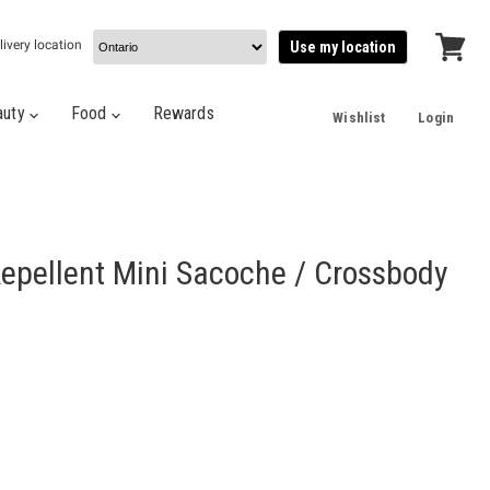
livery location
Use my location
View
cart
auty
Food
Rewards
Wishlist
Login
epellent Mini Sacoche / Crossbody