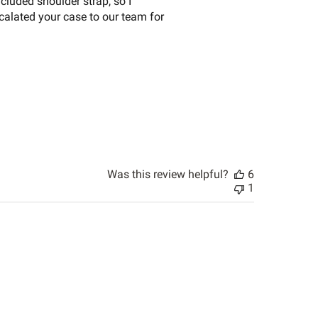
cluded shoulder strap, so I
scalated your case to our team for
Was this review helpful?
6
1