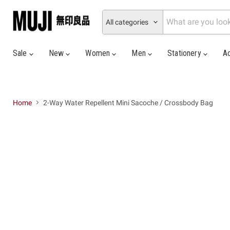
All categories
Sale
New
Women
Men
Stationery
A
Home
2-Way Water Repellent Mini Sacoche / Crossbody Bag