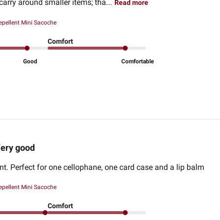
carry around smaller items; tha...
Read more
epellent Mini Sacoche
Comfort
Good
Comfortable
ery good
ant. Perfect for one cellophane, one card case and a lip balm
epellent Mini Sacoche
Comfort