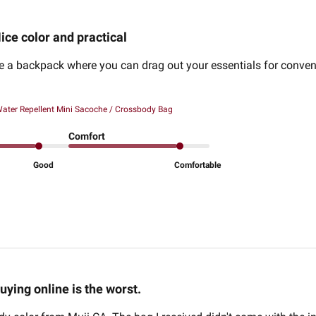
ice color and practical
ide a backpack where you can drag out your essentials for conv
ater Repellent Mini Sacoche / Crossbody Bag
Comfort
Good
Comfortable
uying online is the worst.