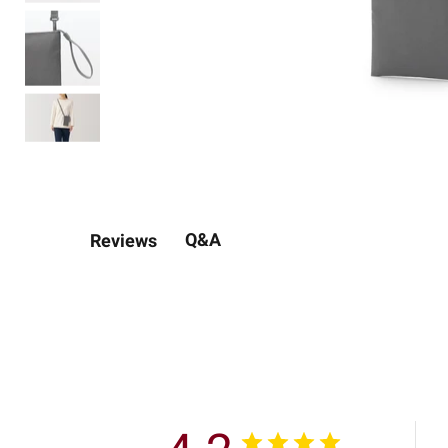
Q&A
Reviews