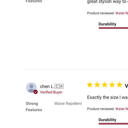
Features
great stylish way to 
Product reviewed:
Water R
Durability
V
chen L.
🇨🇦
Verified Buyer
Exactly the size I w
Strong
Water Repellent
Product reviewed:
Water R
Features
Durability