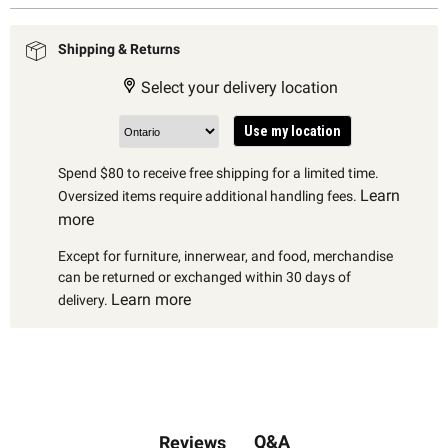
Shipping & Returns
Select your delivery location
Use my location
Spend $80 to receive free shipping for a limited time.
Learn
Oversized items require additional handling fees.
more
Except for furniture, innerwear, and food, merchandise
can be returned or exchanged within 30 days of
Learn more
delivery.
Q&A
Reviews