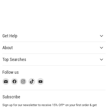
Get Help
About
Top Searches
Follow us
This
Email
This
Find
This
Find
This
Find
This
Find
link
MUJI
link
us
link
us
link
us
link
us
will
will
on
will
on
will
on
will
on
open
open
Facebook
open
Instagram
open
TikTok
open
YouTube
Subscribe
in
in
in
in
in
Sign up for our newsletter to receive 15% Off* on your first order & get
a
a
a
a
a