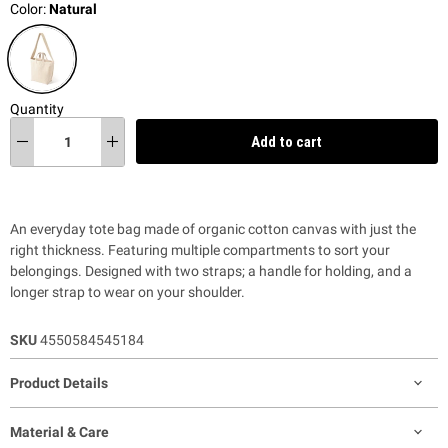
Color:
Natural
Quantity
Add to cart
An everyday tote bag made of organic cotton canvas with just the
right thickness. Featuring multiple compartments to sort your
belongings. Designed with two straps; a handle for holding, and a
longer strap to wear on your shoulder.
SKU
4550584545184
Product Details
Material & Care