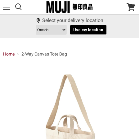
Menu
View
cart
Select your delivery location
Use my location
Home
2-Way Canvas Tote Bag