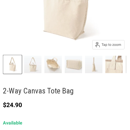
Tap to zoom
2-Way Canvas Tote Bag
Current price
$24.90
Available