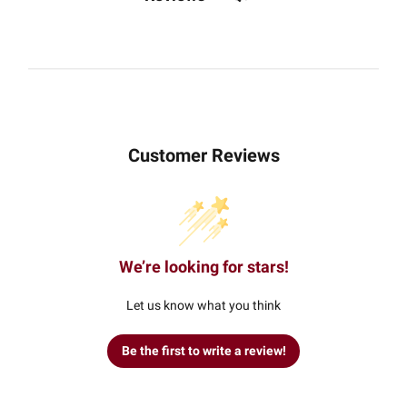
Customer Reviews
We’re looking for stars!
Let us know what you think
Be the first to write a review!