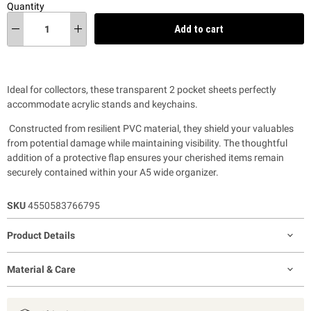
Quantity
Add to cart
Ideal for collectors, these transparent 2 pocket sheets perfectly
accommodate acrylic stands and keychains.
Constructed from resilient PVC material, they shield your valuables
from potential damage while maintaining visibility. The thoughtful
addition of a protective flap ensures your cherished items remain
securely contained within your A5 wide organizer.
SKU
4550583766795
Product Details
Material & Care