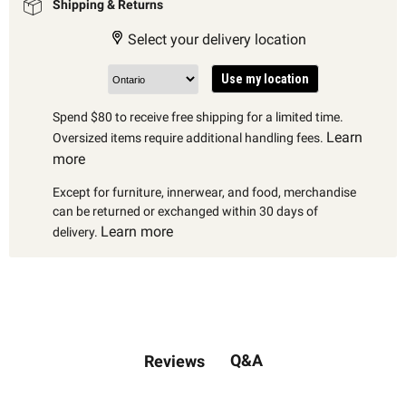
Shipping & Returns
Select your delivery location
Use my location
Spend $80 to receive free shipping for a limited time.
Learn
Oversized items require additional handling fees.
more
Except for furniture, innerwear, and food, merchandise
can be returned or exchanged within 30 days of
Learn more
delivery.
Q&A
Reviews