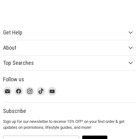
Get Help
About
Top Searches
Follow us
This
Email
This
Find
This
Find
This
Find
This
Find
link
MUJI
link
us
link
us
link
us
link
us
will
will
on
will
on
will
on
will
on
open
open
Facebook
open
Instagram
open
TikTok
open
YouTube
Subscribe
in
in
in
in
in
Sign up for our newsletter to receive 15% Off* on your first order & get
a
a
a
a
a
updates on promotions, lifestyle guides, and more!
new
new
new
new
new
window
window
window
window
window