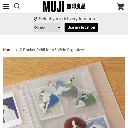
Menu
View
cart
Select your delivery location
Use my location
Home
2-Pocket Refill for A5 Wide Organizer