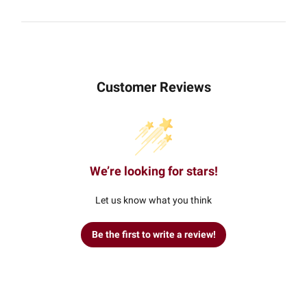
Customer Reviews
We’re looking for stars!
Let us know what you think
Be the first to write a review!