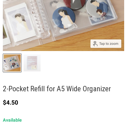
Tap to zoom
2-Pocket Refill for A5 Wide Organizer
Current price
$4.50
Available