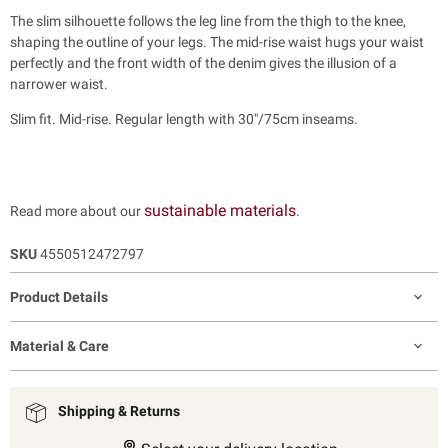
The slim silhouette follows the leg line from the thigh to the knee,
shaping the outline of your legs. The mid-rise waist hugs your waist
perfectly and the front width of the denim gives the illusion of a
narrower waist.
Slim fit. Mid-rise. Regular length with 30"/75cm inseams.
sustainable materials
Read more about our
.
SKU
4550512472797
Product Details
Material & Care
Shipping & Returns