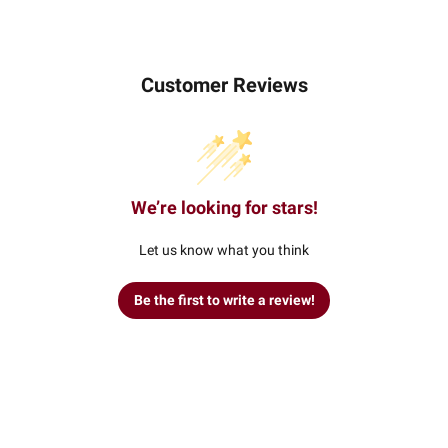
Customer Reviews
We’re looking for stars!
Let us know what you think
Be the first to write a review!