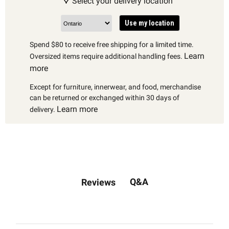
Select your delivery location
Use my location
Spend $80 to receive free shipping for a limited time.
Learn
Oversized items require additional handling fees.
more
Except for furniture, innerwear, and food, merchandise
can be returned or exchanged within 30 days of
Learn more
delivery.
Q&A
Reviews