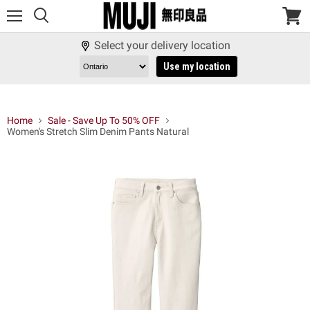
Menu
View
cart
Select your delivery location
Use my location
Home
Sale - Save Up To 50% OFF
Women's Stretch Slim Denim Pants Natural