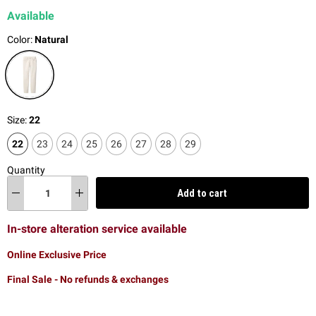
Available
Color:
Natural
Size:
22
22
23
24
25
26
27
28
29
Quantity
Add to cart
In-store alteration service available
Online Exclusive Price
Final Sale - No refunds & exchanges