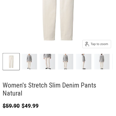
Tap to zoom
Women's Stretch Slim Denim Pants
Natural
Original price
Current price
$59.90
$49.99