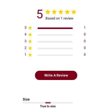
5
Based on 1 review
5
1
4
0
3
0
2
0
1
0
Write A Review
Size
True to size