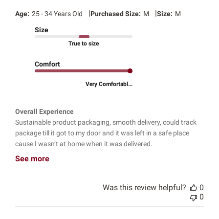
|
|
Age:
25 - 34 Years Old
Purchased Size:
M
Size:
M
Size
True to size
Comfort
Very Comfortabl...
Overall Experience
Sustainable product packaging, smooth delivery, could track
package till it got to my door and it was left in a safe place
cause I wasn’t at home when it was delivered.
See more
Was this review helpful?
0
0