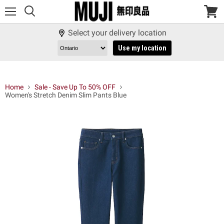
Menu
View
cart
Select your delivery location
Use my location
Home
Sale - Save Up To 50% OFF
Women's Stretch Denim Slim Pants Blue