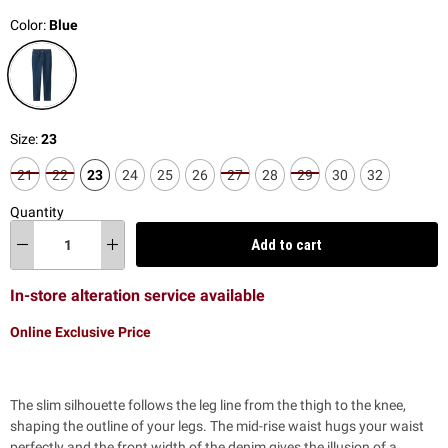
Color:
Blue
Size:
23
21
22
23
24
25
26
27
28
29
30
32
Quantity
Add to cart
In-store alteration service available
Online Exclusive Price
The slim silhouette follows the leg line from the thigh to the knee,
shaping the outline of your legs. The mid-rise waist hugs your waist
perfectly and the front width of the denim gives the illusion of a