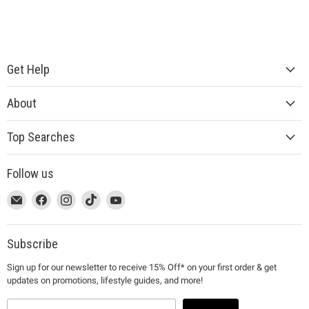
Get Help
About
Top Searches
Follow us
This
Email
This
Find
This
Find
This
Find
This
Find
link
MUJI
link
us
link
us
link
us
link
us
will
will
on
will
on
will
on
will
on
open
open
Facebook
open
Instagram
open
TikTok
open
YouTube
Subscribe
in
in
in
in
in
Sign up for our newsletter to receive 15% Off* on your first order & get
a
a
a
a
a
updates on promotions, lifestyle guides, and more!
new
new
new
new
new
window
window
window
window
window