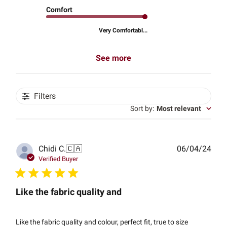
Comfort
Very Comfortabl...
See more
Filters
Sort by
:
Most relevant
Publ
Chidi C.
🇨🇦
06/04/24
date
Verified Buyer
Like the fabric quality and
Like the fabric quality and colour, perfect fit, true to size