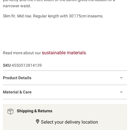
narrower waist.
Slim fit. Mid rise. Regular length with 30"/75cm inseams.
sustainable materials
Read more about our
.
SKU
4550512814139
Product Details
Material & Care
Shipping & Returns
Select your delivery location