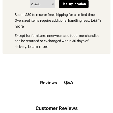
Use my location
Spend $80 to receive free shipping for a limited time.
Learn
Oversized items require additional handling fees.
more
Except for furniture, innerwear, and food, merchandise
can be returned or exchanged within 30 days of
Learn more
delivery.
Q&A
Reviews
Customer Reviews