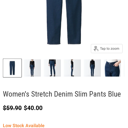
Tap to zoom
Women's Stretch Denim Slim Pants Blue
Original price
Current price
$59.90
$40.00
Low Stock Available