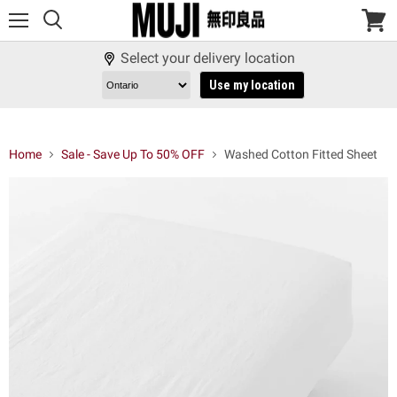
Menu
View
cart
Select your delivery location
Use my location
Home
Sale - Save Up To 50% OFF
Washed Cotton Fitted Sheet