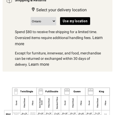
Select your delivery location
Use my location
Spend $80 to receive free shipping for a limited time.
Learn
Oversized items require additional handling fees.
more
Except for furniture, innerwear, and food, merchandise
can be returned or exchanged within 30 days of
Learn more
delivery.