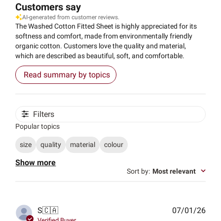
Customers say
AI-generated from customer reviews.
The Washed Cotton Fitted Sheet is highly appreciated for its
softness and comfort, made from environmentally friendly
organic cotton. Customers love the quality and material,
which are described as beautiful, soft, and comfortable.
Read summary by topics
Filters
Popular topics
size
quality
material
colour
Show more
Sort by
:
Most relevant
Publ
S
🇨🇦
07/01/26
date
Verified Buyer