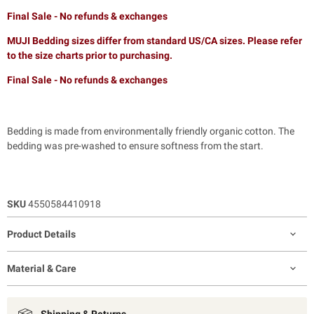
Final Sale - No refunds & exchanges
MUJI Bedding sizes differ from standard US/CA sizes. Please refer
to the size charts prior to purchasing.
Final Sale - No refunds & exchanges
Bedding is made from environmentally friendly organic cotton. The
bedding was pre-washed to ensure softness from the start.
SKU
4550584410918
Product Details
Material & Care
Shipping & Returns