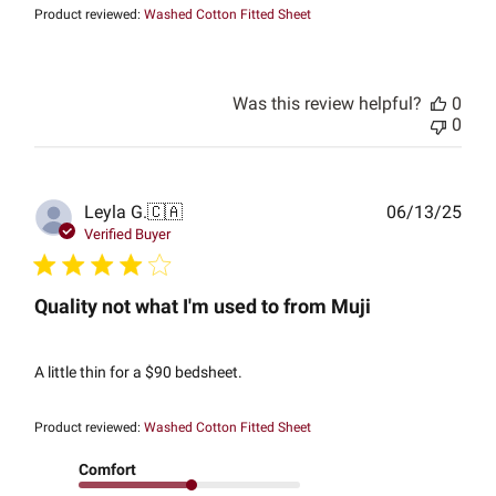
Product reviewed:
Washed Cotton Fitted Sheet
Was this review helpful?
0
0
Publ
Leyla G.
🇨🇦
06/13/25
date
Verified Buyer
Quality not what I'm used to from Muji
A little thin for a $90 bedsheet.
Product reviewed:
Washed Cotton Fitted Sheet
Comfort