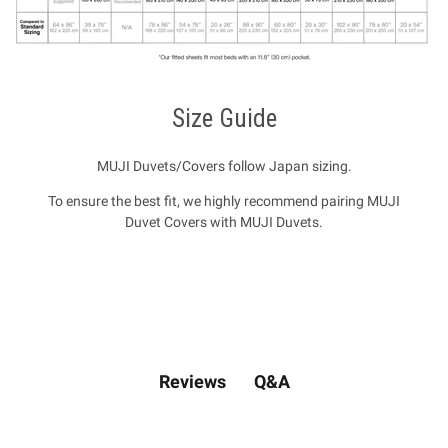
Size Guide
MUJI Duvets/Covers follow Japan sizing.
To ensure the best fit, we highly recommend pairing MUJI
Duvet Covers with MUJI Duvets.
Q&A
Reviews