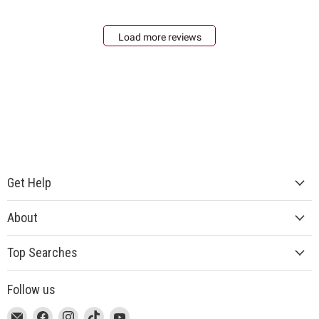
Load more reviews
Get Help
About
Top Searches
Follow us
This
Email
This
Find
This
Find
This
Find
This
Find