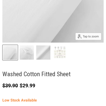
Tap to zoom
Washed Cotton Fitted Sheet
Original price
Current price
$39.90
$29.99
Low Stock Available