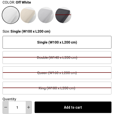
COLOR:
Off White
Size:
Single (W100 x L200 cm)
Single (W100 x L200 cm)
Double (W140 x L200 cm)
Queen (W160 x L200 cm)
King (W180 x L200 cm)
Quantity
Add to cart