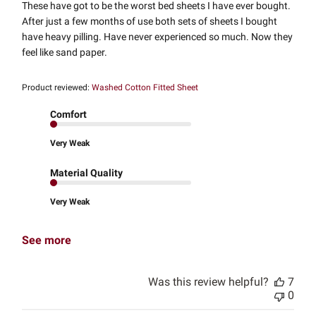
These have got to be the worst bed sheets I have ever bought.
After just a few months of use both sets of sheets I bought
have heavy pilling. Have never experienced so much. Now they
feel like sand paper.
Product reviewed:
Washed Cotton Fitted Sheet
Comfort
Very Weak
Material Quality
Very Weak
See more
Was this review helpful?
7
0