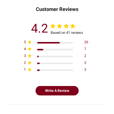
Customer Reviews
4.2
Based on 41 reviews
5
26
4
7
3
2
2
3
1
3
Write A Review