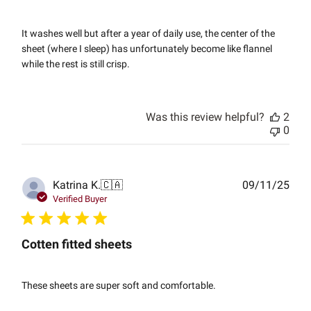
It washes well but after a year of daily use, the center of the
sheet (where I sleep) has unfortunately become like flannel
while the rest is still crisp.
Was this review helpful?
2
0
Publ
Katrina K.
🇨🇦
09/11/25
date
Verified Buyer
Cotten fitted sheets
These sheets are super soft and comfortable.