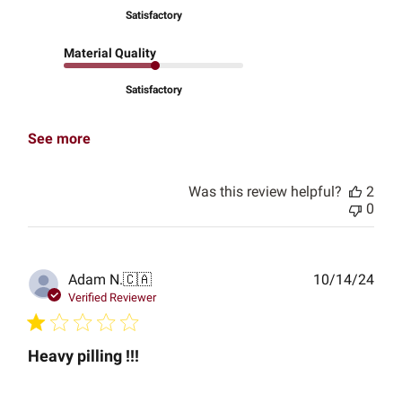
Satisfactory
Material Quality
Satisfactory
See more
Was this review helpful?
2
0
Publ
Adam N.
🇨🇦
10/14/24
date
Verified Reviewer
Heavy pilling !!!