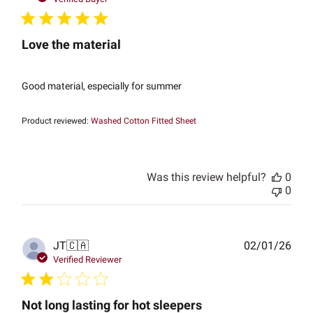
Love the material
Good material, especially for summer
Product reviewed:
Washed Cotton Fitted Sheet
Was this review helpful?
0
0
Publ
JT
🇨🇦
02/01/26
date
Verified Reviewer
Not long lasting for hot sleepers