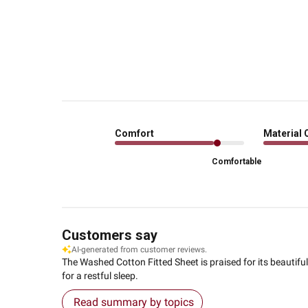
Comfort
Material 
Comfortable
Customers say
AI-generated from customer reviews.
The Washed Cotton Fitted Sheet is praised for its beautifu
for a restful sleep.
Read summary by topics