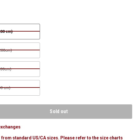
200 cm)
 200cm)
200cm)
00 cm)
Sold out
 exchanges
 from standard US/CA sizes. Please refer to the size charts