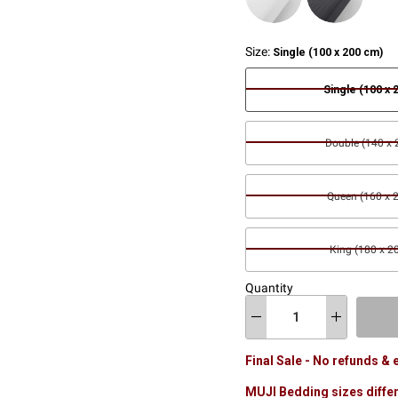
Size:
Single (100 x 200 cm)
Single (100 x 
Double (140 x
Queen (160 x 
King (180 x 2
Quantity
Final Sale - No refunds &
MUJI Bedding sizes differ