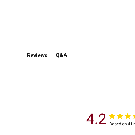
Q&A
Reviews
4.2
Based on 41 