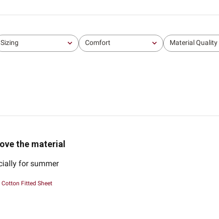
Sizing
Comfort
Material Quality
All
All
All
ove the material
cially for summer
Cotton Fitted Sheet