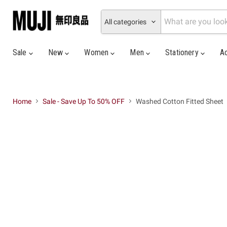
All categories
Sale
New
Women
Men
Stationery
A
Home
Sale - Save Up To 50% OFF
Washed Cotton Fitted Sheet