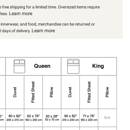
 free shipping for a limited time. Oversized items require
Learn more
fees.
, innerwear, and food, merchandise can be returned or
Learn more
 days of delivery.