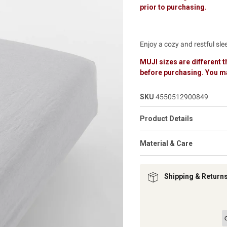
prior to purchasing.
Enjoy a cozy and restful sl
MUJI sizes are different
before purchasing. You ma
SKU
4550512900849
Product Details
Material & Care
Shipping & Return