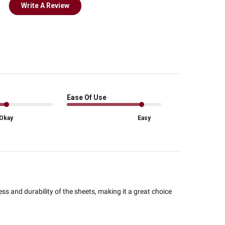
Write A Review
Ease Of Use
Okay
Easy
ss and durability of the sheets, making it a great choice