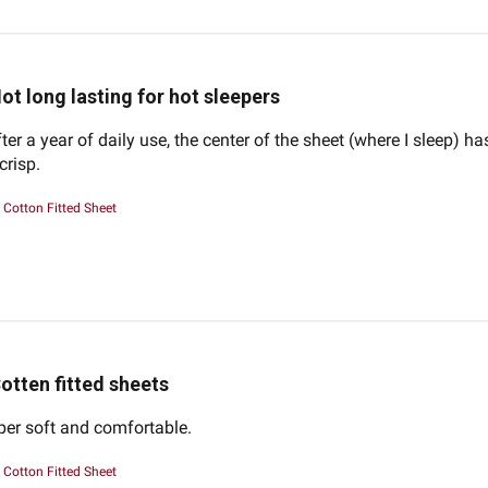
ot long lasting for hot sleepers
ter a year of daily use, the center of the sheet (where I sleep) h
 crisp.
Cotton Fitted Sheet
otten fitted sheets
per soft and comfortable.
Cotton Fitted Sheet