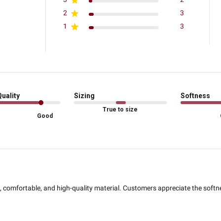
2
3
1
3
Quality
Sizing
Softness
True to size
Good
l, comfortable, and high-quality material. Customers appreciate the softne