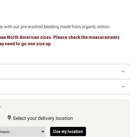
eep with our pre-washed bedding made from organic cotton.
 than North American sizes. Please check the measurements
y need to go one size up.
s
Select your delivery location
Use my location