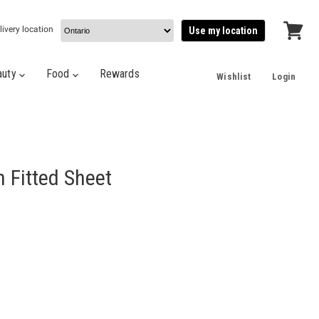
livery location
Use my location
View
cart
auty
Food
Rewards
Wishlist
Login
 Fitted Sheet