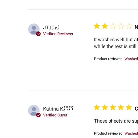
N
JT
🇨🇦
Verified Reviewer
It washes well but af
while the rest is still
Product reviewed:
Washed 
C
Katrina K.
🇨🇦
Verified Buyer
These sheets are su
Product reviewed:
Washed 