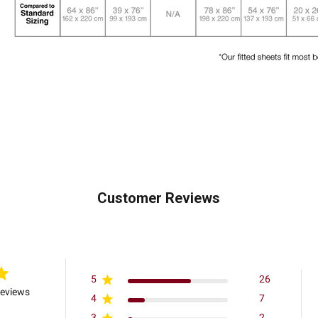
Customer Reviews
5
26
reviews
4
7
3
2