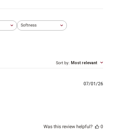
Softness
All
Sort by
:
Most relevant
Published
07/01/26
date
Was this review helpful?
0