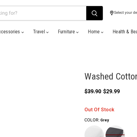
Select your de
ccessories
Travel
Furniture
Home
Health & Be
Washed Cotton
Original price
Current price
$39.90
$29.99
Out Of Stock
COLOR:
Grey