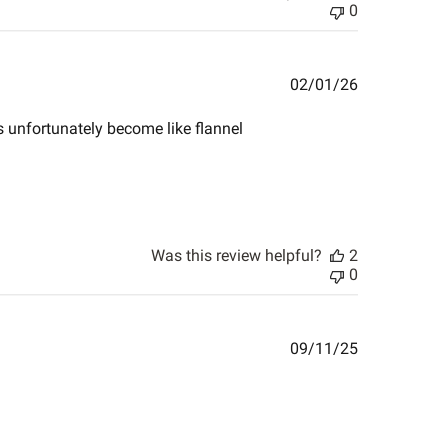
0
Published
02/01/26
date
as unfortunately become like flannel
Was this review helpful?
2
0
Published
09/11/25
date