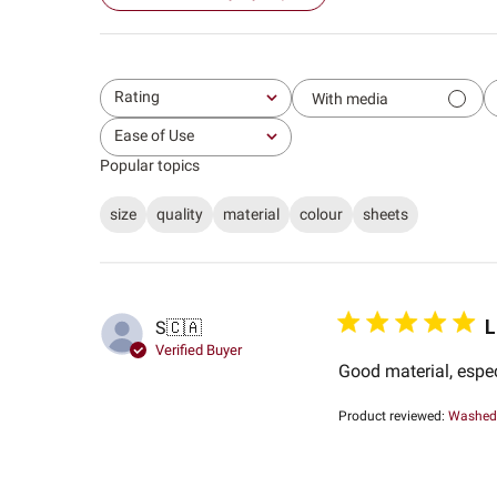
Rating
With media
All ratings
Ease of Use
All
Popular topics
size
quality
material
colour
sheets
L
S
🇨🇦
Verified Buyer
Good material, espe
Product reviewed:
Washed 