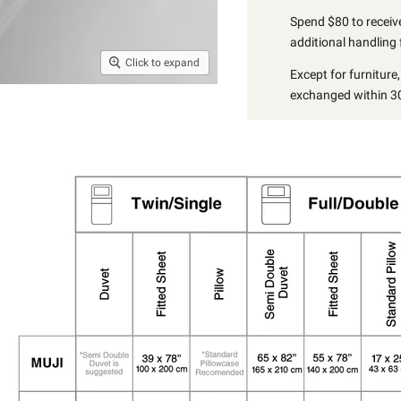
Spend $80 to receive
additional handling 
Click to expand
Except for furniture
exchanged within 30