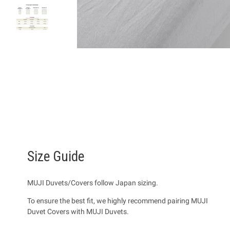
Size Guide
MUJI Duvets/Covers follow Japan sizing.
To ensure the best fit, we highly recommend pairing MUJI
Duvet Covers with MUJI Duvets.