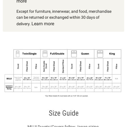
more
Except for furniture, innerwear, and food, merchandise
can be returned or exchanged within 30 days of
Learn more
delivery.
Size Guide
MUJI Duvets/Covers follow Japan sizing.