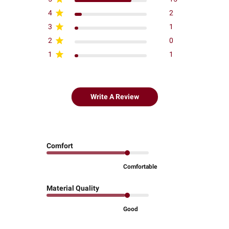
4
2
3
1
2
0
1
1
Write A Review
Comfort
Comfortable
Material Quality
Good