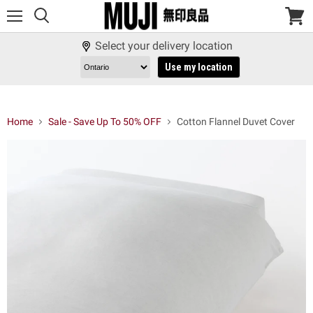
Menu
View
cart
Select your delivery location
Use my location
Home
Sale - Save Up To 50% OFF
Cotton Flannel Duvet Cover