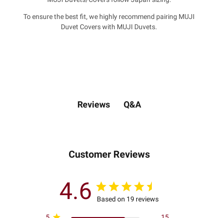
To ensure the best fit, we highly recommend pairing MUJI
Duvet Covers with MUJI Duvets.
Q&A
Reviews
Customer Reviews
4.6
Based on 19 reviews
5
15