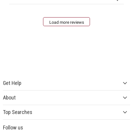
Load more reviews
Get Help
About
Top Searches
Follow us