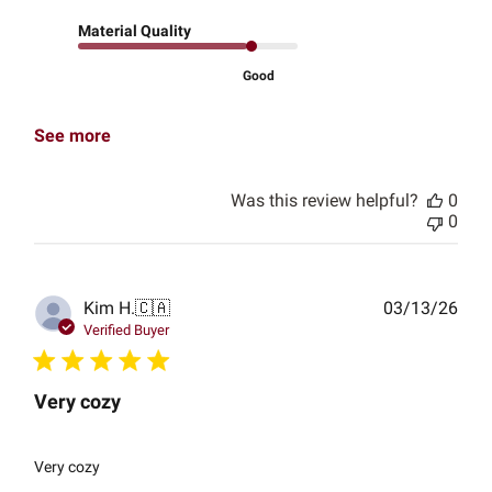
Material Quality
Good
See more
Was this review helpful?
0
0
Publ
Kim H.
🇨🇦
03/13/26
date
Verified Buyer
Very cozy
Very cozy