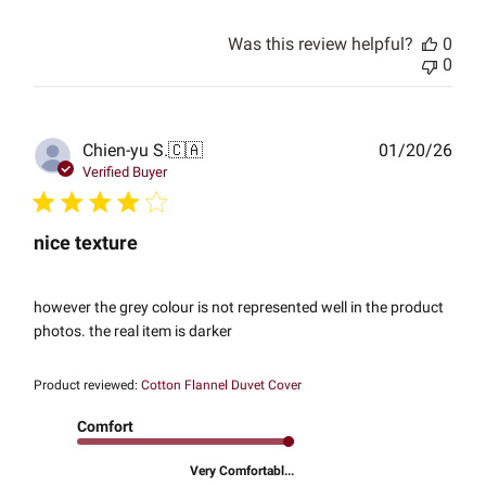
Was this review helpful?
0
0
Publ
Chien-yu S.
🇨🇦
01/20/26
date
Verified Buyer
nice texture
however the grey colour is not represented well in the product
photos. the real item is darker
Product reviewed:
Cotton Flannel Duvet Cover
Comfort
Very Comfortabl...