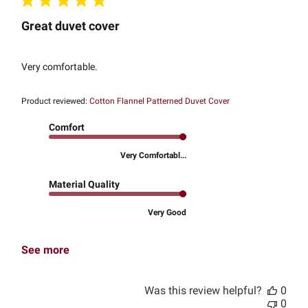
Great duvet cover
Very comfortable.
Product reviewed:
Cotton Flannel Patterned Duvet Cover
Comfort
Very Comfortabl...
Material Quality
Very Good
See more
Was this review helpful?
0
0