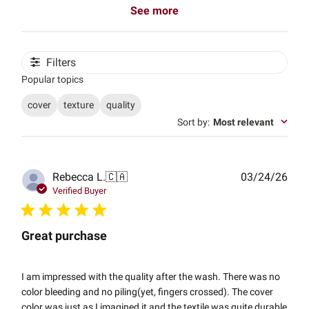
See more
Filters
Popular topics
cover
texture
quality
Sort by
:
Most relevant
Publ
Rebecca L.
🇨🇦
03/24/26
date
Verified Buyer
Great purchase
I am impressed with the quality after the wash. There was no
color bleeding and no piling(yet, fingers crossed). The cover
color was just as I imagined it and the textile was quite durable