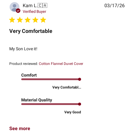
Publ
Kam L.
🇨🇦
03/17/26
date
Verified Buyer
Very Comfortable
My Son Love it!
Product reviewed:
Cotton Flannel Duvet Cover
Comfort
Very Comfortabl...
Material Quality
Very Good
See more