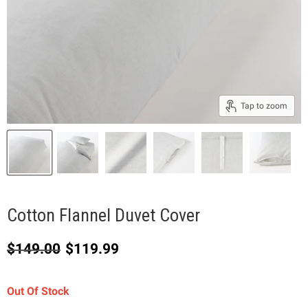
Tap to zoom
Cotton Flannel Duvet Cover
Original price
Current price
$149.00
$119.99
Out Of Stock