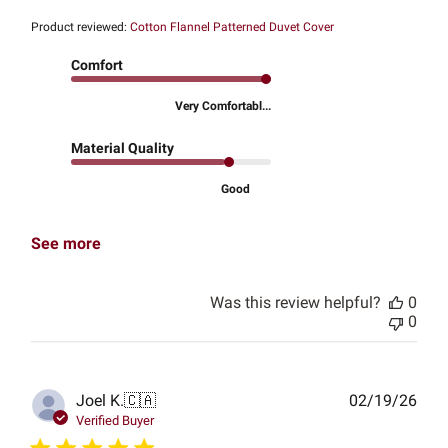
Product reviewed:
Cotton Flannel Patterned Duvet Cover
Comfort
Very Comfortabl...
Material Quality
Good
See more
Was this review helpful?
0
0
Publ
Joel K.
🇨🇦
02/19/26
date
Verified Buyer