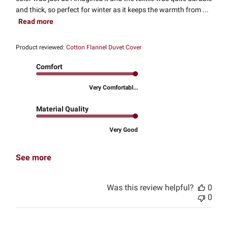
and thick, so perfect for winter as it keeps the warmth from ...
Read more
Product reviewed:
Cotton Flannel Duvet Cover
Comfort
Very Comfortabl...
Material Quality
Very Good
See more
Was this review helpful?
0
0