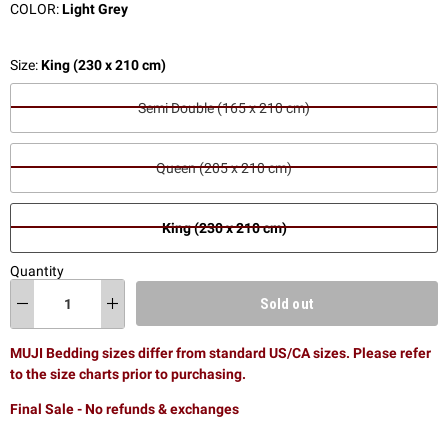
COLOR:
Light Grey
Size:
King (230 x 210 cm)
Semi Double (165 x 210 cm)
Queen (205 x 210 cm)
King (230 x 210 cm)
Quantity
Sold out
MUJI Bedding sizes differ from standard US/CA sizes. Please refer
to the size charts prior to purchasing.
Final Sale - No refunds & exchanges