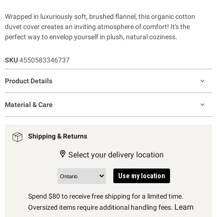
Wrapped in luxuriously soft, brushed flannel, this organic cotton
duvet cover creates an inviting atmosphere of comfort! It's the
perfect way to envelop yourself in plush, natural coziness.
SKU
4550583346737
Product Details
Material & Care
Shipping & Returns
Select your delivery location
Use my location
Spend $80 to receive free shipping for a limited time.
Learn
Oversized items require additional handling fees.